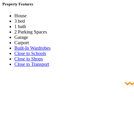
Property Features
House
3 bed
1 bath
2 Parking Spaces
Garage
Carport
Built-In Wardrobes
Close to Schools
Close to Shops
Close to Transport