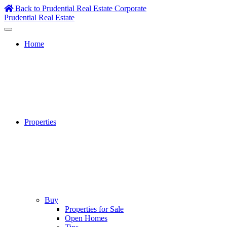
Skip
Back to Prudential Real Estate Corporate
to
Prudential Real Estate
content
Home
Properties
Buy
Properties for Sale
Open Homes