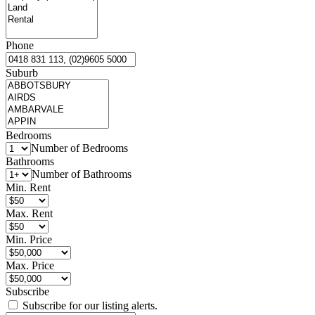
Phone
Suburb
Bedrooms
Number of Bedrooms
Bathrooms
Number of Bathrooms
Min. Rent
Max. Rent
Min. Price
Max. Price
Subscribe
Subscribe for our listing alerts.