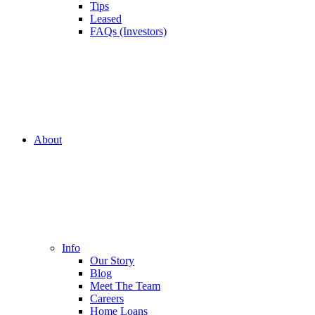
Tips
Leased
FAQs (Investors)
About
Info
Our Story
Blog
Meet The Team
Careers
Home Loans