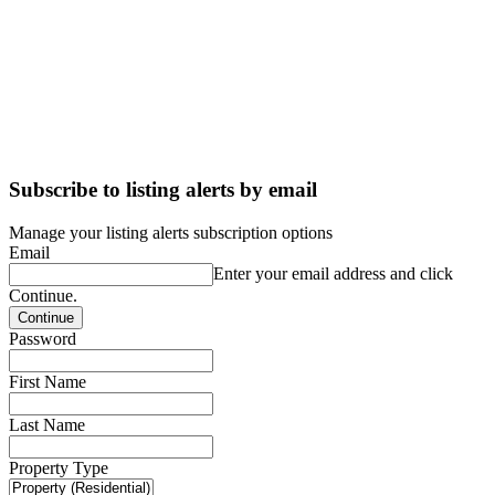
Subscribe to listing alerts by email
Manage your listing alerts subscription options
Email
Enter your email address and click
Continue.
Password
First Name
Last Name
Property Type