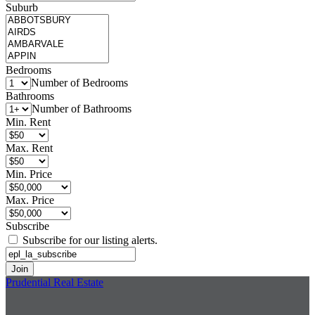
Suburb
Bedrooms
Number of Bedrooms
Bathrooms
Number of Bathrooms
Min. Rent
Max. Rent
Min. Price
Max. Price
Subscribe
Subscribe for our listing alerts.
Prudential Real Estate