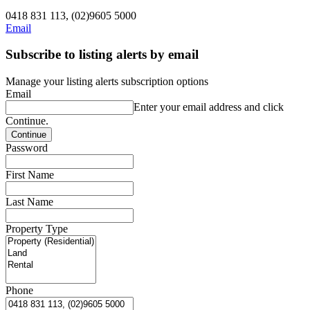
0418 831 113, (02)9605 5000
Email
Subscribe to listing alerts by email
Manage your listing alerts subscription options
Email
Enter your email address and click
Continue.
Password
First Name
Last Name
Property Type
Phone