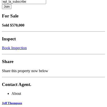
For Sale
Sold $570,000
Inspect
Book Inspection
Share
Share this property now below
Contact Agent.
About
Jeff Thompson