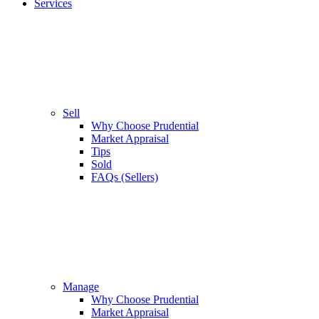
Services
Sell
Why Choose Prudential
Market Appraisal
Tips
Sold
FAQs (Sellers)
Manage
Why Choose Prudential
Market Appraisal