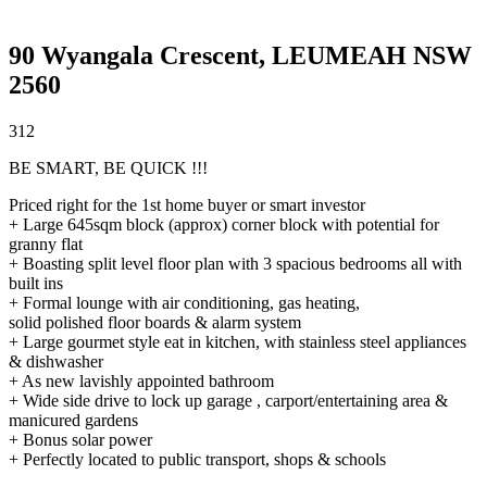
90 Wyangala Crescent,
LEUMEAH
NSW
2560
3
1
2
BE SMART, BE QUICK !!!
Priced right for the 1st home buyer or smart investor
+ Large 645sqm block (approx) corner block with potential for
granny flat
+ Boasting split level floor plan with 3 spacious bedrooms all with
built ins
+ Formal lounge with air conditioning, gas heating,
solid polished floor boards & alarm system
+ Large gourmet style eat in kitchen, with stainless steel appliances
& dishwasher
+ As new lavishly appointed bathroom
+ Wide side drive to lock up garage , carport/entertaining area &
manicured gardens
+ Bonus solar power
+ Perfectly located to public transport, shops & schools