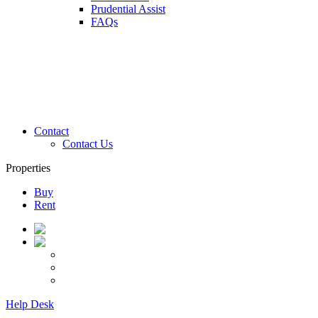
Prudential Assist
FAQs
Contact
Contact Us
Properties
Buy
Rent
Help Desk