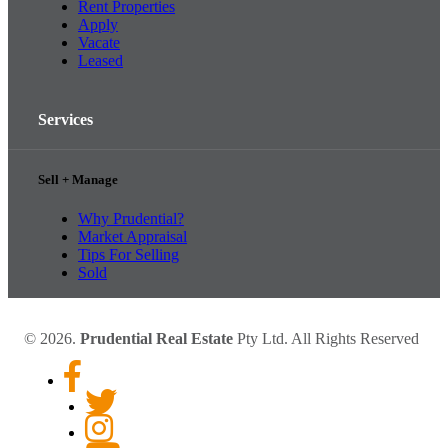
Rent Properties
Apply
Vacate
Leased
Services
Sell + Manage
Why Prudential?
Market Appraisal
Tips For Selling
Sold
© 2026.
Prudential Real Estate
Pty Ltd. All Rights Reserved