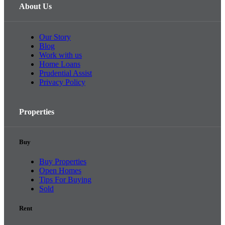
About Us
Our Story
Blog
Work with us
Home Loans
Prudential Assist
Privacy Policy
Properties
Buy
Buy Properties
Open Homes
Tips For Buying
Sold
Rent