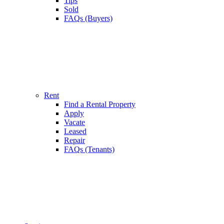
Tips
Sold
FAQs (Buyers)
Rent
Find a Rental Property
Apply
Vacate
Leased
Repair
FAQs (Tenants)