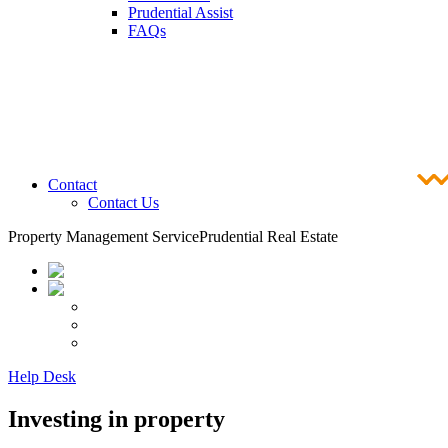
Prudential Assist
FAQs
Contact
Contact Us
Property Management Service
Prudential Real Estate
Help Desk
Investing in property