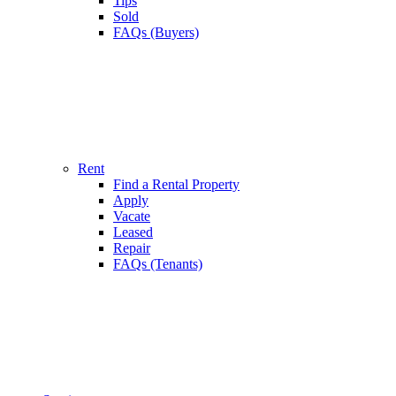
Tips
Sold
FAQs (Buyers)
Rent
Find a Rental Property
Apply
Vacate
Leased
Repair
FAQs (Tenants)