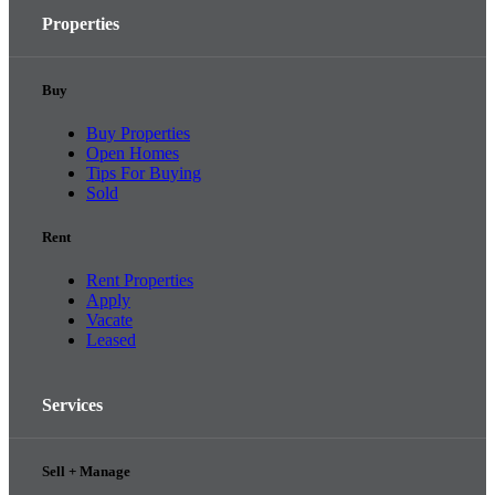
Properties
Buy
Buy Properties
Open Homes
Tips For Buying
Sold
Rent
Rent Properties
Apply
Vacate
Leased
Services
Sell + Manage