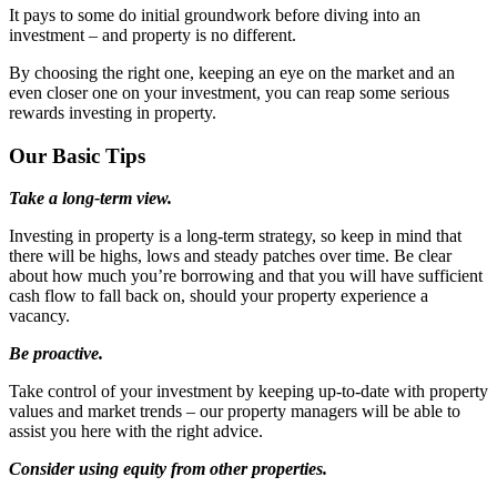
It pays to some do initial groundwork before diving into an
investment – and property is no different.
By choosing the right one, keeping an eye on the market and an
even closer one on your investment, you can reap some serious
rewards investing in property.
Our Basic Tips
Take a long-term view.
Investing in property is a long-term strategy, so keep in mind that
there will be highs, lows and steady patches over time. Be clear
about how much you’re borrowing and that you will have sufficient
cash flow to fall back on, should your property experience a
vacancy.
Be proactive.
Take control of your investment by keeping up-to-date with property
values and market trends – our property managers will be able to
assist you here with the right advice.
Consider using equity from other properties.