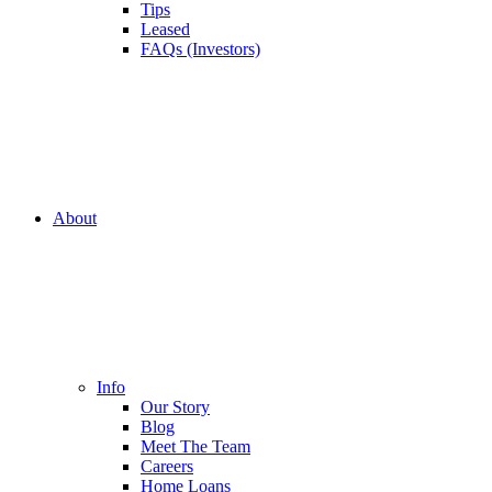
Tips
Leased
FAQs (Investors)
About
Info
Our Story
Blog
Meet The Team
Careers
Home Loans