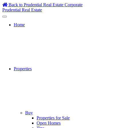
Skip
Back to Prudential Real Estate Corporate
to
Prudential Real Estate
content
Home
Properties
Buy
Properties for Sale
Open Homes