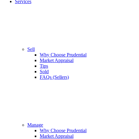
Services
Sell
Why Choose Prudential
Market Appraisal
Tips
Sold
FAQs (Sellers)
Manage
Why Choose Prudential
Market Appraisal