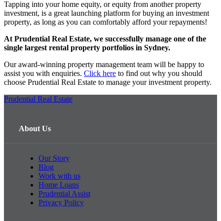
Tapping into your home equity, or equity from another property
investment, is a great launching platform for buying an investment
property, as long as you can comfortably afford your repayments!
At Prudential Real Estate, we successfully manage one of the
single largest rental property portfolios in Sydney.
Our award-winning property management team will be happy to
assist you with enquiries.
Click here
to find out why you should
choose Prudential Real Estate to manage your investment property.
Prudential Real Estate
About Us
Our Story
Blog
Work with us
Home Loans
Prudential Assist
Privacy Policy