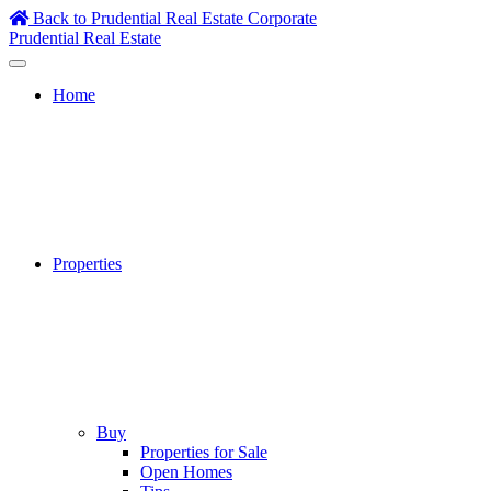
Skip
Back to Prudential Real Estate Corporate
to
Prudential Real Estate
content
Home
Properties
Buy
Properties for Sale
Open Homes