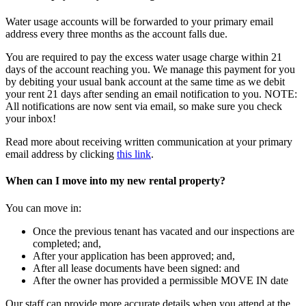
Water usage accounts will be forwarded to your primary email
address every three months as the account falls due.
You are required to pay the excess water usage charge within 21
days of the account reaching you. We manage this payment for you
by debiting your usual bank account at the same time as we debit
your rent 21 days after sending an email notification to you. NOTE:
All notifications are now sent via email, so make sure you check
your inbox!
Read more about receiving written communication at your primary
email address by clicking
this link
.
When can I move into my new rental property?
You can move in:
Once the previous tenant has vacated and our inspections are
completed; and,
After your application has been approved; and,
After all lease documents have been signed: and
After the owner has provided a permissible MOVE IN date
Our staff can provide more accurate details when you attend at the