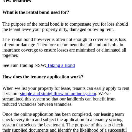
New tenancies
What is the rental bond used for?
The purpose of the rental bond is to compensate you for loss should
the tenant leave your property dirty, damaged or owing rent.
The rental bond however is often not enough to cover serious loss
of rent or damage. Therefore recommend that all landlords obtain
insurance coverage to ensure losses are minimised or eliminated all
together.
See Fair Trading NSW:
Taking a Bond
How does the tenancy application work?
When we list your property for lease, tenants can easily apply to rent
it via our
simple and straightforward online system
. We’ve
streamlined this system so that our landlords can benefit from
reduced vacancies between tenancies.
Once the online application has been completed, our leasing team
check every item and subject the application to a tenancy scoring
system that selects the best tenant. The purpose of this is to check
their supplied documents and identify the likelihood of a successful