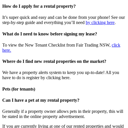
How do I apply for a rental property?
It’s super quick and easy and can be done from your phone! See our
step-by-step guide and everything you’ll need
by clicking here
.
What do I need to know before signing my lease?
To view the New Tenant Checklist from Fair Trading NSW,
click
here.
Where do I find new rental properties on the market?
We have a property alerts system to keep you up-to-date! All you
have to do is register by clicking here.
Pets (for tenants)
Can I have a pet at my rental property?
Generally if a property owner allows pets in their property, this will
be stated in the online property advertisement.
If you are currently living at one of our rented properties and would