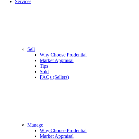
Services
Sell
Why Choose Prudential
Market Appraisal
Tips
Sold
FAQs (Sellers)
Manage
Why Choose Prudential
Market Appraisal