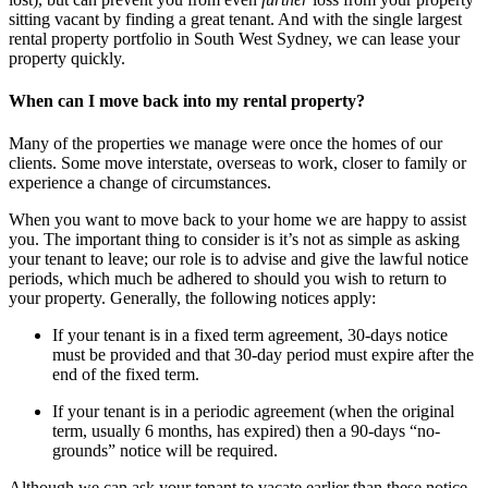
sitting vacant by finding a great tenant. And with the single largest
rental property portfolio in South West Sydney, we can lease your
property quickly.
When can I move back into my rental property?
Many of the properties we manage were once the homes of our
clients. Some move interstate, overseas to work, closer to family or
experience a change of circumstances.
When you want to move back to your home we are happy to assist
you. The important thing to consider is it’s not as simple as asking
your tenant to leave; our role is to advise and give the lawful notice
periods, which much be adhered to should you wish to return to
your property. Generally, the following notices apply:
If your tenant is in a fixed term agreement, 30-days notice
must be provided and that 30-day period must expire after the
end of the fixed term.
If your tenant is in a periodic agreement (when the original
term, usually 6 months, has expired) then a 90-days “no-
grounds” notice will be required.
Although we can ask your tenant to vacate earlier than these notice