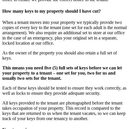
How many keys to my property should I have cut?
When a tenant moves into your property we typically provide two
copies of every key to the tenant (one set for each adult is the normal
arrangement). We also require an additional set to store at our office
in the case of an emergency, plus your original set in a separate,
locked location at our office.
As the owner of the property you should also retain a full set of
keys.
This means you need five (5) full sets of keys before we can let
your property to a tenant – one set for you, two for us and
usually two sets for the tenant.
Each of these keys should be tested to ensure they work correctly, as
well as locks to ensure they provide adequate security.
All keys provided to the tenant are photographed before the tenant
takes occupation of your property. This record is compared to the
keys that are returned to us when the tenant vacates, so we can keep
track of your keys from one tenancy to another.