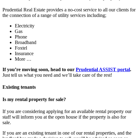
Prudential Real Estate provides a no-cost service to all our clients for
the connection of a range of utility services including;
Electricity
Gas
Phone
Broadband
Foxtel
Insurance
More …
If you’re moving soon, head to our
Prudential ASSIST portal
.
Just tell us what you need and we’ll take care of the rest!
Existing tenants
Is my rental property for sale?
If you are considering applying for an available rental property our
staff will inform you at the open house if the property is also for
sale.
If you are an existing tenant in one of our rental properties, and the