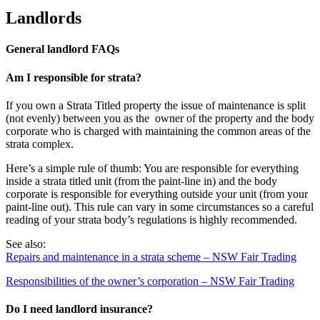
Landlords
General landlord FAQs
Am I responsible for strata?
If you own a Strata Titled property the issue of maintenance is split
(not evenly) between you as the owner of the property and the body
corporate who is charged with maintaining the common areas of the
strata complex.
Here’s a simple rule of thumb: You are responsible for everything
inside a strata titled unit (from the paint-line in) and the body
corporate is responsible for everything outside your unit (from your
paint-line out). This rule can vary in some circumstances so a careful
reading of your strata body’s regulations is highly recommended.
See also:
Repairs and maintenance in a strata scheme – NSW Fair Trading
Responsibilities of the owner’s corporation – NSW Fair Trading
Do I need landlord insurance?