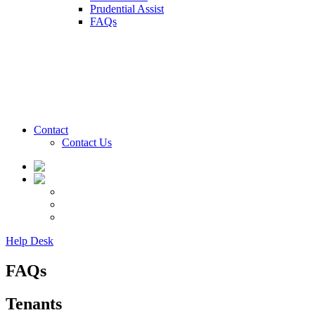
Prudential Assist
FAQs
Contact
Contact Us
Help Desk
FAQs
Tenants