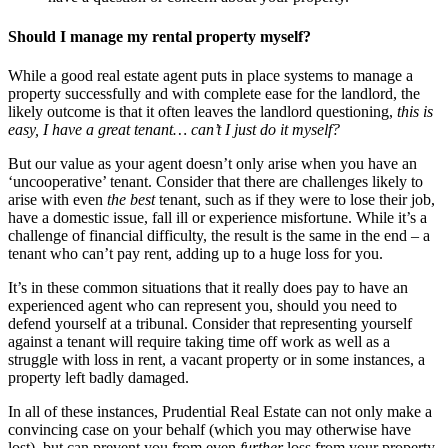
Should I manage my rental property myself?
While a good real estate agent puts in place systems to manage a
property successfully and with complete ease for the landlord, the
likely outcome is that it often leaves the landlord questioning,
this is
easy, I have a great tenant… can’t I just do it myself?
But our value as your agent doesn’t only arise when you have an
‘uncooperative’ tenant. Consider that there are challenges likely to
arise with even
the best
tenant, such as if they were to lose their job,
have a domestic issue, fall ill or experience misfortune. While it’s a
challenge of financial difficulty, the result is the same in the end – a
tenant who can’t pay rent, adding up to a huge loss for you.
It’s in these common situations that it really does pay to have an
experienced agent who can represent you, should you need to
defend yourself at a tribunal. Consider that representing yourself
against a tenant will require taking time off work as well as a
struggle with loss in rent, a vacant property or in some instances, a
property left badly damaged.
In all of these instances, Prudential Real Estate can not only make a
convincing case on your behalf (which you may otherwise have
lost), but can prevent you from even
further
loss from your property