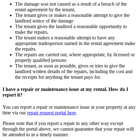
The damage was not caused as a result of a breach of the
rental agreement by the tenant,
The tenant gives or makes a reasonable attempt to give the
landlord notice of the damage
The tenant gives the landlord a reasonable opportunity to
make the repairs,
The tenant makes a reasonable attempt to have any
appropriate tradesperson named in the rental agreement make
the repairs.
The repairs are carried out, where appropriate, by licensed or
properly qualified persons
The tenant, as soon as possible, gives or tries to give the
landlord written details of the repairs, including the cost and
the receipts for anything the tenant pays for.
I have a repair or maintenance issue at my rental. How do I
report it?
You can report a repair or maintenance issue at your property at any
time via our
repair request portal here
.
Please note that if you report a repair in any other way except
through the portal above, we cannot guarantee that your repair will
be attended to in a timely manner.