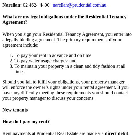
Narellan:
02 4624 4400 |
narellan@prudential.com.au
What are my legal obligations under the Residential Tenancy
Agreement?
When you sign your Residential Tenancy Agreement, you enter into
a legally binding agreement. The primary requirements of your
agreement include:
To pay your rent in advance and on time
To pay water usage charges; and
To maintain your property in a clean and tidy fashion at all
times.
Should you fail to fulfil your obligations, your property manager
will enforce the owner’s rights under your rental agreement. If you
have any difficulty meeting these requirements you should contact
your property manager to discuss your concerns.
New tenants
How do I pay my rent?
Rent payments at Prudential Real Estate are made via
direct debit