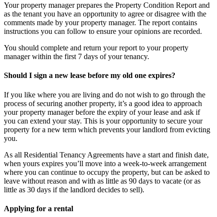
Your property manager prepares the Property Condition Report and
as the tenant you have an opportunity to agree or disagree with the
comments made by your property manager. The report contains
instructions you can follow to ensure your opinions are recorded.
You should complete and return your report to your property
manager within the first 7 days of your tenancy.
Should I sign a new lease before my old one expires?
If you like where you are living and do not wish to go through the
process of securing another property, it’s a good idea to approach
your property manager before the expiry of your lease and ask if
you can extend your stay. This is your opportunity to secure your
property for a new term which prevents your landlord from evicting
you.
As all Residential Tenancy Agreements have a start and finish date,
when yours expires you’ll move into a week-to-week arrangement
where you can continue to occupy the property, but can be asked to
leave without reason and with as little as 90 days to vacate (or as
little as 30 days if the landlord decides to sell).
Applying for a rental