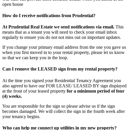
open house
How do I receive notifications from Prudential?
At Prudential Real Estate we send notifications via email.
This
means that as a tenant you will need to check your email inbox
regularly to ensure you do not not miss out on important updates.
If you change your primary email address from the one you gave us
when you first moved in to your rental property, please let us know
so that we can keep you in the loop.
Can I remove the LEASED sign from my rental property?
At the time you signed your Residential Tenancy Agreement you
also agreed to have our FOR LEASE/ LEASED BY sign displayed
at the front of your leased property
for a minimum period of four
(4) weeks.
You are responsible for the sign so please advise us if the sign
becomes damaged. We will collect the sign in the fourth week after
your tenancy begins.
Who can help me connect up utilities in my new property?