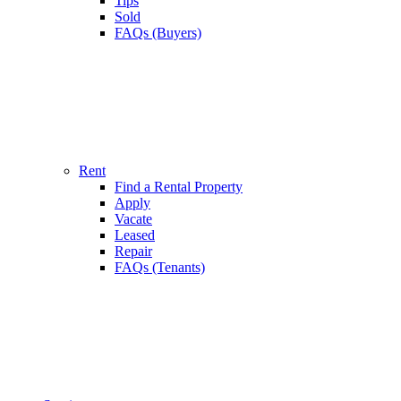
Tips
Sold
FAQs (Buyers)
Rent
Find a Rental Property
Apply
Vacate
Leased
Repair
FAQs (Tenants)