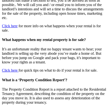
landlord has made a decision to sell, you’ll be advised as soon as
possible.. We will call you and / or email you to inform you of the
landlord’s intentions and will set a time to discuss the arrangements
for the sale of the property, including open house times, marketing
etc.
Click here
for more info on what happens when your rental is for
sale.
What happens when my rental property is for sale?
It’s an unfortunate reality that no happy tenant wants to hear; your
landlord is selling up the very abode you’ve made a home of. But
before you jump on Google and pack your bags, it’s important to
know your rights as a tenant.
Click here
for quick tips on what to do if your rental is for sale.
What is a ‘Property Condition Report’?
The Property Condition Report is a report attached to the Residential
Tenancy Agreement, describing the condition of the property on the
day you move in. It is also used to assess any deterioration of the
property during your tenancy.