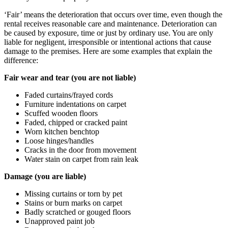
‘Fair’ means the deterioration that occurs over time, even though the
rental receives reasonable care and maintenance. Deterioration can
be caused by exposure, time or just by ordinary use. You are only
liable for negligent, irresponsible or intentional actions that cause
damage to the premises. Here are some examples that explain the
difference:
Fair wear and tear (you are not liable)
Faded curtains/frayed cords
Furniture indentations on carpet
Scuffed wooden floors
Faded, chipped or cracked paint
Worn kitchen benchtop
Loose hinges/handles
Cracks in the door from movement
Water stain on carpet from rain leak
Damage (you are liable)
Missing curtains or torn by pet
Stains or burn marks on carpet
Badly scratched or gouged floors
Unapproved paint job