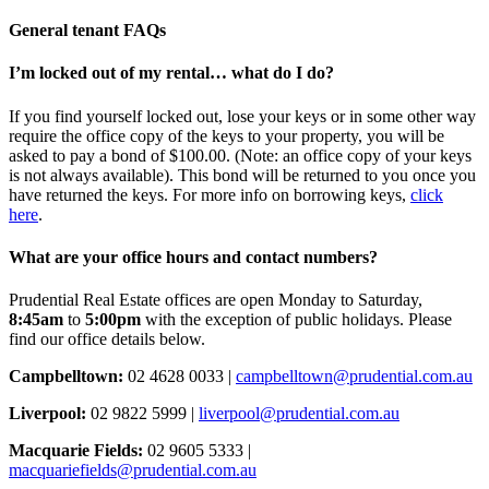
General tenant FAQs
I’m locked out of my rental… what do I do?
If you find yourself locked out, lose your keys or in some other way
require the office copy of the keys to your property, you will be
asked to pay a bond of $100.00. (Note: an office copy of your keys
is not always available). This bond will be returned to you once you
have returned the keys. For more info on borrowing keys,
click
here
.
What are your office hours and contact numbers?
Prudential Real Estate offices are open Monday to Saturday,
8:45am
to
5:00pm
with the exception of public holidays. Please
find our office details below.
Campbelltown:
02 4628 0033 |
campbelltown@prudential.com.au
Liverpool:
02 9822 5999 |
liverpool@prudential.com.au
Macquarie Fields:
02 9605 5333 |
macquariefields@prudential.com.au