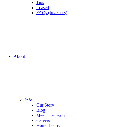
Tips
Leased
FAQs (Investors)
About
Info
Our Story
Blog
Meet The Team
Careers
Home Loans