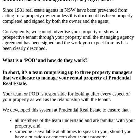
Since 1981 real estate agents in NSW have been prevented from
acting for a property owner unless this document has been properly
completed and signed by both the owner and the agent.
Consequently, we cannot advertise your property or show a
prospective tenant through your property until the managing agency
agreement has been signed and the work you expect from us has
been clearly described.
What is a ‘POD’ and how do they work?
In short, it’s a team comprising up to three property managers
that we allocate to manage your rental property at Prudential
Real Estate.
Your team or POD is responsible for looking after every aspect of
your property as well as the relationship with the tenant.
We developed this system at Prudential Real Estate to ensure that
all members of the team understand and are familiar with your
property, and
someone is available at all times to speak to you, should you
have a question or concern about your property.