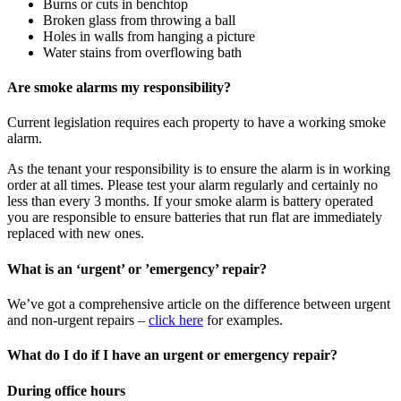
Burns or cuts in benchtop
Broken glass from throwing a ball
Holes in walls from hanging a picture
Water stains from overflowing bath
Are smoke alarms my responsibility?
Current legislation requires each property to have a working smoke
alarm.
As the tenant your responsibility is to ensure the alarm is in working
order at all times. Please test your alarm regularly and certainly no
less than every 3 months. If your smoke alarm is battery operated
you are responsible to ensure batteries that run flat are immediately
replaced with new ones.
What is an ‘urgent’ or ’emergency’ repair?
We’ve got a comprehensive article on the difference between urgent
and non-urgent repairs –
click here
for examples.
What do I do if I have an urgent or emergency repair?
During office hours