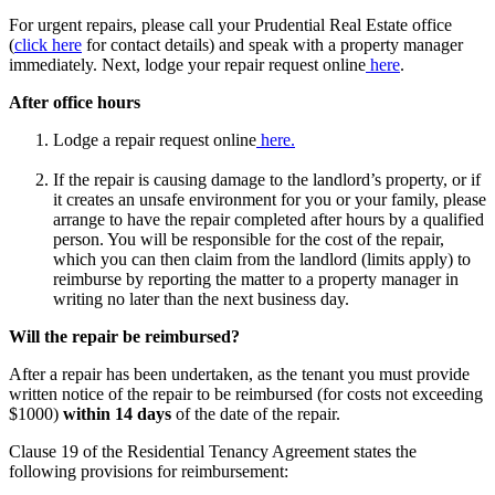
For urgent repairs, please call your Prudential Real Estate office
(
click here
for contact details) and speak with a property manager
immediately. Next, lodge your repair request online
here
.
After office hours
Lodge a repair request online
here.
If the repair is causing damage to the landlord’s property, or if
it creates an unsafe environment for you or your family, please
arrange to have the repair completed after hours by a qualified
person. You will be responsible for the cost of the repair,
which you can then claim from the landlord (limits apply) to
reimburse by reporting the matter to a property manager in
writing no later than the next business day.
Will the repair be reimbursed?
After a repair has been undertaken, as the tenant you must provide
written notice of the repair to be reimbursed (for costs not exceeding
$1000)
within 14 days
of the date of the repair.
Clause 19 of the Residential Tenancy Agreement states the
following provisions for reimbursement: