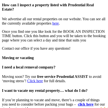
How can I inspect a property listed with Prudential Real
Estate?
We advertise all our rental properties on our website. You can see all
the currently available properties
here
.
Once you find one you like look for the BOOK AN INSPECTION
TIME button. Click this button and you will be taken to the booking
page where you can select a day and time that suits you
Contact our office if you have any questions!
Moving or vacating
I need a local removal company?
Moving soon? Try our
free service Prudential ASSIST
to avoid
‘moving stress’!
Click here
for full details.
I want to vacate my rental property… what do I do?
If you’re planning to vacate and move, there’s a couple of things
you need to consider before packing your bags –
click here
for our