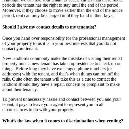
periods the tenant has the right to stay until the end of the period.
Moreover, if they choose to move earlier than the end of the notice
period, rent can only be charged until they hand in their keys.
Should I give my contact details to my tenant(s)?
Once you hand over responsibility for the professional management
of your property to us it is in your best interests that you do not
contact your tenant.
New landlords commonly make the mistake of visiting their rental
property once a new tenant has taken up residence to check up on
things. Before long they have exchanged phone numbers (or
addresses) with the tenant, and that’s when things can run off the
rails. Quite often the tenant will take this as a cue to contact the
landlord should they have a repair, concern or complaint to make
about their tenancy.
To prevent unnecessary hassle and contact between you and your
tenant, it pays to leave your agent to represent you in all
circumstances to do with your property.
What’s the law when it comes to discrimination when renting?