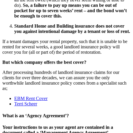
do).
So, a failure to pay up means you can be out of
pocket for up to seven weeks’ rent – and the bond won’t
be enough to cover this.
Standard Home and Building insurance does not cover
you against intentional damage by a tenant or loss of rent.
If a tenant damages your rental property, such that it is unable to be
rented for several weeks, a good landlord insurance policy will
cover you for (all or part of) the period of restoration.
But which company offers the best cover?
After processing hundreds of landlord insurance claims for our
clients for over three decades, we can assure you the only
worthwhile landlord insurance policy comes from a specialist such
as;
EBM Rent Cover
Terri Scheer
What is an ‘Agency Agreement’?
Your instructions to us as your agent are contained in a
document called a ‘Management Agency Agreement’.