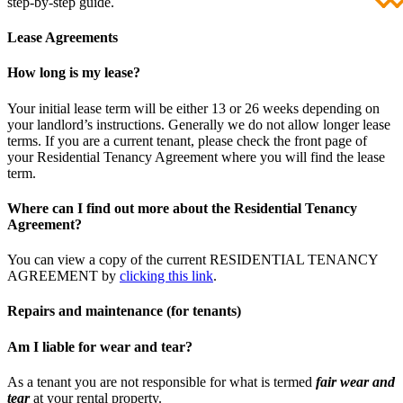
step-by-step guide.
Lease Agreements
How long is my lease?
Your initial lease term will be either 13 or 26 weeks depending on
your landlord’s instructions. Generally we do not allow longer lease
terms. If you are a current tenant, please check the front page of
your Residential Tenancy Agreement where you will find the lease
term.
Where can I find out more about the Residential Tenancy
Agreement?
You can view a copy of the current RESIDENTIAL TENANCY
AGREEMENT by
clicking this link
.
Repairs and maintenance (for tenants)
Am I liable for wear and tear?
As a tenant you are not responsible for what is termed
fair wear and
tear
at your rental property.