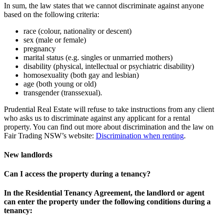
In sum, the law states that we cannot discriminate against anyone
based on the following criteria:
race (colour, nationality or descent)
sex (male or female)
pregnancy
marital status (e.g. singles or unmarried mothers)
disability (physical, intellectual or psychiatric disability)
homosexuality (both gay and lesbian)
age (both young or old)
transgender (transsexual).
Prudential Real Estate will refuse to take instructions from any client
who asks us to discriminate against any applicant for a rental
property. You can find out more about discrimination and the law on
Fair Trading NSW’s website:
Discrimination when renting
.
New landlords
Can I access the property during a tenancy?
In the Residential Tenancy Agreement, the landlord or agent
can enter the property under the following conditions during a
tenancy: