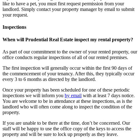
like to have a pet, you must first request permission from your
landlord. Simply contact your property manager by email to submit
your request.
Inspections
When will Prudential Real Estate inspect my rental property?
As part of our commitment to the owner of your rented property, our
office conducts regular inspections of all of our rented premises.
The first inspection will generally occur within the first 90 days of
the commencement of your tenancy. After this, they typically occur
every 3 to 6 months as directed by the landlord.
Once your property has been scheduled for one of these periodic
inspections we will inform you
by email
with at least 7 days notice.
You are welcome to be in attendance at these inspections, as is the
landlord who will often come along to inspect the condition of the
property.
If you are unable to be there at the time, don’t be concerned. Our
staff will be happy to use the office copy of the keys to access the
property and will be sure to lock up properly as they leave.