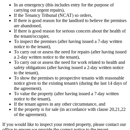
In an emergency (this includes entry for the purpose of
carrying out urgent repairs),
If the Tenancy Tribunal (NCAT) so orders,
If there is good reason for the landlord to believe the premises
are abandoned,
If there is good reason for serious concern about the health of
the tenant/occupier,
To inspect the premises (after having issued a 7-day written
notice to the tenant),
To carry out or assess the need for repairs (after having issued
a 2-day written notice to the tenant),
To carry out or assess the need for work related to health and
safety obligations (after having issued a 2-day written notice
to the tenant),
To show the premises to prospective tenants with reasonable
notice given to the existing tenant/s (during the last 14 days of
the agreement).
To value the property (after having issued a 7-day written
notice to the tenant),
If the tenant agrees in any other circumstance, and
If the property is for sale (in accordance with clause 20,21,22
of the agreement).
If you would like to inspect your rented property, please contact our
office to ensure we provide the correct notice to the tenant.