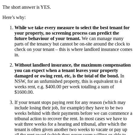
The short answer is YES.
Here’s why:
While we take every measure to select the best tenant for
your property, no screening process can predict the
future behaviour of your tenant.
We can manage many
parts of the tenancy but cannot be on-site around the clock to
check on your tenant – this is where landlord insurance comes
in.
Without landlord insurance, the maximum compensation
you can expect when a tenant leaves your property
damaged or owing rent, etc, is the total of the bond.
In
NSW, for an unfurnished property, this is equivalent to 4
weeks rent, e.g. $400.00 per week totalling a sum of
$1600.00.
If your tenant stops paying rent for any reason (which may
include losing their job, for example) they have to be two
weeks behind with their payments before we can commence a
tribunal action to recover the rent. In most cases we have to
wait three weeks for a hearing and tribunal, after which the
tenant is often given another two weeks to vacate or pay up
all the rent owed (which they never seem willing or able to