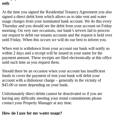
only
.
At the time you signed the Residential Tenancy Agreement you also
signed a direct debit form which allows us to take rent and water
usage charges from your nominated bank account. We do this every
Thursday and you should see the debit from your account on Friday
morning. On very rare occasions, our bank’s servers fail to process
our request to debit our tenants accounts and the request is held over
until Friday. When this occurs we will do our best to inform you.
When rent is withdrawn from your account our bank will notify us
within 2 days and a receipt will be issued in your name for the
payment amount. These receipts are filed electronically at this office
until such time as you request them.
Should there be an occasion when your account has insufficient
funds to cover the payment of rent your bank will debit your
account with a dishonour charge – generally in the vicinity of
$45.00 or more depending on your bank.
Unfortunately direct debits cannot be deactivated so if you are
having any difficulty meeting your rental commitments please
contact your Property Manager at any time.
How do I pay for my water usage?