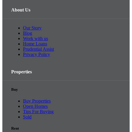
About Us
Our Story
Blog
Work with us
Home Loans
Prudential Assist
Privacy Policy
Properties
Buy
Buy Properties
Open Homes
Tips For Buying
Sold
Rent