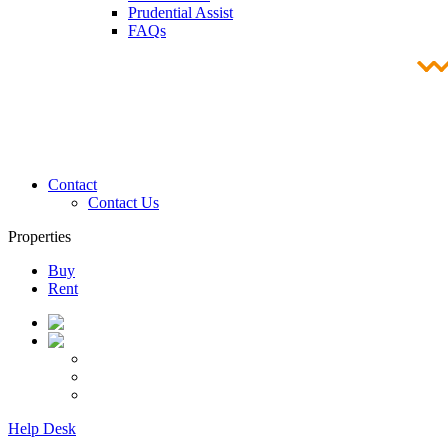
Prudential Assist
FAQs
Contact
Contact Us
Properties
Buy
Rent
Help Desk