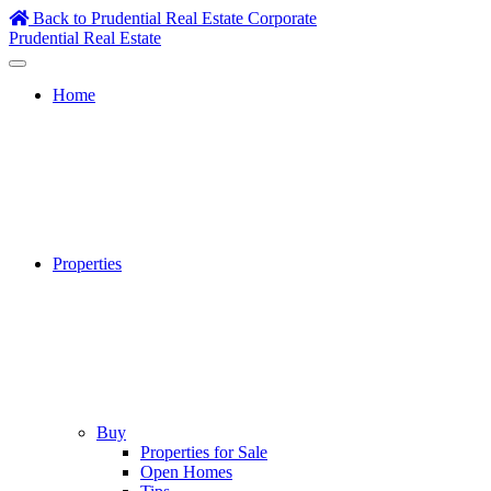
Skip
Back to Prudential Real Estate Corporate
to
Prudential Real Estate
content
Home
Properties
Buy
Properties for Sale
Open Homes