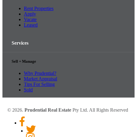
Rent Properties
Apply
Vacate
Leased
Services
Sell + Manage
Why Prudential?
Market Appraisal
Tips For Selling
Sold
© 2026.
Prudential Real Estate
Pty Ltd. All Rights Reserved