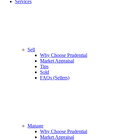
Services
Sell
Why Choose Prudential
Market Appraisal
Tips
Sold
FAQs (Sellers)
Manage
Why Choose Prudential
Market Appraisal