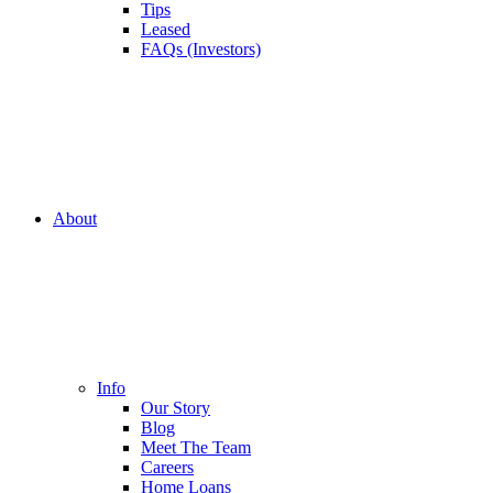
Tips
Leased
FAQs (Investors)
About
Info
Our Story
Blog
Meet The Team
Careers
Home Loans