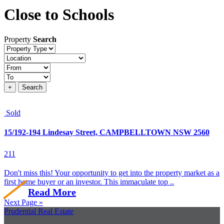
Close to Schools
Property
Search
Property
type
Location
Price
+
Search
Sold
15/192-194 Lindesay Street, CAMPBELLTOWN NSW 2560
2
1
1
Don't miss this! Your opportunity to get into the property market as a
first home buyer or an investor. This immaculate top ..
Read More
Next Page »
Prudential Real Estate