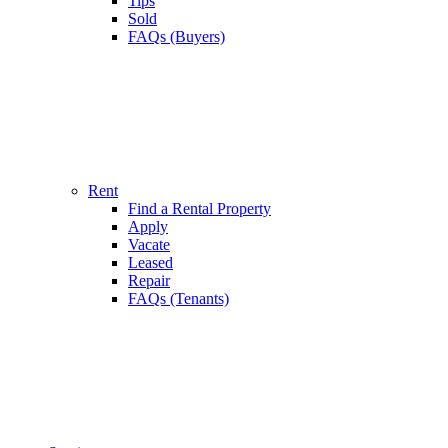
Tips
Sold
FAQs (Buyers)
Rent
Find a Rental Property
Apply
Vacate
Leased
Repair
FAQs (Tenants)