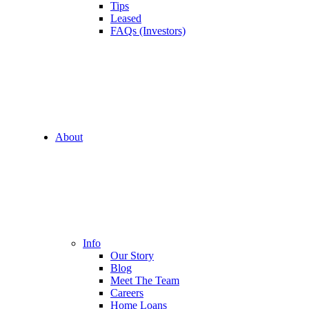
Tips
Leased
FAQs (Investors)
About
Info
Our Story
Blog
Meet The Team
Careers
Home Loans