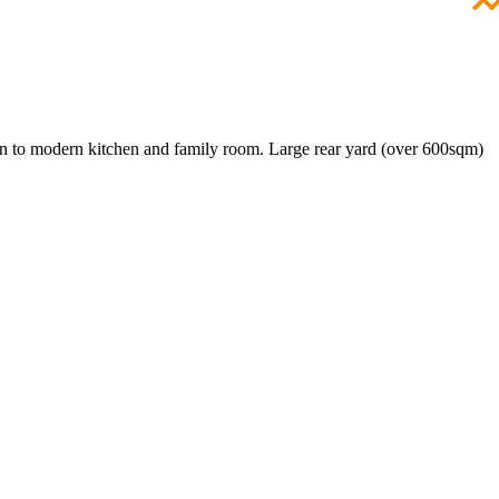
 on to modern kitchen and family room. Large rear yard (over 600sqm)