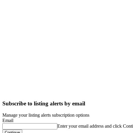
Subscribe to listing alerts by email
Manage your listing alerts subscription options
Email
Enter your email address and click Cont