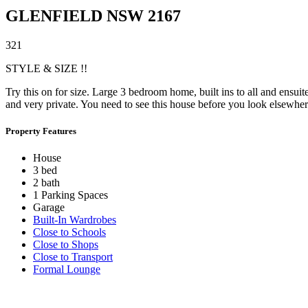
GLENFIELD
NSW
2167
3
2
1
STYLE & SIZE !!
Try this on for size. Large 3 bedroom home, built ins to all and ens
and very private. You need to see this house before you look elsewher
Property Features
House
3 bed
2 bath
1 Parking Spaces
Garage
Built-In Wardrobes
Close to Schools
Close to Shops
Close to Transport
Formal Lounge