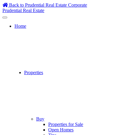
Skip
Back to Prudential Real Estate Corporate
to
Prudential Real Estate
content
Home
Properties
Buy
Properties for Sale
Open Homes