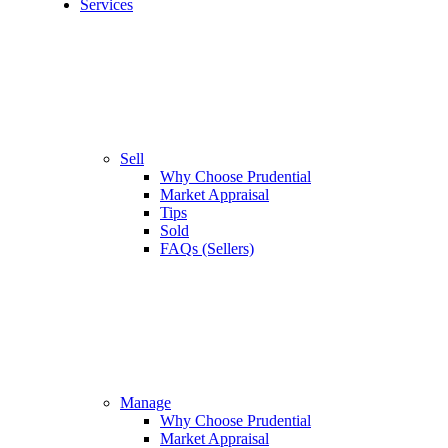
Services
Sell
Why Choose Prudential
Market Appraisal
Tips
Sold
FAQs (Sellers)
Manage
Why Choose Prudential
Market Appraisal