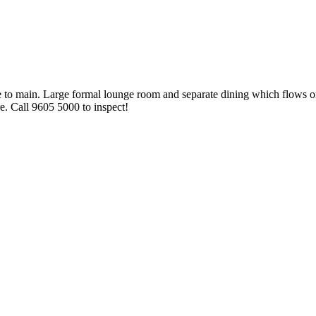
uite to main. Large formal lounge room and separate dining which flows
e. Call 9605 5000 to inspect!