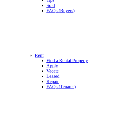
Tips
Sold
FAQs (Buyers)
Rent
Find a Rental Property
Apply
Vacate
Leased
Repair
FAQs (Tenants)