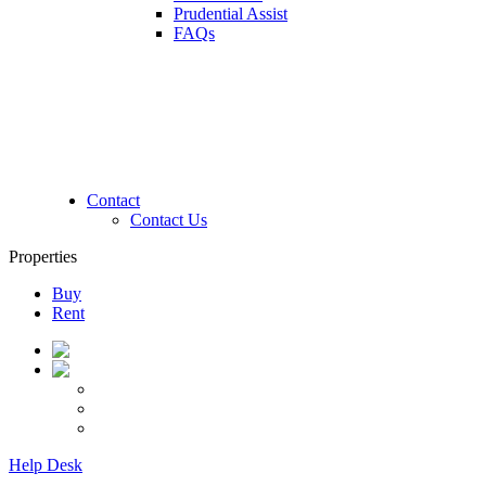
Prudential Assist
FAQs
Contact
Contact Us
Properties
Buy
Rent
Help Desk