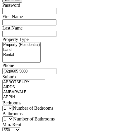
Password
First Name
Last Name
Property Type
Phone
Suburb
Bedrooms
Number of Bedrooms
Bathrooms
Number of Bathrooms
Min. Rent