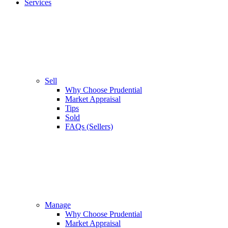
Services
Sell
Why Choose Prudential
Market Appraisal
Tips
Sold
FAQs (Sellers)
Manage
Why Choose Prudential
Market Appraisal