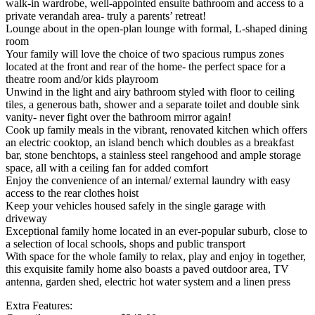
walk-in wardrobe, well-appointed ensuite bathroom and access to a
private verandah area- truly a parents’ retreat!
Lounge about in the open-plan lounge with formal, L-shaped dining
room
Your family will love the choice of two spacious rumpus zones
located at the front and rear of the home- the perfect space for a
theatre room and/or kids playroom
Unwind in the light and airy bathroom styled with floor to ceiling
tiles, a generous bath, shower and a separate toilet and double sink
vanity- never fight over the bathroom mirror again!
Cook up family meals in the vibrant, renovated kitchen which offers
an electric cooktop, an island bench which doubles as a breakfast
bar, stone benchtops, a stainless steel rangehood and ample storage
space, all with a ceiling fan for added comfort
Enjoy the convenience of an internal/ external laundry with easy
access to the rear clothes hoist
Keep your vehicles housed safely in the single garage with
driveway
Exceptional family home located in an ever-popular suburb, close to
a selection of local schools, shops and public transport
With space for the whole family to relax, play and enjoy in together,
this exquisite family home also boasts a paved outdoor area, TV
antenna, garden shed, electric hot water system and a linen press
Extra Features: