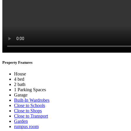
Property Features
House
4 bed
2 bath
1 Parking Spaces
Garage
Built-In Wardrobes
Close to Schools
Close to Shops
Close to Transport
Garden
rumpus room