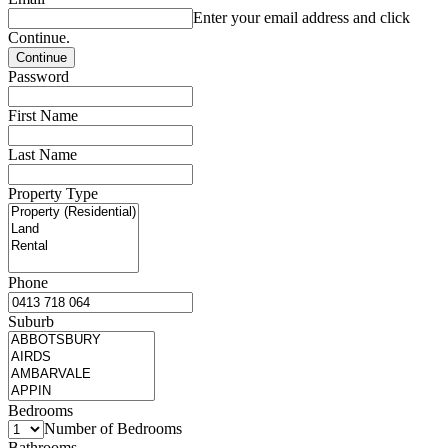
Enter your email address and click
Continue.
Password
First Name
Last Name
Property Type
Phone
Suburb
Bedrooms
Number of Bedrooms
Bathrooms