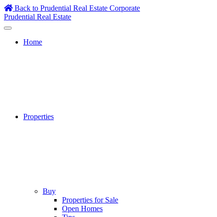
Skip
Back to Prudential Real Estate Corporate
to
Prudential Real Estate
content
Home
Properties
Buy
Properties for Sale
Open Homes