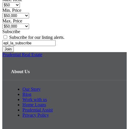
Min. Price
Max. Price
Subscribe
Subscribe for our listing alerts.
Prudential Real Estate
About Us
Our Story
Blog
Work with us
Home Loans
Prudential Assist
Privacy Policy