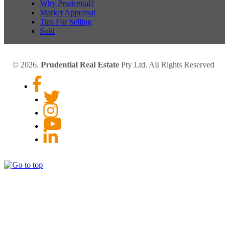
Why Prudential?
Market Appraisal
Tips For Selling
Sold
© 2026.
Prudential Real Estate
Pty Ltd. All Rights Reserved