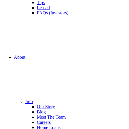
Tips
Leased
FAQs (Investors)
About
Info
Our Story
Blog
Meet The Team
Careers
Home Loans