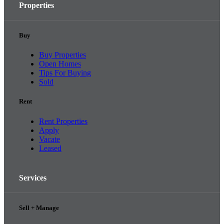
Properties
Buy
Buy Properties
Open Homes
Tips For Buying
Sold
Rent
Rent Properties
Apply
Vacate
Leased
Services
Sell + Manage