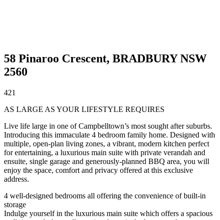
58 Pinaroo Crescent,
BRADBURY
NSW
2560
4
2
1
AS LARGE AS YOUR LIFESTYLE REQUIRES
Live life large in one of Campbelltown’s most sought after suburbs.
Introducing this immaculate 4 bedroom family home. Designed with
multiple, open-plan living zones, a vibrant, modern kitchen perfect
for entertaining, a luxurious main suite with private verandah and
ensuite, single garage and generously-planned BBQ area, you will
enjoy the space, comfort and privacy offered at this exclusive
address.
4 well-designed bedrooms all offering the convenience of built-in
storage
Indulge yourself in the luxurious main suite which offers a spacious