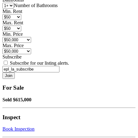
Number of Bathrooms
Min. Rent
Max. Rent
Min. Price
Max. Price
Subscribe
Subscribe for our listing alerts.
For Sale
Sold $615,000
Inspect
Book Inspection