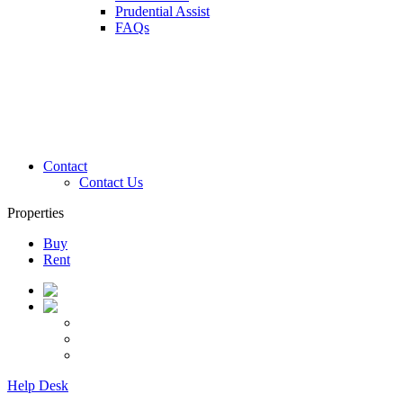
Prudential Assist
FAQs
Contact
Contact Us
Properties
Buy
Rent
Help Desk