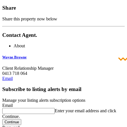
Share
Share this property now below
Contact Agent.
About
Wayne Browne
Client Relationship Manager
0413 718 064
Email
Subscribe to listing alerts by email
Manage your listing alerts subscription options
Email
Enter your email address and click
Continue.