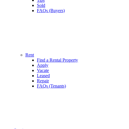
Tips
Sold
FAQs (Buyers)
Rent
Find a Rental Property
Apply
Vacate
Leased
Repair
FAQs (Tenants)