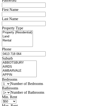
Password
First Name
Last Name
Property Type
Phone
Suburb
Bedrooms
Number of Bedrooms
Bathrooms
Number of Bathrooms
Min. Rent
Max. Rent