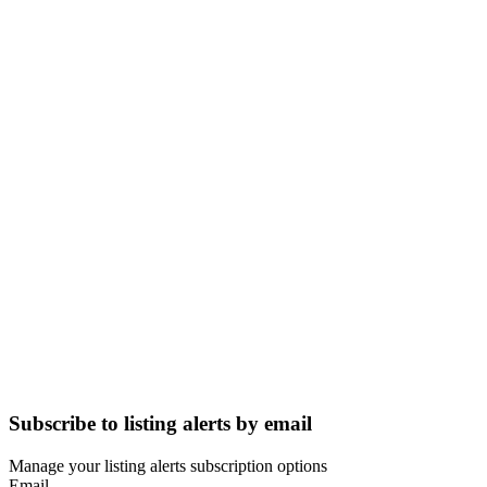
Subscribe to listing alerts by email
Manage your listing alerts subscription options
Email