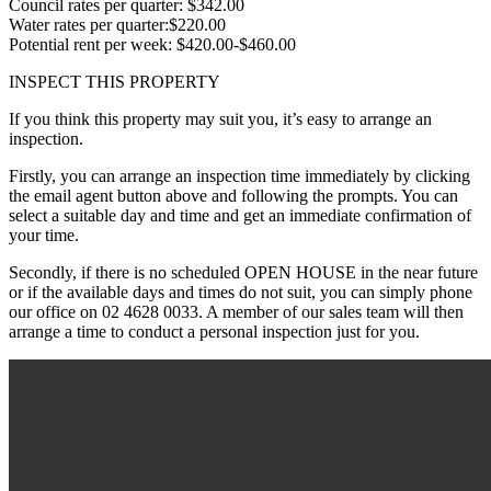
Council rates per quarter: $342.00
Water rates per quarter:$220.00
Potential rent per week: $420.00-$460.00
INSPECT THIS PROPERTY
If you think this property may suit you, it’s easy to arrange an
inspection.
Firstly, you can arrange an inspection time immediately by clicking
the email agent button above and following the prompts. You can
select a suitable day and time and get an immediate confirmation of
your time.
Secondly, if there is no scheduled OPEN HOUSE in the near future
or if the available days and times do not suit, you can simply phone
our office on 02 4628 0033. A member of our sales team will then
arrange a time to conduct a personal inspection just for you.