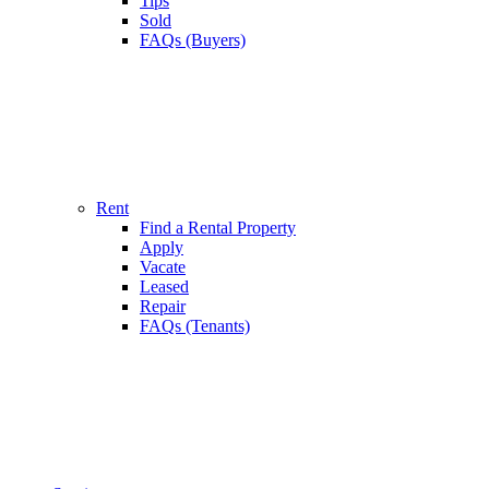
Tips
Sold
FAQs (Buyers)
Rent
Find a Rental Property
Apply
Vacate
Leased
Repair
FAQs (Tenants)