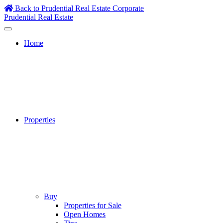
Skip
Back to Prudential Real Estate Corporate
to
Prudential Real Estate
content
Home
Properties
Buy
Properties for Sale
Open Homes