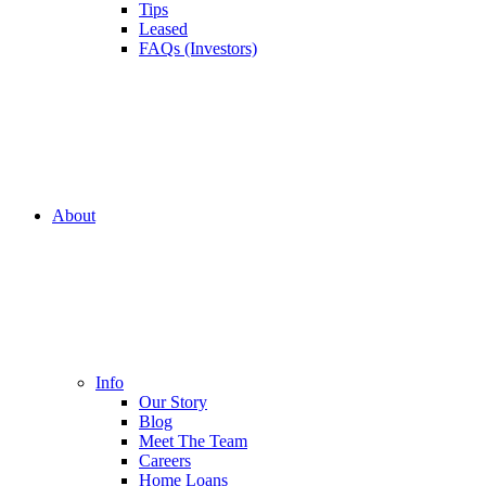
Tips
Leased
FAQs (Investors)
About
Info
Our Story
Blog
Meet The Team
Careers
Home Loans