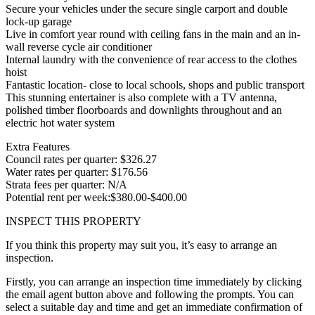
Secure your vehicles under the secure single carport and double
lock-up garage
Live in comfort year round with ceiling fans in the main and an in-
wall reverse cycle air conditioner
Internal laundry with the convenience of rear access to the clothes
hoist
Fantastic location- close to local schools, shops and public transport
This stunning entertainer is also complete with a TV antenna,
polished timber floorboards and downlights throughout and an
electric hot water system
Extra Features
Council rates per quarter: $326.27
Water rates per quarter: $176.56
Strata fees per quarter: N/A
Potential rent per week:$380.00-$400.00
INSPECT THIS PROPERTY
If you think this property may suit you, it’s easy to arrange an
inspection.
Firstly, you can arrange an inspection time immediately by clicking
the email agent button above and following the prompts. You can
select a suitable day and time and get an immediate confirmation of