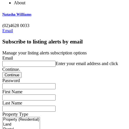
About
Natasha Williams
(02)4628 0033
Email
Subscribe to listing alerts by email
Manage your listing alerts subscription options
Email
Enter your email address and click
Continue.
Password
First Name
Last Name
Property Type