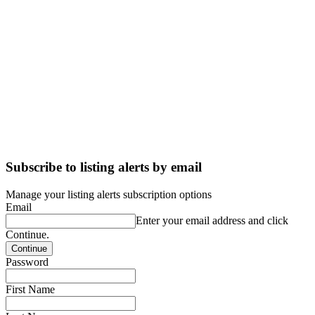
Subscribe to listing alerts by email
Manage your listing alerts subscription options
Email
Enter your email address and click
Continue.
Password
First Name