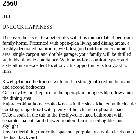
2560
3
1
3
UNLOCK HAPPINESS
Discover the secret to a better life, with this immaculate 3 bedroom
family home. Presented with open-plan living and dining areas, a
freshly-decorated bathroom, well-designed outdoor entertainment
area, single carport and double garage, your family will be thrilled
with this ultimate entertainer. With bounds of comfort, space and
style all in an excellent location…this opportunity is too good to
miss!
3 well-planned bedrooms with built in storage offered in the main
and second bedrooms
Get cosy by the fireplace in the open-plan lounge which flows into
the dining area
Enjoy cooking home cooked-meals in the sleek kitchen with electric
cooktop, range hood with plenty of bench and cupboard space
Take a soak in the tub in the freshly-renovated bathroom with
separate spa bath and shower, modern floor to ceiling tiles and
skylight
Love entertaining under the spacious pergola area which leads onto
the lush backyard