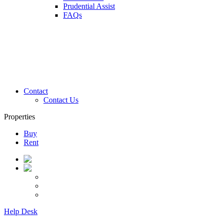
Prudential Assist
FAQs
Contact
Contact Us
Properties
Buy
Rent
Help Desk