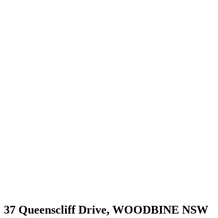
37 Queenscliff Drive,
WOODBINE
NSW