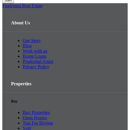
Prudential Real Estate
About Us
Our Story
Blog
Work with us
Home Loans
Prudential Assist
Privacy Policy
Properties
Buy
Buy Properties
Open Homes
Tips For Buying
Sold