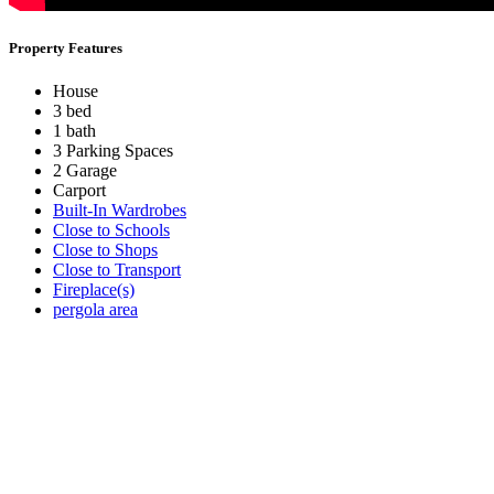
Property Features
House
3 bed
1 bath
3 Parking Spaces
2 Garage
Carport
Built-In Wardrobes
Close to Schools
Close to Shops
Close to Transport
Fireplace(s)
pergola area