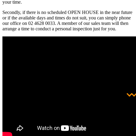
your time.
Secondly, if there is no scheduled OPEN HOUSE in the near future
or if the available days and times do not suit, you can simply phone
our office on 02 4628 0033. A member of our sales team will then
arrange a time to conduct a personal inspection just for you.