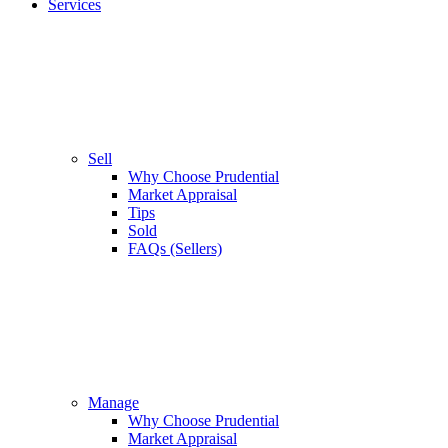
Services
Sell
Why Choose Prudential
Market Appraisal
Tips
Sold
FAQs (Sellers)
Manage
Why Choose Prudential
Market Appraisal