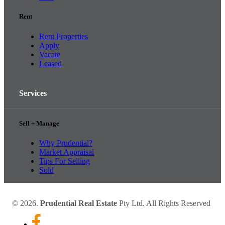
Rent
Rent Properties
Apply
Vacate
Leased
Services
Sell + Manage
Why Prudential?
Market Appraisal
Tips For Selling
Sold
© 2026.
Prudential Real Estate
Pty Ltd. All Rights Reserved