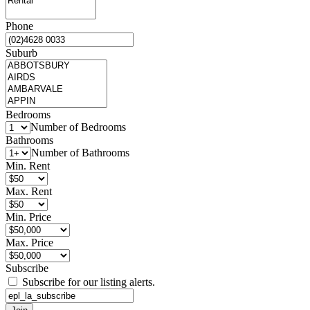
Phone
Suburb
Bedrooms
Number of Bedrooms
Bathrooms
Number of Bathrooms
Min. Rent
Max. Rent
Min. Price
Max. Price
Subscribe
Subscribe for our listing alerts.