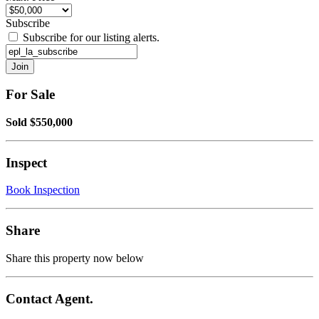
Subscribe
Subscribe for our listing alerts.
For Sale
Sold $550,000
Inspect
Book Inspection
Share
Share this property now below
Contact Agent.