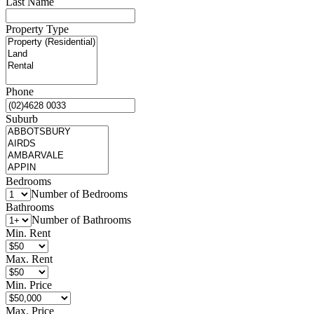
Last Name
Property Type
Phone
Suburb
Bedrooms
Number of Bedrooms
Bathrooms
Number of Bathrooms
Min. Rent
Max. Rent
Min. Price
Max. Price