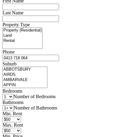
First Name
Last Name
Property Type
Phone
Suburb
Bedrooms
Number of Bedrooms
Bathrooms
Number of Bathrooms
Min. Rent
Max. Rent
Min. Price