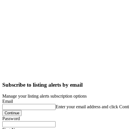
Subscribe to listing alerts by email
Manage your listing alerts subscription options
Email
Enter your email address and click Cont
Password