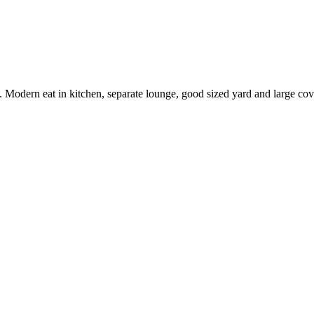
ey. Modern eat in kitchen, separate lounge, good sized yard and large c