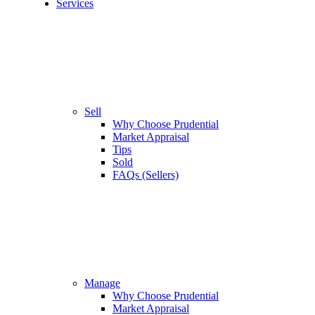
Services
Sell
Why Choose Prudential
Market Appraisal
Tips
Sold
FAQs (Sellers)
Manage
Why Choose Prudential
Market Appraisal