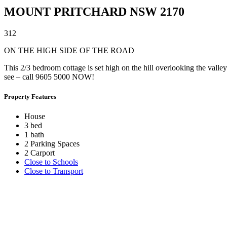
MOUNT PRITCHARD
NSW
2170
3
1
2
ON THE HIGH SIDE OF THE ROAD
This 2/3 bedroom cottage is set high on the hill overlooking the vall
see – call 9605 5000 NOW!
Property Features
House
3 bed
1 bath
2 Parking Spaces
2 Carport
Close to Schools
Close to Transport