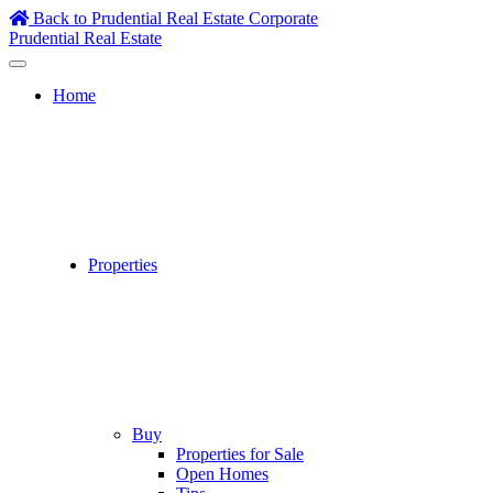
Skip
Back to Prudential Real Estate Corporate
to
Prudential Real Estate
content
Home
Properties
Buy
Properties for Sale
Open Homes