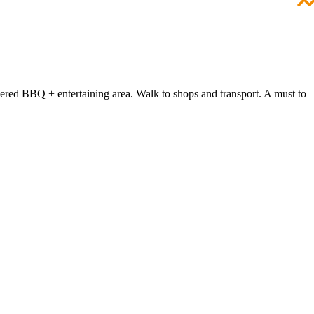
overed BBQ + entertaining area. Walk to shops and transport. A must to