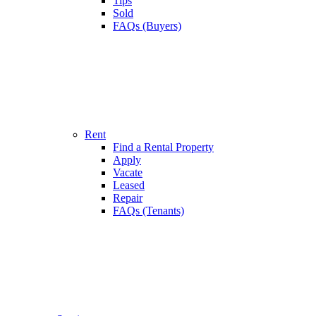
Tips
Sold
FAQs (Buyers)
Rent
Find a Rental Property
Apply
Vacate
Leased
Repair
FAQs (Tenants)