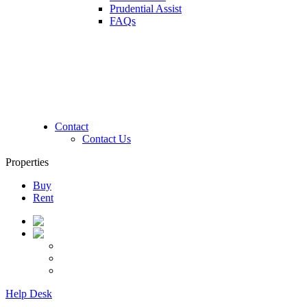
Prudential Assist
FAQs
Contact
Contact Us
Properties
Buy
Rent
Help Desk