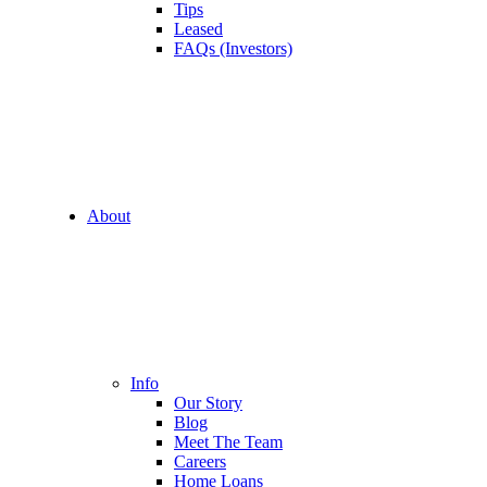
Tips
Leased
FAQs (Investors)
About
Info
Our Story
Blog
Meet The Team
Careers
Home Loans