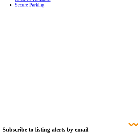
Secure Parking
Subscribe to listing alerts by email