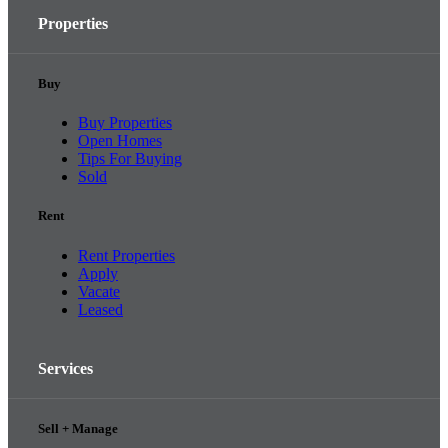
Properties
Buy
Buy Properties
Open Homes
Tips For Buying
Sold
Rent
Rent Properties
Apply
Vacate
Leased
Services
Sell + Manage