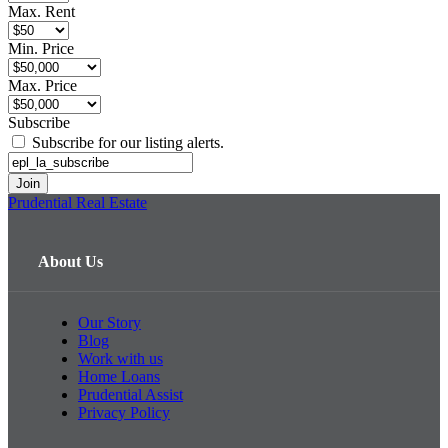
Max. Rent
Min. Price
Max. Price
Subscribe
Subscribe for our listing alerts.
Prudential Real Estate
About Us
Our Story
Blog
Work with us
Home Loans
Prudential Assist
Privacy Policy