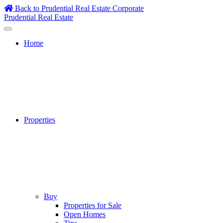
Skip
Back to Prudential Real Estate Corporate
to
Prudential Real Estate
content
Home
Properties
Buy
Properties for Sale
Open Homes