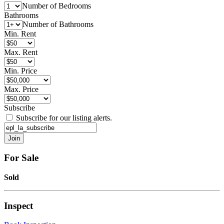
Number of Bedrooms
Bathrooms
Number of Bathrooms
Min. Rent
Max. Rent
Min. Price
Max. Price
Subscribe
Subscribe for our listing alerts.
For Sale
Sold
Inspect