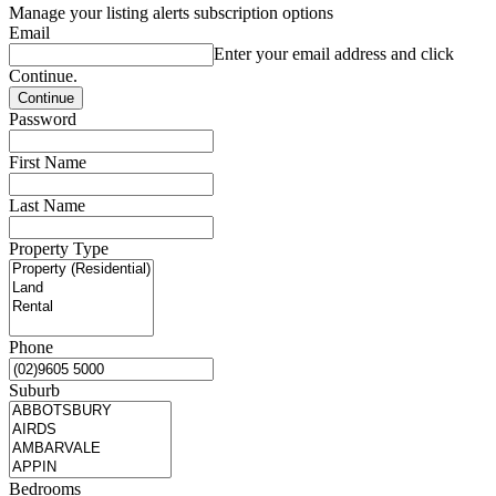
Manage your listing alerts subscription options
Email
Enter your email address and click
Continue.
Password
First Name
Last Name
Property Type
Phone
Suburb
Bedrooms