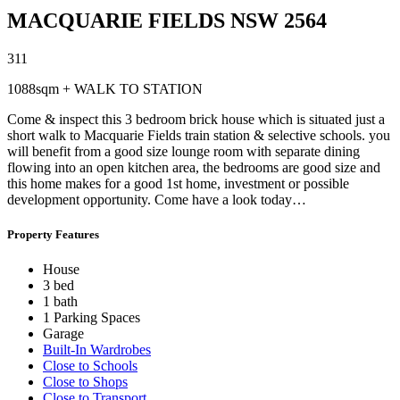
MACQUARIE FIELDS
NSW
2564
3
1
1
1088sqm + WALK TO STATION
Come & inspect this 3 bedroom brick house which is situated just a
short walk to Macquarie Fields train station & selective schools. you
will benefit from a good size lounge room with separate dining
flowing into an open kitchen area, the bedrooms are good size and
this home makes for a good 1st home, investment or possible
development opportunity. Come have a look today…
Property Features
House
3 bed
1 bath
1 Parking Spaces
Garage
Built-In Wardrobes
Close to Schools
Close to Shops
Close to Transport