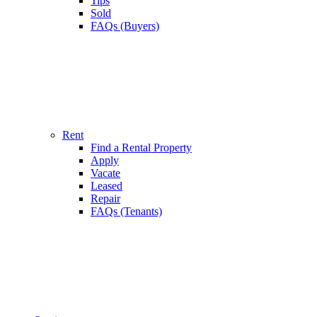
Tips
Sold
FAQs (Buyers)
Rent
Find a Rental Property
Apply
Vacate
Leased
Repair
FAQs (Tenants)