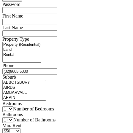
Password
First Name
Last Name
Property Type
Phone
Suburb
Bedrooms
Number of Bedrooms
Bathrooms
Number of Bathrooms
Min. Rent