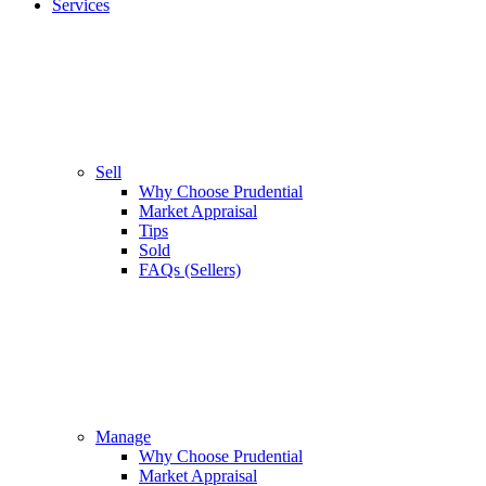
Services
Sell
Why Choose Prudential
Market Appraisal
Tips
Sold
FAQs (Sellers)
Manage
Why Choose Prudential
Market Appraisal