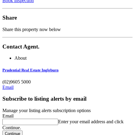
Book Inspection
Share
Share this property now below
Contact Agent.
About
Prudential Real Estate Ingleburn
(02)9605 5000
Email
Subscribe to listing alerts by email
Manage your listing alerts subscription options
Email
Enter your email address and click
Continue.