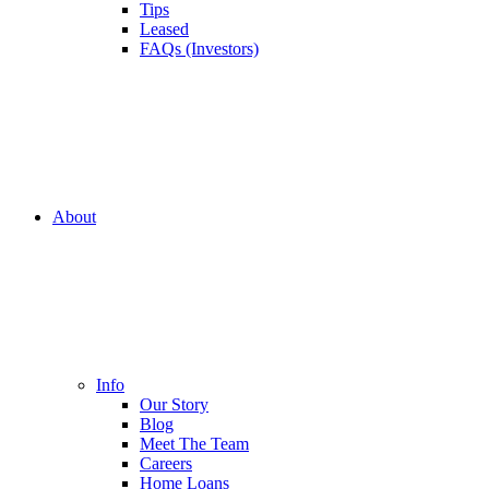
Tips
Leased
FAQs (Investors)
About
Info
Our Story
Blog
Meet The Team
Careers
Home Loans