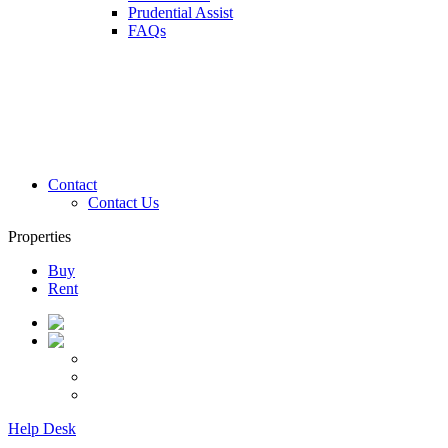
Prudential Assist
FAQs
Contact
Contact Us
Properties
Buy
Rent
Help Desk