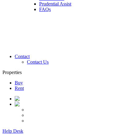
Prudential Assist
FAQs
Contact
Contact Us
Properties
Buy
Rent
Help Desk