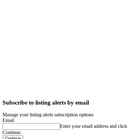
Subscribe to listing alerts by email
Manage your listing alerts subscription options
Email
Enter your email address and click
Continue.