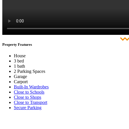
Property Features
House
3 bed
1 bath
2 Parking Spaces
Garage
Carport
Built-In Wardrobes
Close to Schools
Close to Shops
Close to Transport
Secure Parking