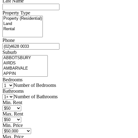
Last Name
Property Type
Phone
Suburb
Bedrooms
Number of Bedrooms
Bathrooms
Number of Bathrooms
Min. Rent
Max. Rent
Min. Price
Max. Price