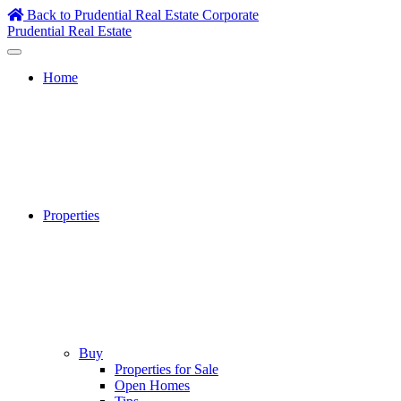
Skip
Back to Prudential Real Estate Corporate
to
Prudential Real Estate
content
Home
Properties
Buy
Properties for Sale
Open Homes