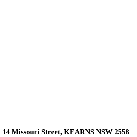
14 Missouri Street,
KEARNS
NSW
2558