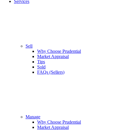
Services
Sell
Why Choose Prudential
Market Appraisal
Tips
Sold
FAQs (Sellers)
Manage
Why Choose Prudential
Market Appraisal