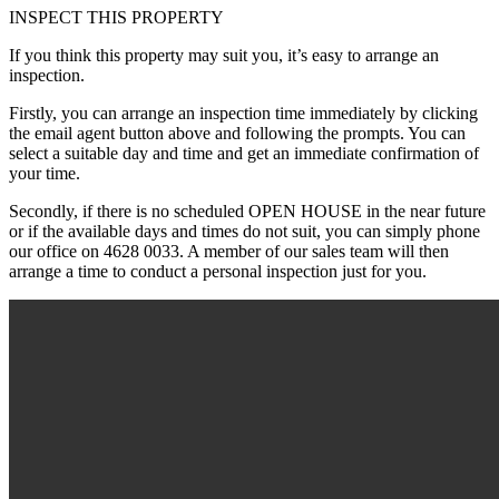
INSPECT THIS PROPERTY
If you think this property may suit you, it’s easy to arrange an
inspection.
Firstly, you can arrange an inspection time immediately by clicking
the email agent button above and following the prompts. You can
select a suitable day and time and get an immediate confirmation of
your time.
Secondly, if there is no scheduled OPEN HOUSE in the near future
or if the available days and times do not suit, you can simply phone
our office on 4628 0033. A member of our sales team will then
arrange a time to conduct a personal inspection just for you.