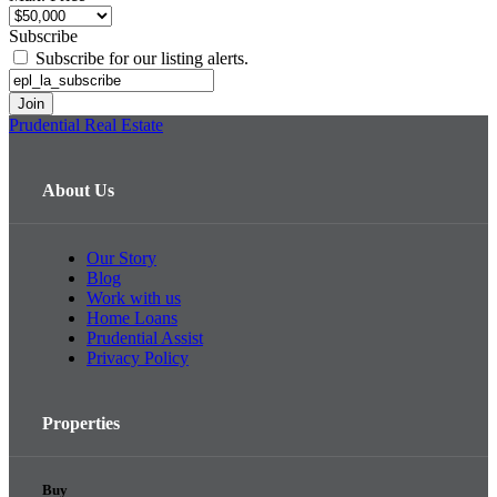
Subscribe
Subscribe for our listing alerts.
Prudential Real Estate
About Us
Our Story
Blog
Work with us
Home Loans
Prudential Assist
Privacy Policy
Properties
Buy