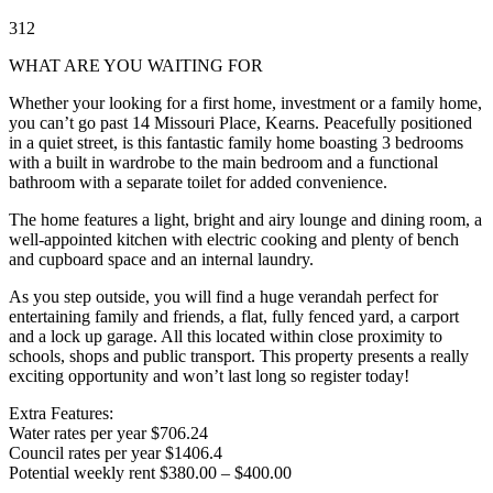
3
1
2
WHAT ARE YOU WAITING FOR
Whether your looking for a first home, investment or a family home,
you can’t go past 14 Missouri Place, Kearns. Peacefully positioned
in a quiet street, is this fantastic family home boasting 3 bedrooms
with a built in wardrobe to the main bedroom and a functional
bathroom with a separate toilet for added convenience.
The home features a light, bright and airy lounge and dining room, a
well-appointed kitchen with electric cooking and plenty of bench
and cupboard space and an internal laundry.
As you step outside, you will find a huge verandah perfect for
entertaining family and friends, a flat, fully fenced yard, a carport
and a lock up garage. All this located within close proximity to
schools, shops and public transport. This property presents a really
exciting opportunity and won’t last long so register today!
Extra Features:
Water rates per year $706.24
Council rates per year $1406.4
Potential weekly rent $380.00 – $400.00