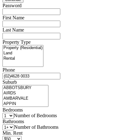
Password
First Name
Last Name
Property Type
Phone
Suburb
Bedrooms
Number of Bedrooms
Bathrooms
Number of Bathrooms
Min. Rent