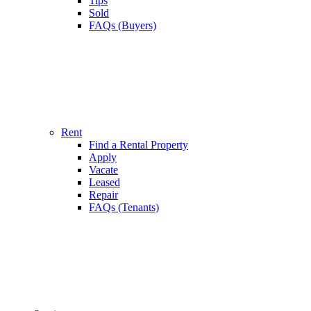
Tips
Sold
FAQs (Buyers)
Rent
Find a Rental Property
Apply
Vacate
Leased
Repair
FAQs (Tenants)