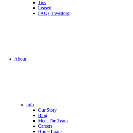
Tips
Leased
FAQs (Investors)
About
Info
Our Story
Blog
Meet The Team
Careers
Home Loans