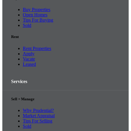
Buy Properties
Open Homes
Tips For Buying
Sold
Rent
Rent Properties
Apply
Vacate
Leased
Services
Sell + Manage
Why Prudential?
Market Appraisal
Tips For Selling
Sold