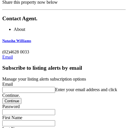
Share this property now below
Contact Agent.
About
Natasha Williams
(02)4628 0033
Email
Subscribe to listing alerts by email
Manage your listing alerts subscription options
Email
Enter your email address and click
Continue.
Password
First Name