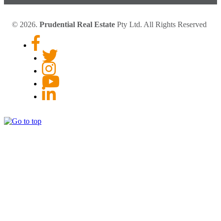
© 2026.
Prudential Real Estate
Pty Ltd. All Rights Reserved