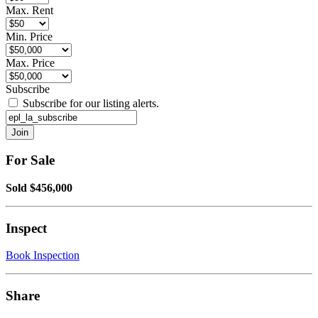
Max. Rent
Min. Price
Max. Price
Subscribe
Subscribe for our listing alerts.
For Sale
Sold $456,000
Inspect
Book Inspection
Share