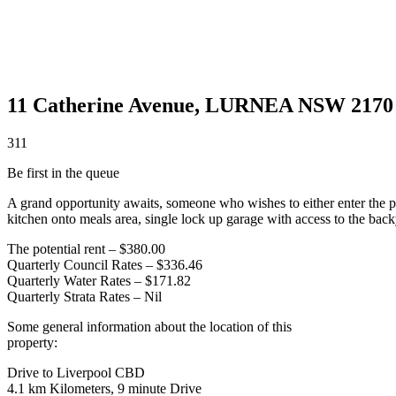
11 Catherine Avenue,
LURNEA
NSW
2170
3
1
1
Be first in the queue
A grand opportunity awaits, someone who wishes to either enter the p
kitchen onto meals area, single lock up garage with access to the back
The potential rent – $380.00
Quarterly Council Rates – $336.46
Quarterly Water Rates – $171.82
Quarterly Strata Rates – Nil
Some general information about the location of this
property:
Drive to Liverpool CBD
4.1 km Kilometers, 9 minute Drive