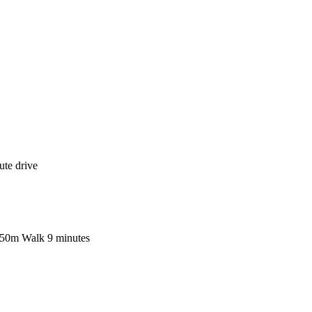
ute drive
 750m Walk 9 minutes