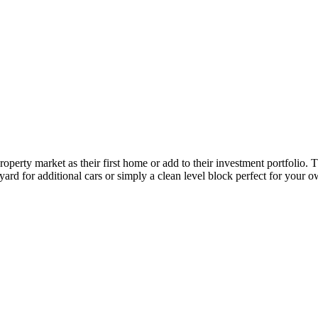
roperty market as their first home or add to their investment portfolio
yard for additional cars or simply a clean level block perfect for your 