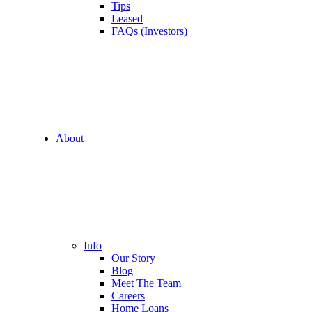
Tips
Leased
FAQs (Investors)
About
Info
Our Story
Blog
Meet The Team
Careers
Home Loans