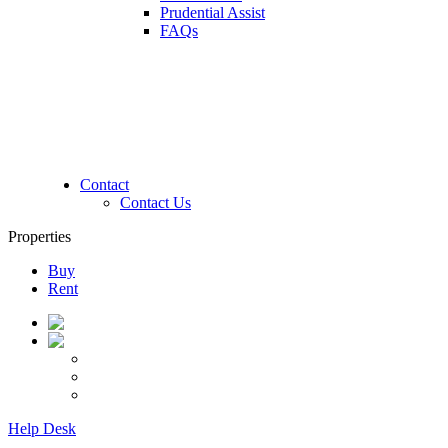
Prudential Assist
FAQs
Contact
Contact Us
Properties
Buy
Rent
Help Desk