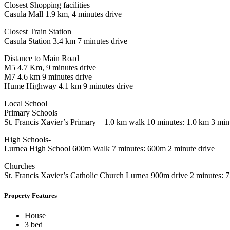
Closest Shopping facilities
Casula Mall 1.9 km, 4 minutes drive
Closest Train Station
Casula Station 3.4 km 7 minutes drive
Distance to Main Road
M5 4.7 Km, 9 minutes drive
M7 4.6 km 9 minutes drive
Hume Highway 4.1 km 9 minutes drive
Local School
Primary Schools
St. Francis Xavier’s Primary – 1.0 km walk 10 minutes: 1.0 km 3 min
High Schools-
Lurnea High School 600m Walk 7 minutes: 600m 2 minute drive
Churches
St. Francis Xavier’s Catholic Church Lurnea 900m drive 2 minutes:
Property Features
House
3 bed