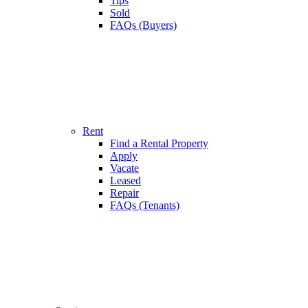
Tips
Sold
FAQs (Buyers)
Rent
Find a Rental Property
Apply
Vacate
Leased
Repair
FAQs (Tenants)