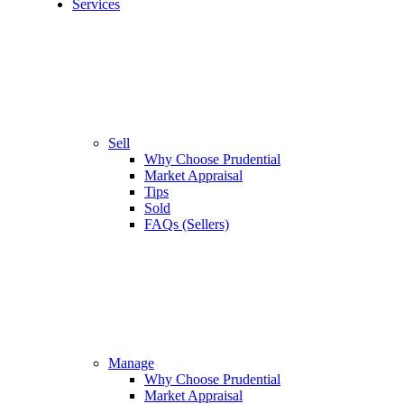
Services
Sell
Why Choose Prudential
Market Appraisal
Tips
Sold
FAQs (Sellers)
Manage
Why Choose Prudential
Market Appraisal