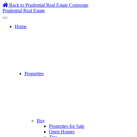
Skip
Back to Prudential Real Estate Corporate
to
Prudential Real Estate
content
Home
Properties
Buy
Properties for Sale
Open Homes