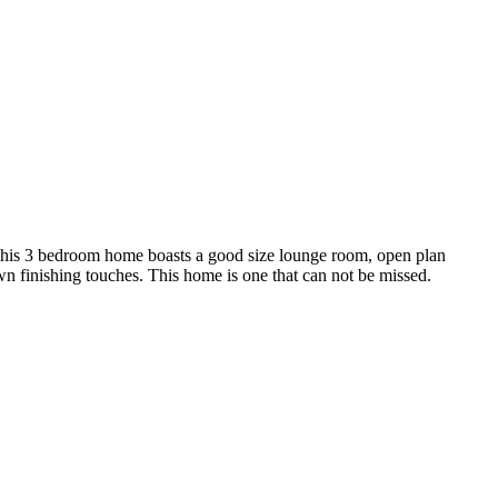
. This 3 bedroom home boasts a good size lounge room, open plan
own finishing touches. This home is one that can not be missed.