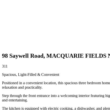
98 Saywell Road,
MACQUARIE FIELDS
3
1
1
Spacious, Light-Filled & Convenient
Positioned in a convenient location, this spacious three bedroom home o
relaxation and practicality.
Step through the front entrance into a welcoming interior featuring hig
and entertaining.
The kitchen is equipped with electric cooking, a dishwasher, and plen