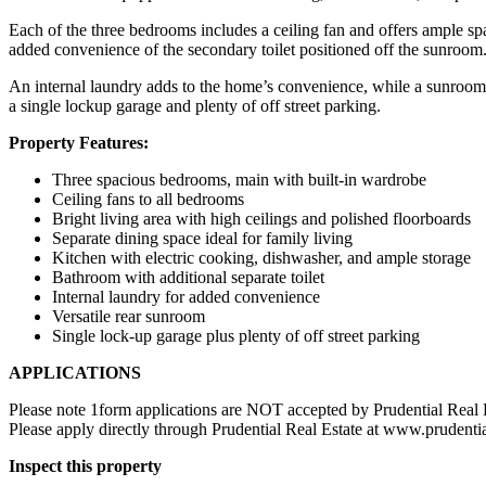
Each of the three bedrooms includes a ceiling fan and offers ample spa
added convenience of the secondary toilet positioned off the sunroom
An internal laundry adds to the home’s convenience, while a sunroom a
a single lockup garage and plenty of off street parking.
Property Features:
Three spacious bedrooms, main with built-in wardrobe
Ceiling fans to all bedrooms
Bright living area with high ceilings and polished floorboards
Separate dining space ideal for family living
Kitchen with electric cooking, dishwasher, and ample storage
Bathroom with additional separate toilet
Internal laundry for added convenience
Versatile rear sunroom
Single lock-up garage plus plenty of off street parking
APPLICATIONS
Please note 1form applications are NOT accepted by Prudential Real 
Please apply directly through Prudential Real Estate at www.prudenti
Inspect this property