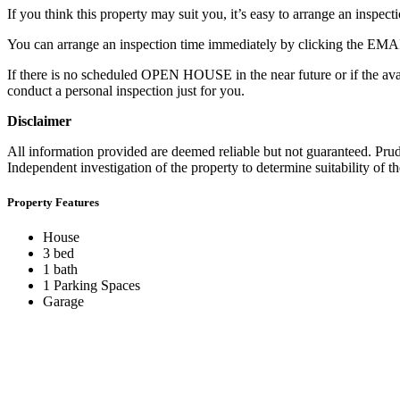
If you think this property may suit you, it’s easy to arrange an inspecti
You can arrange an inspection time immediately by clicking the EM
If there is no scheduled OPEN HOUSE in the near future or if the ava
conduct a personal inspection just for you.
Disclaimer
All information provided are deemed reliable but not guaranteed. Prude
Independent investigation of the property to determine suitability of the
Property Features
House
3 bed
1 bath
1 Parking Spaces
Garage