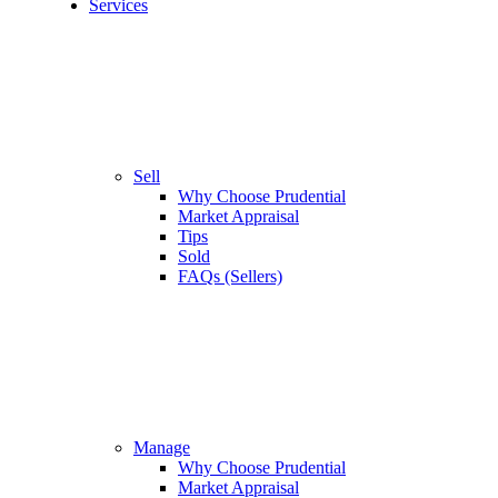
Services
Sell
Why Choose Prudential
Market Appraisal
Tips
Sold
FAQs (Sellers)
Manage
Why Choose Prudential
Market Appraisal