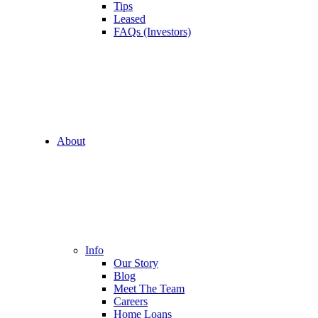
Tips
Leased
FAQs (Investors)
About
Info
Our Story
Blog
Meet The Team
Careers
Home Loans