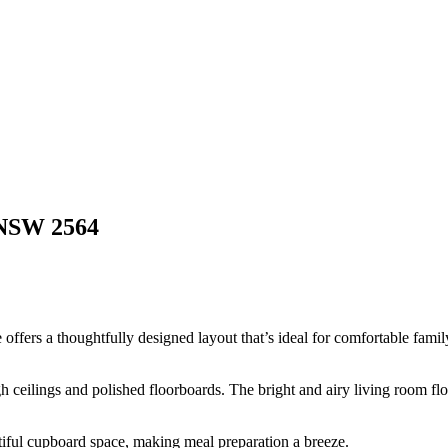
NSW
2564
ffers a thoughtfully designed layout that’s ideal for comfortable family
h ceilings and polished floorboards. The bright and airy living room flow
tiful cupboard space, making meal preparation a breeze.