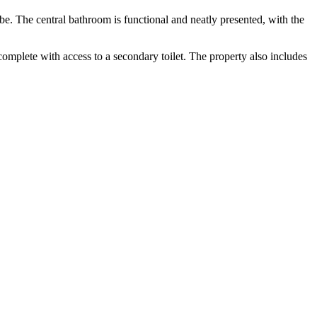
be. The central bathroom is functional and neatly presented, with the
omplete with access to a secondary toilet. The property also includes