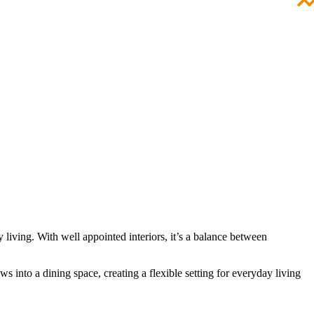
 living. With well appointed interiors, it’s a balance between
s into a dining space, creating a flexible setting for everyday living