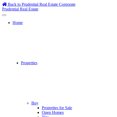
Skip
Back to Prudential Real Estate Corporate
to
Prudential Real Estate
content
Home
Properties
Buy
Properties for Sale
Open Homes