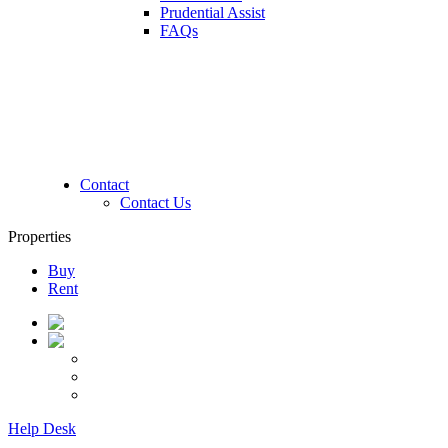
Prudential Assist
FAQs
Contact
Contact Us
Properties
Buy
Rent
Help Desk