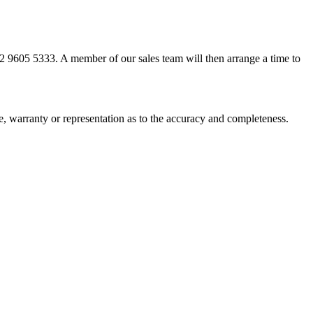
02 9605 5333. A member of our sales team will then arrange a time to
ee, warranty or representation as to the accuracy and completeness.