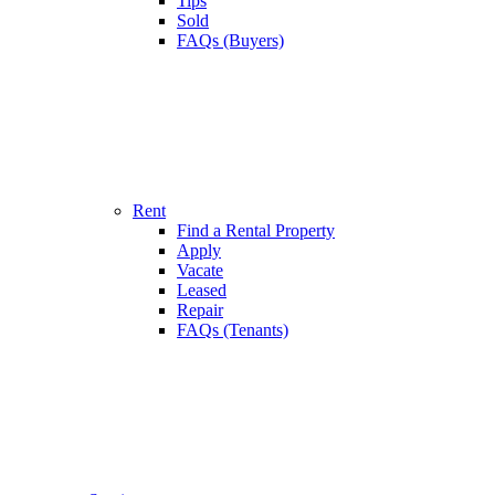
Tips
Sold
FAQs (Buyers)
Rent
Find a Rental Property
Apply
Vacate
Leased
Repair
FAQs (Tenants)