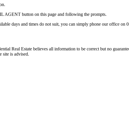
on.
AIL AGENT button on this page and following the prompts.
ilable days and times do not suit, you can simply phone our office on 
ntial Real Estate believes all information to be correct but no guarant
 site is advised.