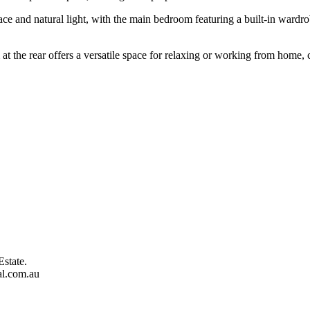
ce and natural light, with the main bedroom featuring a built-in wardro
.
t the rear offers a versatile space for relaxing or working from home, c
Estate.
al.com.au