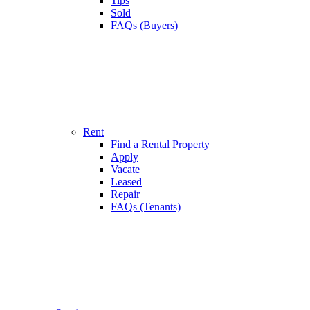
Tips
Sold
FAQs (Buyers)
Rent
Find a Rental Property
Apply
Vacate
Leased
Repair
FAQs (Tenants)