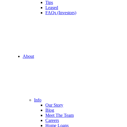
Tips
Leased
FAQs (Investors)
About
Info
Our Story
Blog
Meet The Team
Careers
Home Loans