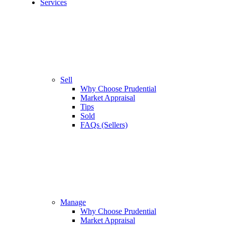
Services
Sell
Why Choose Prudential
Market Appraisal
Tips
Sold
FAQs (Sellers)
Manage
Why Choose Prudential
Market Appraisal