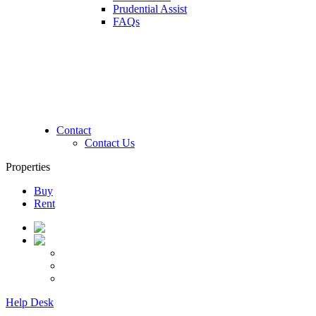
Prudential Assist
FAQs
Contact
Contact Us
Properties
Buy
Rent
Help Desk