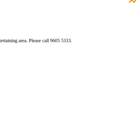
ertaining area. Please call 9605 5333.