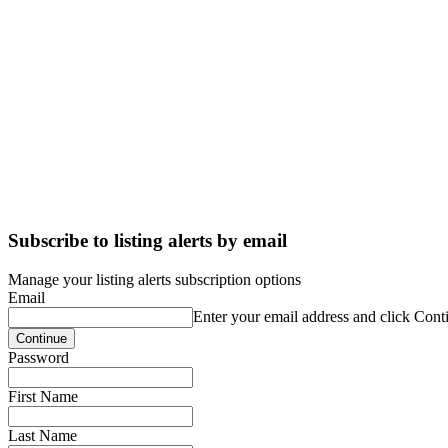
Subscribe to listing alerts by email
Manage your listing alerts subscription options
Email
Enter your email address and click Cont
Password
First Name
Last Name