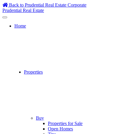
Skip
Back to Prudential Real Estate Corporate
to
Prudential Real Estate
content
Home
Properties
Buy
Properties for Sale
Open Homes