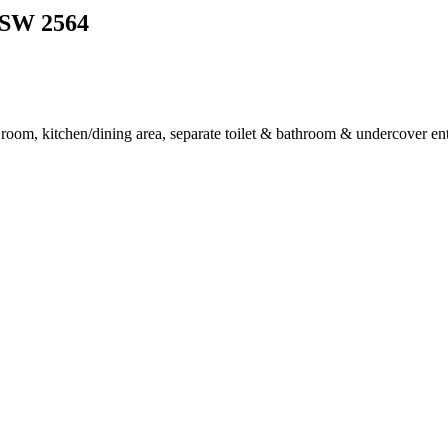
SW
2564
 room, kitchen/dining area, separate toilet & bathroom & undercover ent