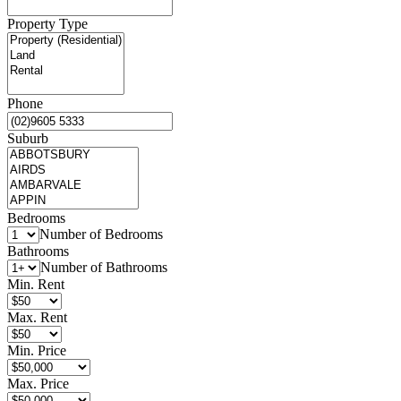
Property Type
Phone
Suburb
Bedrooms
Number of Bedrooms
Bathrooms
Number of Bathrooms
Min. Rent
Max. Rent
Min. Price
Max. Price