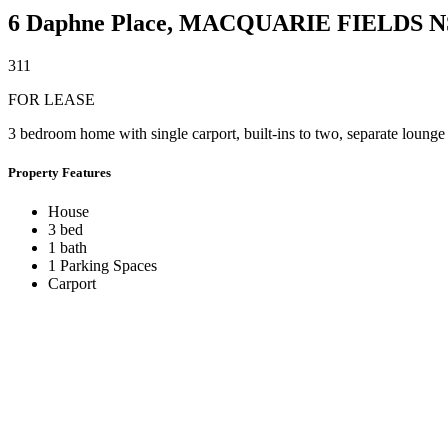
6 Daphne Place,
MACQUARIE FIELDS
N
3
1
1
FOR LEASE
3 bedroom home with single carport, built-ins to two, separate lounge
Property Features
House
3 bed
1 bath
1 Parking Spaces
Carport