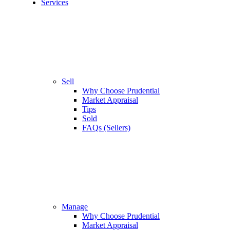
Services
Sell
Why Choose Prudential
Market Appraisal
Tips
Sold
FAQs (Sellers)
Manage
Why Choose Prudential
Market Appraisal