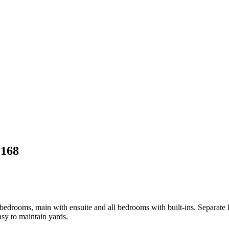
2168
 bedrooms, main with ensuite and all bedrooms with built-ins. Separate 
asy to maintain yards.