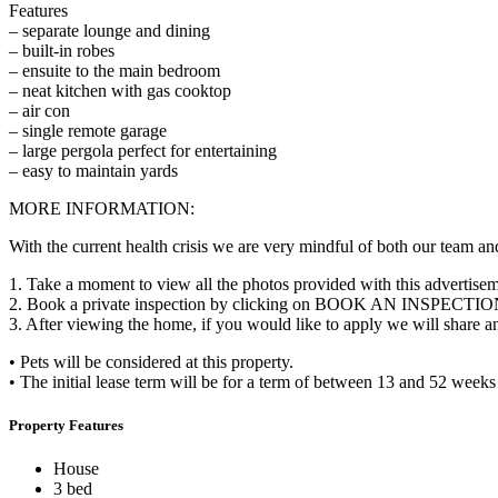
Features
– separate lounge and dining
– built-in robes
– ensuite to the main bedroom
– neat kitchen with gas cooktop
– air con
– single remote garage
– large pergola perfect for entertaining
– easy to maintain yards
MORE INFORMATION:
With the current health crisis we are very mindful of both our team and
1. Take a moment to view all the photos provided with this advertise
2. Book a private inspection by clicking on BOOK AN INSPECTION
3. After viewing the home, if you would like to apply we will share 
• Pets will be considered at this property.
• The initial lease term will be for a term of between 13 and 52 week
Property Features
House
3 bed