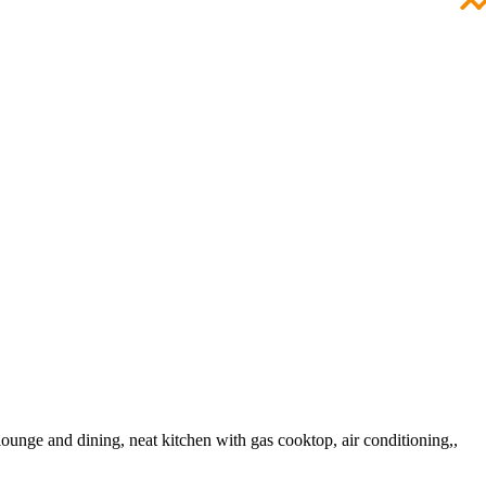
lounge and dining, neat kitchen with gas cooktop, air conditioning,,