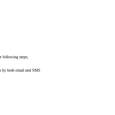
e following steps;
n by both email and SMS