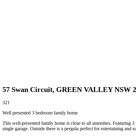
57 Swan Circuit,
GREEN VALLEY
NSW
3
2
1
Well presented 3 bedroom family home
This well-presented family home is close to all amenities. Featuring 3
single garage. Outside there is a pergola perfect for entertaining and e