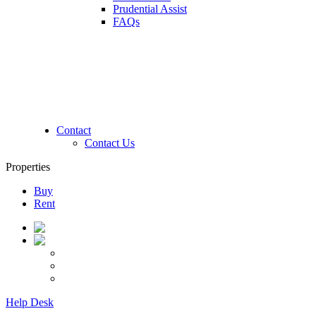
Prudential Assist
FAQs
Contact
Contact Us
Properties
Buy
Rent
Help Desk