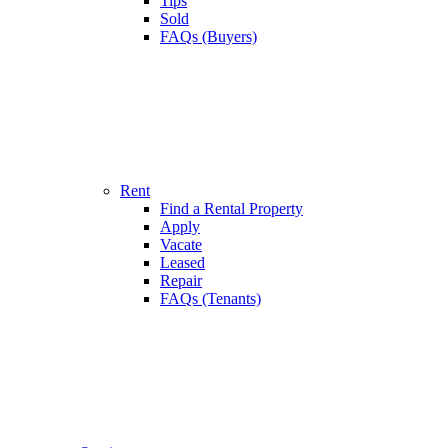
Tips
Sold
FAQs (Buyers)
Rent
Find a Rental Property
Apply
Vacate
Leased
Repair
FAQs (Tenants)