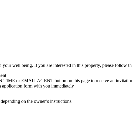
 your well being. If you are interested in this property, please follow th
ment
 TIME or EMAIL AGENT button on this page to receive an invitatio
an application form with you immediately
s depending on the owner’s instructions.