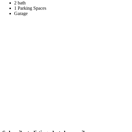
2 bath
1 Parking Spaces
Garage