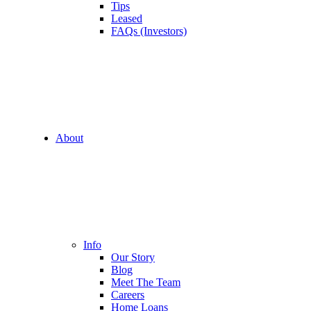
Tips
Leased
FAQs (Investors)
About
Info
Our Story
Blog
Meet The Team
Careers
Home Loans