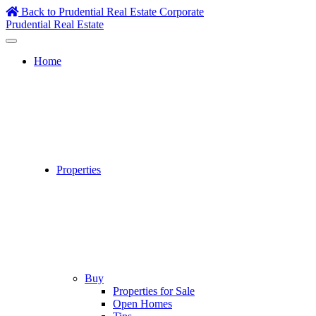
Skip
Back to Prudential Real Estate Corporate
to
Prudential Real Estate
content
Home
Properties
Buy
Properties for Sale
Open Homes