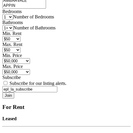
Bedrooms
Number of Bedrooms
Bathrooms
Number of Bathrooms
Min. Rent
Max. Rent
Min. Price
Max. Price
Subscribe
Subscribe for our listing alerts.
For Rent
Leased