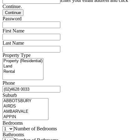
Enter your email address and click
Continue.
Password
First Name
Last Name
Property Type
Phone
Suburb
Bedrooms
Number of Bedrooms
Bathrooms