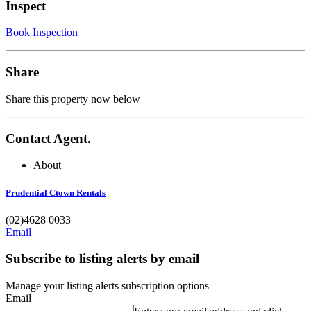
Inspect
Book Inspection
Share
Share this property now below
Contact Agent.
About
Prudential Ctown Rentals
(02)4628 0033
Email
Subscribe to listing alerts by email
Manage your listing alerts subscription options
Email