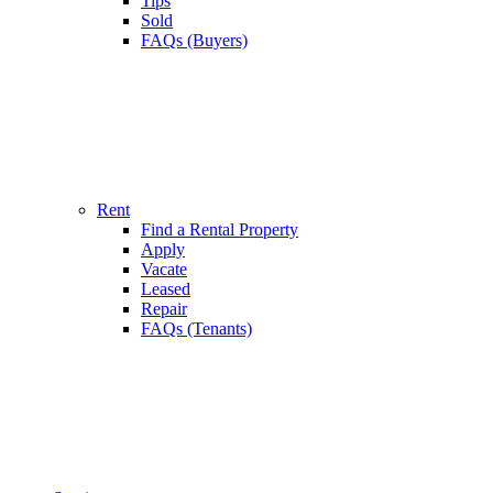
Tips
Sold
FAQs (Buyers)
Rent
Find a Rental Property
Apply
Vacate
Leased
Repair
FAQs (Tenants)