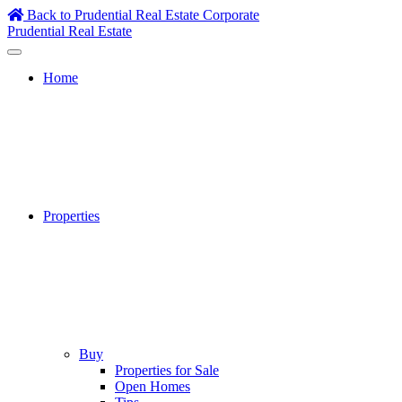
Skip
Back to Prudential Real Estate Corporate
to
Prudential Real Estate
content
Home
Properties
Buy
Properties for Sale
Open Homes