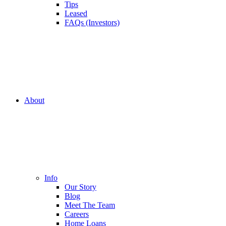
Tips
Leased
FAQs (Investors)
About
Info
Our Story
Blog
Meet The Team
Careers
Home Loans