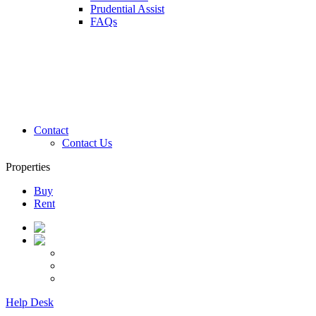
Prudential Assist
FAQs
Contact
Contact Us
Properties
Buy
Rent
Help Desk