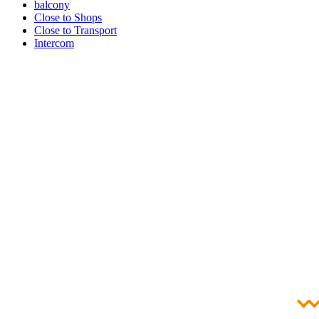
balcony
Close to Shops
Close to Transport
Intercom