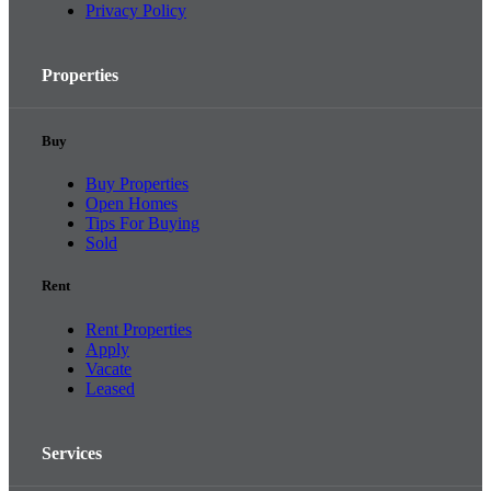
Privacy Policy
Properties
Buy
Buy Properties
Open Homes
Tips For Buying
Sold
Rent
Rent Properties
Apply
Vacate
Leased
Services