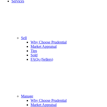
Services
Sell
Why Choose Prudential
Market Appraisal
Tips
Sold
FAQs (Sellers)
Manage
Why Choose Prudential
Market Appraisal