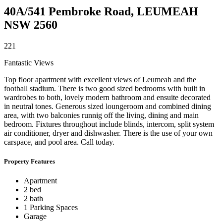
40A/541 Pembroke Road,
LEUMEAH
NSW
2560
2
2
1
Fantastic Views
Top floor apartment with excellent views of Leumeah and the
football stadium. There is two good sized bedrooms with built in
wardrobes to both, lovely modern bathroom and ensuite decorated
in neutral tones. Generous sized loungeroom and combined dining
area, with two balconies runnig off the living, dining and main
bedroom. Fixtures throughout include blinds, intercom, split system
air conditioner, dryer and dishwasher. There is the use of your own
carspace, and pool area. Call today.
Property Features
Apartment
2 bed
2 bath
1 Parking Spaces
Garage