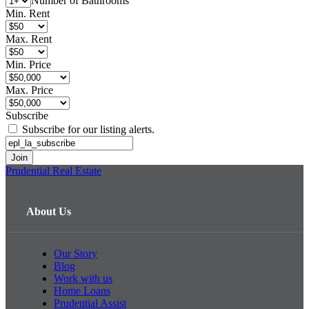
Number of Bathrooms
Min. Rent
Max. Rent
Min. Price
Max. Price
Subscribe
Subscribe for our listing alerts.
Prudential Real Estate
About Us
Our Story
Blog
Work with us
Home Loans
Prudential Assist