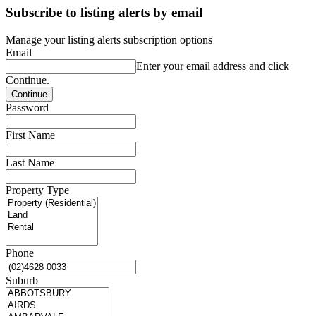
Subscribe to listing alerts by email
Manage your listing alerts subscription options
Email
Enter your email address and click
Continue.
Password
First Name
Last Name
Property Type
Phone
Suburb