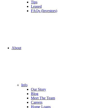
Tips
Leased
FAQs (Investors)
About
Info
Our Story
Blog
Meet The Team
Careers
Home Loans