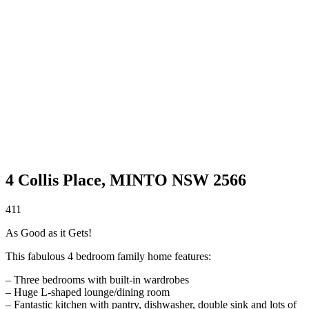
4 Collis Place,
MINTO
NSW
2566
4
1
1
As Good as it Gets!
This fabulous 4 bedroom family home features:
– Three bedrooms with built-in wardrobes
– Huge L-shaped lounge/dining room
– Fantastic kitchen with pantry, dishwasher, double sink and lots of