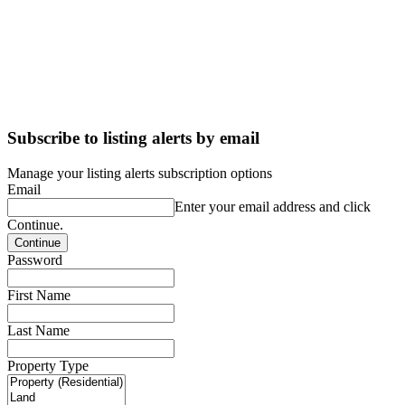
Subscribe to listing alerts by email
Manage your listing alerts subscription options
Email
Enter your email address and click
Continue.
Password
First Name
Last Name
Property Type