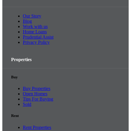
Our Story
Blog
Work with us
Home Loans
Prudential Assist
Privacy Policy
Properties
Buy
Buy Properties
Open Homes
Tips For Buying
Sold
Rent
Rent Properties