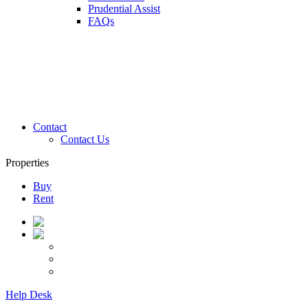
Prudential Assist
FAQs
Contact
Contact Us
Properties
Buy
Rent
Help Desk