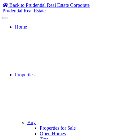
Skip
Back to Prudential Real Estate Corporate
to
Prudential Real Estate
content
Home
Properties
Buy
Properties for Sale
Open Homes