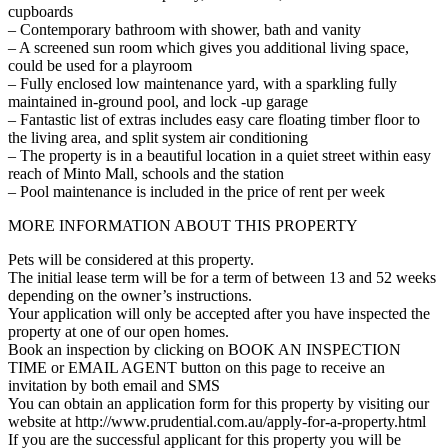
cupboards
– Contemporary bathroom with shower, bath and vanity
– A screened sun room which gives you additional living space,
could be used for a playroom
– Fully enclosed low maintenance yard, with a sparkling fully
maintained in-ground pool, and lock -up garage
– Fantastic list of extras includes easy care floating timber floor to
the living area, and split system air conditioning
– The property is in a beautiful location in a quiet street within easy
reach of Minto Mall, schools and the station
– Pool maintenance is included in the price of rent per week
MORE INFORMATION ABOUT THIS PROPERTY
Pets will be considered at this property.
The initial lease term will be for a term of between 13 and 52 weeks
depending on the owner’s instructions.
Your application will only be accepted after you have inspected the
property at one of our open homes.
Book an inspection by clicking on BOOK AN INSPECTION
TIME or EMAIL AGENT button on this page to receive an
invitation by both email and SMS
You can obtain an application form for this property by visiting our
website at http://www.prudential.com.au/apply-for-a-property.html
If you are the successful applicant for this property you will be