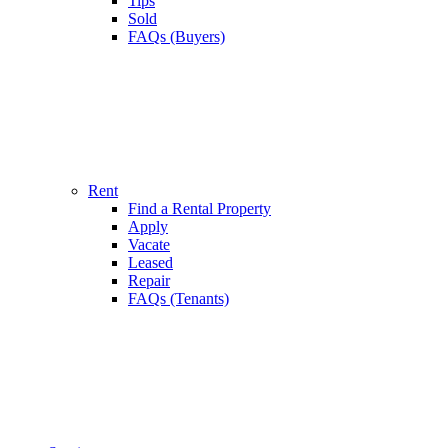
Tips
Sold
FAQs (Buyers)
Rent
Find a Rental Property
Apply
Vacate
Leased
Repair
FAQs (Tenants)