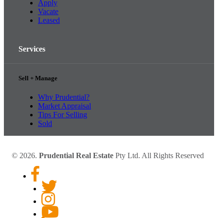
Apply
Vacate
Leased
Services
Sell + Manage
Why Prudential?
Market Appraisal
Tips For Selling
Sold
© 2026.
Prudential Real Estate
Pty Ltd. All Rights Reserved