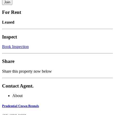
For Rent
Leased
Inspect
Book Inspection
Share
Share this property now below
Contact Agent.
About
Prudential Ctown Rentals