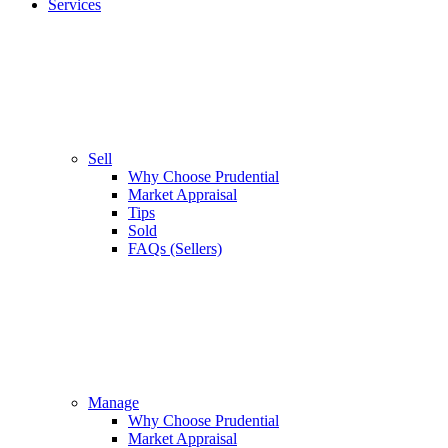
Services
Sell
Why Choose Prudential
Market Appraisal
Tips
Sold
FAQs (Sellers)
Manage
Why Choose Prudential
Market Appraisal