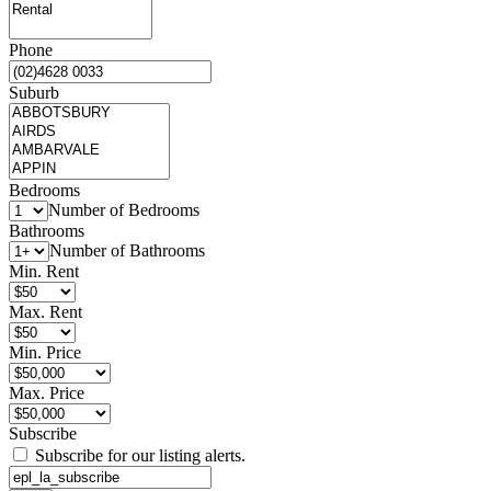
Phone
Suburb
Bedrooms
Number of Bedrooms
Bathrooms
Number of Bathrooms
Min. Rent
Max. Rent
Min. Price
Max. Price
Subscribe
Subscribe for our listing alerts.