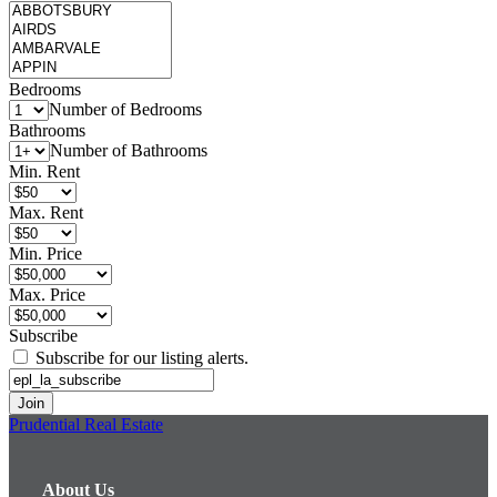
Bedrooms
Number of Bedrooms
Bathrooms
Number of Bathrooms
Min. Rent
Max. Rent
Min. Price
Max. Price
Subscribe
Subscribe for our listing alerts.
Prudential Real Estate
About Us