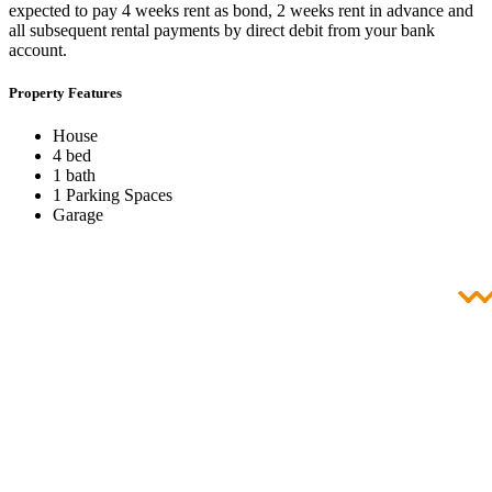
expected to pay 4 weeks rent as bond, 2 weeks rent in advance and
all subsequent rental payments by direct debit from your bank
account.
Property Features
House
4 bed
1 bath
1 Parking Spaces
Garage