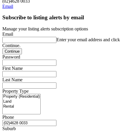
(02)4628 0033
Email
Subscribe to listing alerts by email
Manage your listing alerts subscription options
Email
Enter your email address and click
Continue.
Password
First Name
Last Name
Property Type
Phone
Suburb