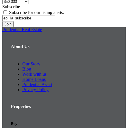
Subscribe
Subscribe for our listing alerts.
Prudential Real Estate
About Us
Our Story
Blog
Work with us
Home Loans
Prudential Assist
Privacy Policy
Properties
Buy