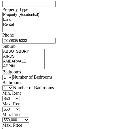
Property Type
Phone
Suburb
Bedrooms
Number of Bedrooms
Bathrooms
Number of Bathrooms
Min. Rent
Max. Rent
Min. Price
Max. Price