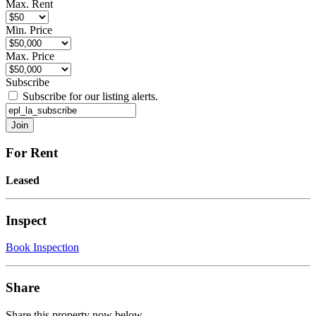
Max. Rent
Min. Price
Max. Price
Subscribe
Subscribe for our listing alerts.
For Rent
Leased
Inspect
Book Inspection
Share
Share this property now below