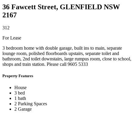
36 Fawcett Street,
GLENFIELD
NSW
2167
3
1
2
For Lease
3 bedroom home with double garage, built ins to main, separate
lounge room, polished floorboards upstairs, separate toilet and
bathroom, 2nd toilet downstairs, large rumpus room, close to school,
shops and train station. Please call 9605 5333
Property Features
House
3 bed
1 bath
2 Parking Spaces
2 Garage