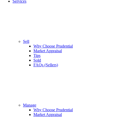
Services
Sell
Why Choose Prudential
Market Appraisal
Tips
Sold
FAQs (Sellers)
Manage
Why Choose Prudential
Market Appraisal