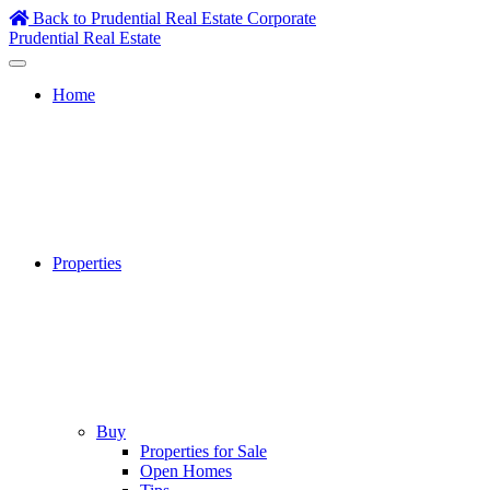
Skip
Back to Prudential Real Estate Corporate
to
Prudential Real Estate
content
Home
Properties
Buy
Properties for Sale
Open Homes