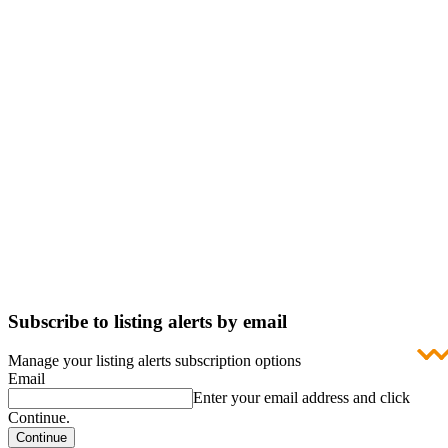
Subscribe to listing alerts by email
Manage your listing alerts subscription options
Email
Enter your email address and click
Continue.