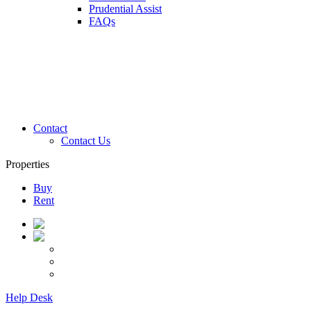
Prudential Assist
FAQs
Contact
Contact Us
Properties
Buy
Rent
Help Desk