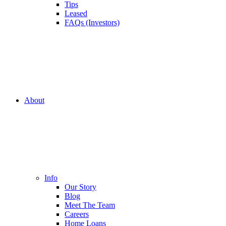
Tips
Leased
FAQs (Investors)
About
Info
Our Story
Blog
Meet The Team
Careers
Home Loans