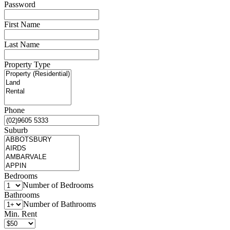
Password
First Name
Last Name
Property Type
Phone
Suburb
Bedrooms
Number of Bedrooms
Bathrooms
Number of Bathrooms
Min. Rent