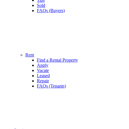
Tips
Sold
FAQs (Buyers)
Rent
Find a Rental Property
Apply
Vacate
Leased
Repair
FAQs (Tenants)