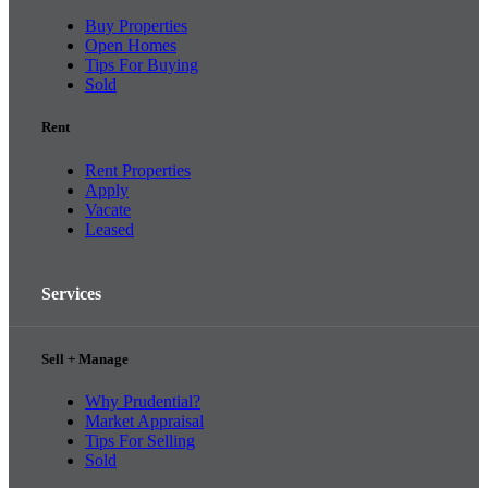
Buy Properties
Open Homes
Tips For Buying
Sold
Rent
Rent Properties
Apply
Vacate
Leased
Services
Sell + Manage
Why Prudential?
Market Appraisal
Tips For Selling
Sold