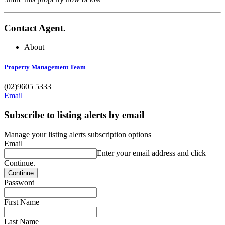
Contact Agent.
About
Property Management Team
(02)9605 5333
Email
Subscribe to listing alerts by email
Manage your listing alerts subscription options
Email
Enter your email address and click
Continue.
Password
First Name
Last Name