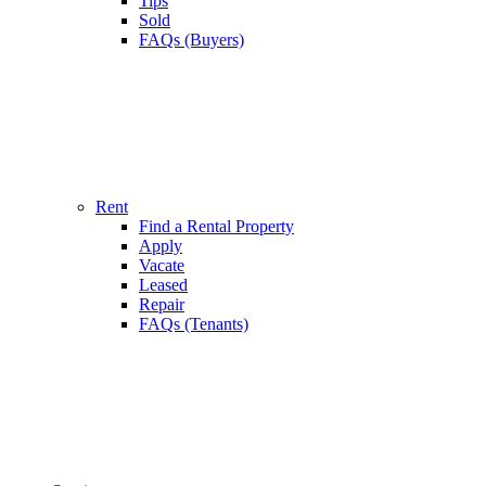
Tips
Sold
FAQs (Buyers)
Rent
Find a Rental Property
Apply
Vacate
Leased
Repair
FAQs (Tenants)