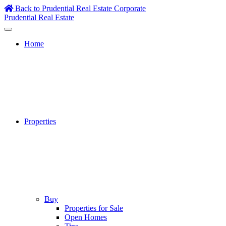
Skip
Back to Prudential Real Estate Corporate
to
Prudential Real Estate
content
Home
Properties
Buy
Properties for Sale
Open Homes