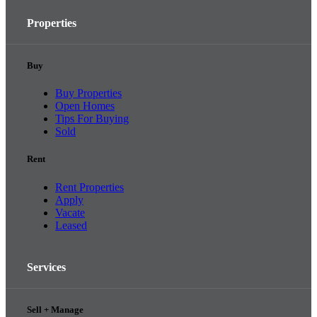
Properties
Buy
Buy Properties
Open Homes
Tips For Buying
Sold
Rent
Rent Properties
Apply
Vacate
Leased
Services
Sell + Manage