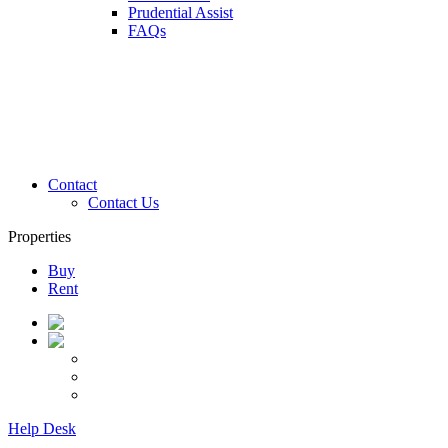
Prudential Assist
FAQs
Contact
Contact Us
Properties
Buy
Rent
Help Desk