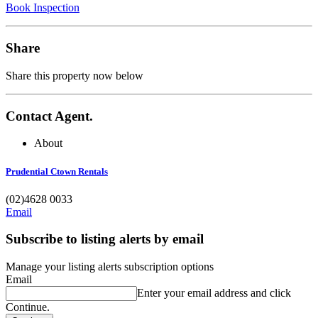
Book Inspection
Share
Share this property now below
Contact Agent.
About
Prudential Ctown Rentals
(02)4628 0033
Email
Subscribe to listing alerts by email
Manage your listing alerts subscription options
Email
Enter your email address and click
Continue.