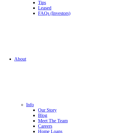
Tips
Leased
FAQs (Investors)
About
Info
Our Story
Blog
Meet The Team
Careers
Home Loans