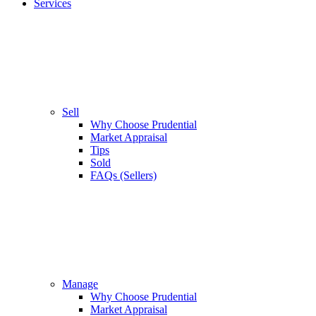
Services
Sell
Why Choose Prudential
Market Appraisal
Tips
Sold
FAQs (Sellers)
Manage
Why Choose Prudential
Market Appraisal