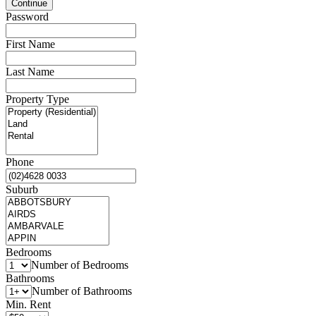
Password
First Name
Last Name
Property Type
Phone
Suburb
Bedrooms
Number of Bedrooms
Bathrooms
Number of Bathrooms
Min. Rent