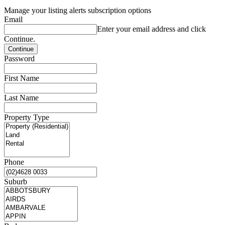
Manage your listing alerts subscription options
Email
Enter your email address and click
Continue.
Password
First Name
Last Name
Property Type
Phone
Suburb