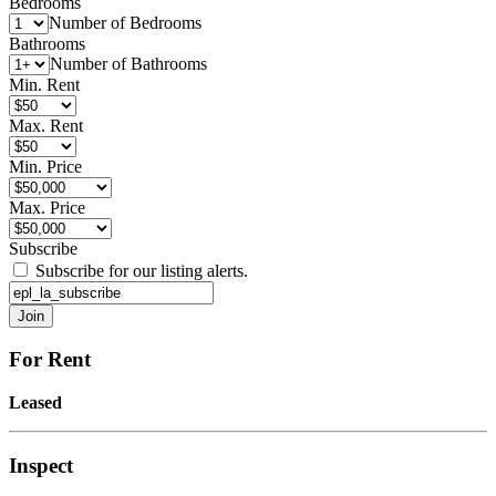
Bedrooms
Number of Bedrooms
Bathrooms
Number of Bathrooms
Min. Rent
Max. Rent
Min. Price
Max. Price
Subscribe
Subscribe for our listing alerts.
For Rent
Leased
Inspect