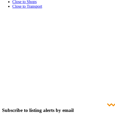
Close to Shops
Close to Transport
Subscribe to listing alerts by email