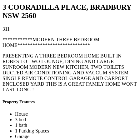
3 COORADILLA PLACE,
BRADBURY
NSW
2560
3
1
1
************MODERN THREE BEDROOM
HOME*****************************
PRESENTING A THREE BEDROOM HOME BUILT IN
ROBES TO TWO LOUNGE, DINING AND LARGE
SUNROOM MODERN NEW KITCHEN, TWO TOILETS
DUCTED AIR CONDITIONING AND VACCUM SYSTEM.
SINGLE REMOTE CONTROL GARAGE AND CARPORT
ENCLOSED YARD THIS IS A GREAT FAMILY HOME WONT
LAST LONG !
Property Features
House
3 bed
1 bath
1 Parking Spaces
Garage