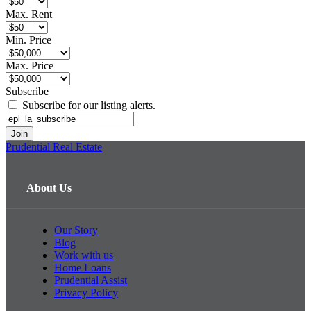
Max. Rent
Min. Price
Max. Price
Subscribe
Subscribe for our listing alerts.
Prudential Real Estate
About Us
Our Story
Blog
Work with us
Home Loans
Prudential Assist
Privacy Policy