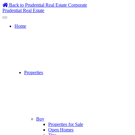
Skip
Back to Prudential Real Estate Corporate
to
Prudential Real Estate
content
Home
Properties
Buy
Properties for Sale
Open Homes