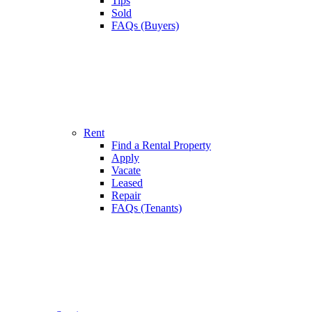
Tips
Sold
FAQs (Buyers)
Rent
Find a Rental Property
Apply
Vacate
Leased
Repair
FAQs (Tenants)