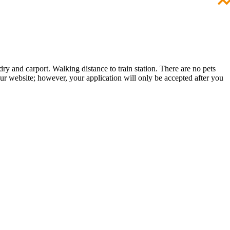
y and carport. Walking distance to train station. There are no pets
 our website; however, your application will only be accepted after you