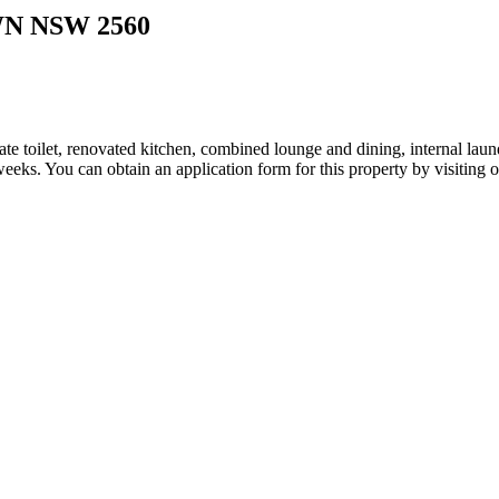
WN
NSW
2560
 toilet, renovated kitchen, combined lounge and dining, internal laundr
6 weeks. You can obtain an application form for this property by visiting