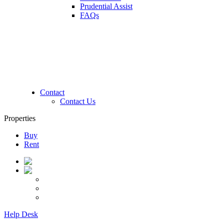
Prudential Assist
FAQs
Contact
Contact Us
Properties
Buy
Rent
Help Desk