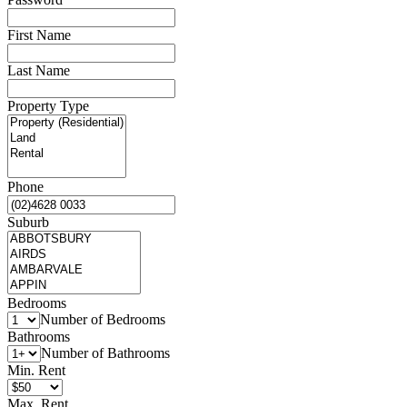
First Name
Last Name
Property Type
Phone
Suburb
Bedrooms
Number of Bedrooms
Bathrooms
Number of Bathrooms
Min. Rent
Max. Rent