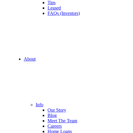
Tips
Leased
FAQs (Investors)
About
Info
Our Story
Blog
Meet The Team
Careers
Home Loans