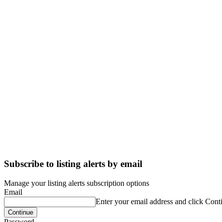
Subscribe to listing alerts by email
Manage your listing alerts subscription options
Email
Enter your email address and click Cont
Password