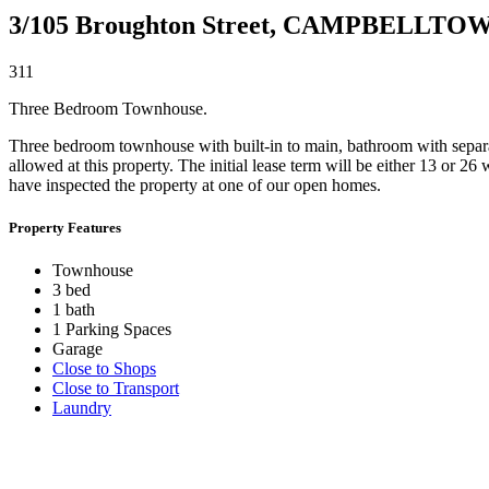
3/105 Broughton Street,
CAMPBELLTO
3
1
1
Three Bedroom Townhouse.
Three bedroom townhouse with built-in to main, bathroom with separate
allowed at this property. The initial lease term will be either 13 or 2
have inspected the property at one of our open homes.
Property Features
Townhouse
3 bed
1 bath
1 Parking Spaces
Garage
Close to Shops
Close to Transport
Laundry