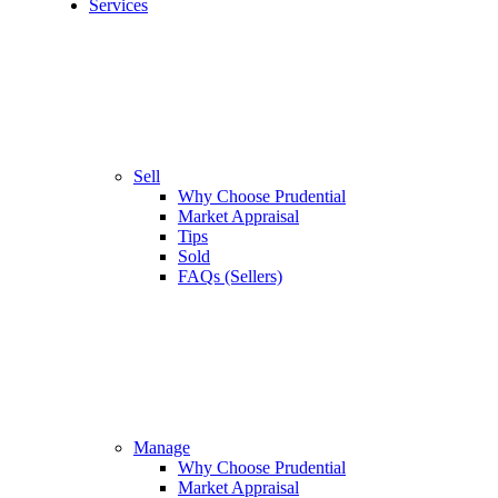
Services
Sell
Why Choose Prudential
Market Appraisal
Tips
Sold
FAQs (Sellers)
Manage
Why Choose Prudential
Market Appraisal