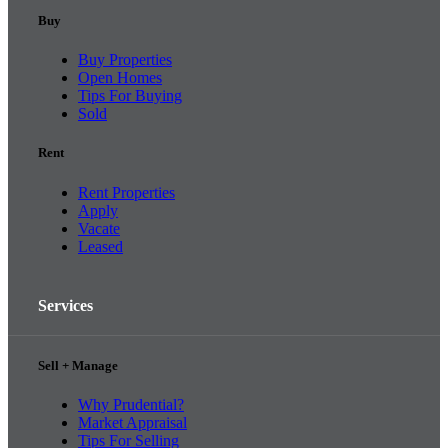
Buy
Buy Properties
Open Homes
Tips For Buying
Sold
Rent
Rent Properties
Apply
Vacate
Leased
Services
Sell + Manage
Why Prudential?
Market Appraisal
Tips For Selling