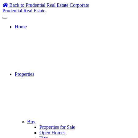
Skip
Back to Prudential Real Estate Corporate
to
Prudential Real Estate
content
Home
Properties
Buy
Properties for Sale
Open Homes