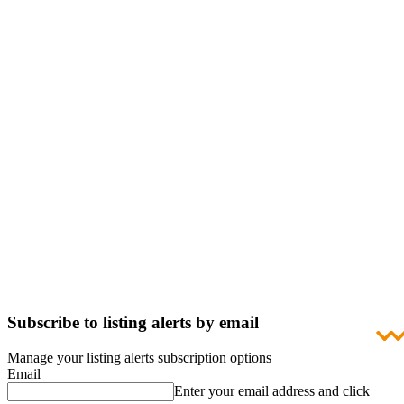
Subscribe to listing alerts by email
Manage your listing alerts subscription options
Email
Enter your email address and click