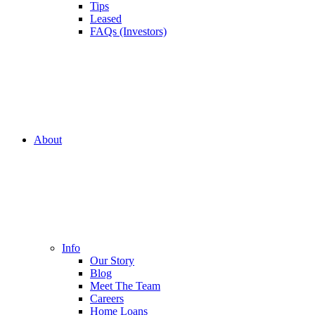
Tips
Leased
FAQs (Investors)
About
Info
Our Story
Blog
Meet The Team
Careers
Home Loans