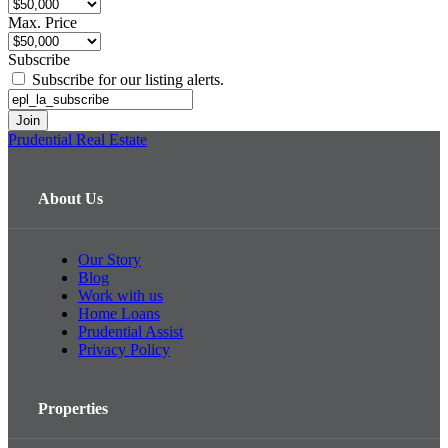
Max. Price
Subscribe
Subscribe for our listing alerts.
Prudential Real Estate
About Us
Our Story
Blog
Work with us
Home Loans
Prudential Assist
Privacy Policy
Properties