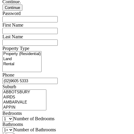
Continue.
Password
First Name
Last Name
Property Type
Phone
Suburb
Bedrooms
Number of Bedrooms
Bathrooms
Number of Bathrooms