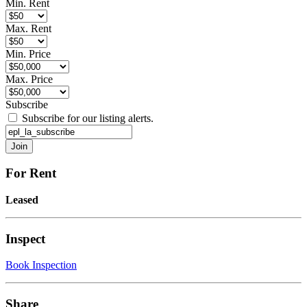
Min. Rent
Max. Rent
Min. Price
Max. Price
Subscribe
Subscribe for our listing alerts.
For Rent
Leased
Inspect
Book Inspection
Share