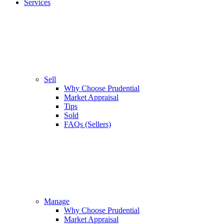
Services
Sell
Why Choose Prudential
Market Appraisal
Tips
Sold
FAQs (Sellers)
Manage
Why Choose Prudential
Market Appraisal