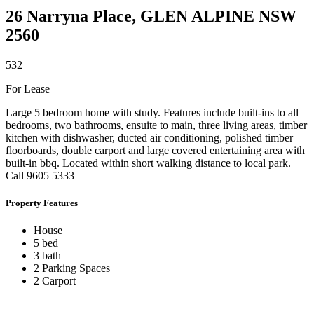
26 Narryna Place,
GLEN ALPINE
NSW
2560
5
3
2
For Lease
Large 5 bedroom home with study. Features include built-ins to all
bedrooms, two bathrooms, ensuite to main, three living areas, timber
kitchen with dishwasher, ducted air conditioning, polished timber
floorboards, double carport and large covered entertaining area with
built-in bbq. Located within short walking distance to local park.
Call 9605 5333
Property Features
House
5 bed
3 bath
2 Parking Spaces
2 Carport