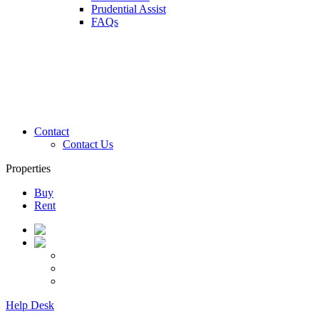
Prudential Assist
FAQs
Contact
Contact Us
Properties
Buy
Rent
Help Desk