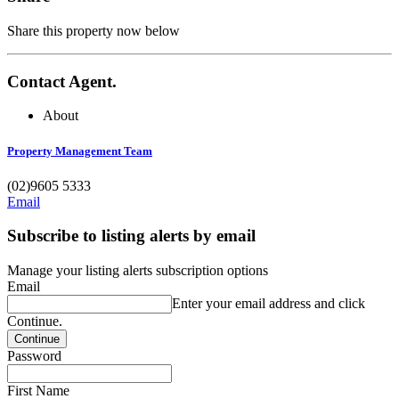
Share this property now below
Contact Agent.
About
Property Management Team
(02)9605 5333
Email
Subscribe to listing alerts by email
Manage your listing alerts subscription options
Email
Enter your email address and click
Continue.
Password
First Name