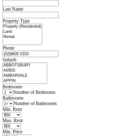
Last Name
Property Type
Phone
Suburb
Bedrooms
Number of Bedrooms
Bathrooms
Number of Bathrooms
Min. Rent
Max. Rent
Min. Price