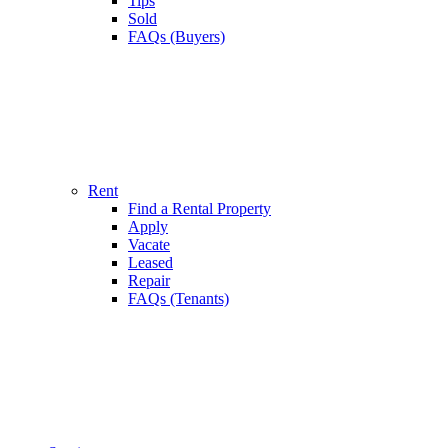
Tips
Sold
FAQs (Buyers)
Rent
Find a Rental Property
Apply
Vacate
Leased
Repair
FAQs (Tenants)