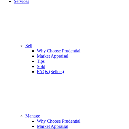
Services
Sell
Why Choose Prudential
Market Appraisal
Tips
Sold
FAQs (Sellers)
Manage
Why Choose Prudential
Market Appraisal