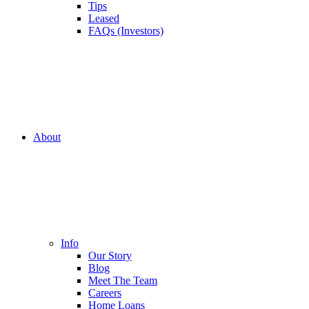
Tips
Leased
FAQs (Investors)
About
Info
Our Story
Blog
Meet The Team
Careers
Home Loans