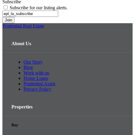
Subscribe
Subscribe for our listing alerts.
Prudential Real Estate
About Us
Our Story
Blog
Work with us
Home Loans
Prudential Assist
Privacy Policy
Properties
Buy