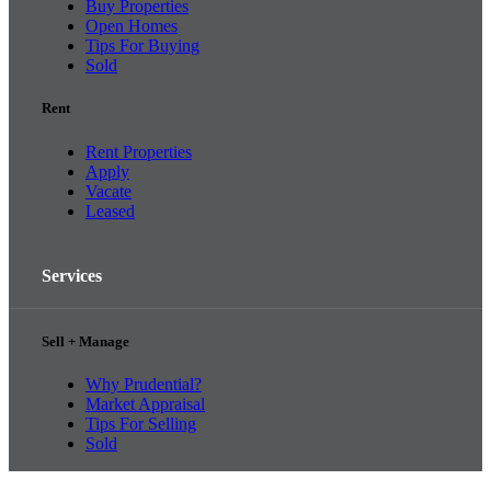
Buy Properties
Open Homes
Tips For Buying
Sold
Rent
Rent Properties
Apply
Vacate
Leased
Services
Sell + Manage
Why Prudential?
Market Appraisal
Tips For Selling
Sold