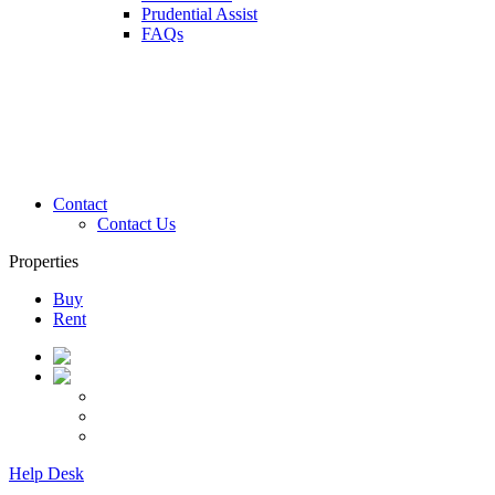
Prudential Assist
FAQs
Contact
Contact Us
Properties
Buy
Rent
Help Desk