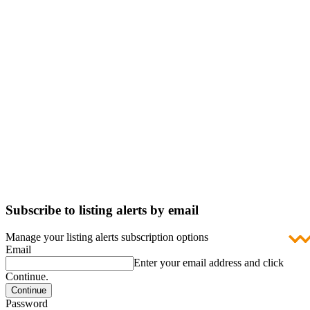
Subscribe to listing alerts by email
Manage your listing alerts subscription options
Email
Enter your email address and click
Continue.
Password