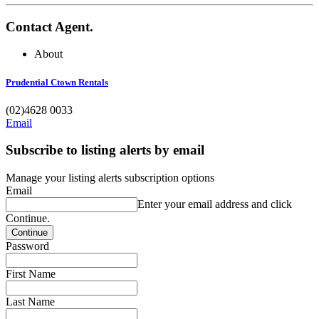
Contact Agent.
About
Prudential Ctown Rentals
(02)4628 0033
Email
Subscribe to listing alerts by email
Manage your listing alerts subscription options
Email
Enter your email address and click
Continue.
Password
First Name
Last Name