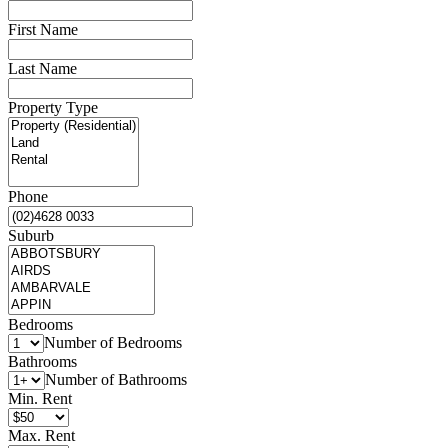
First Name
Last Name
Property Type
Phone
Suburb
Bedrooms
Number of Bedrooms
Bathrooms
Number of Bathrooms
Min. Rent
Max. Rent