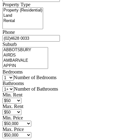
Property Type
Phone
Suburb
Bedrooms
Number of Bedrooms
Bathrooms
Number of Bathrooms
Min. Rent
Max. Rent
Min. Price
Max. Price