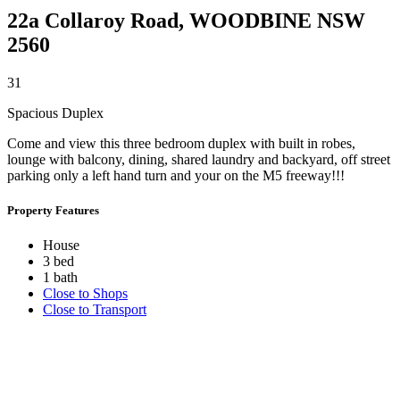
22a Collaroy Road,
WOODBINE
NSW
2560
3
1
Spacious Duplex
Come and view this three bedroom duplex with built in robes,
lounge with balcony, dining, shared laundry and backyard, off street
parking only a left hand turn and your on the M5 freeway!!!
Property Features
House
3 bed
1 bath
Close to Shops
Close to Transport