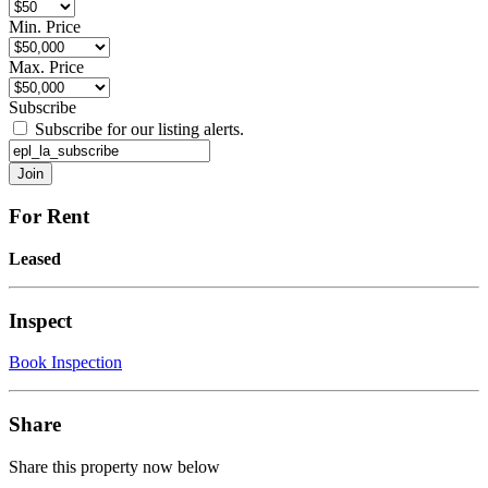
Min. Price
Max. Price
Subscribe
Subscribe for our listing alerts.
For Rent
Leased
Inspect
Book Inspection
Share
Share this property now below