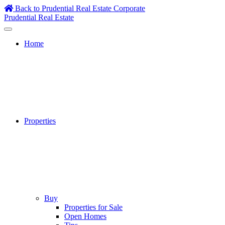
Skip
Back to Prudential Real Estate Corporate
to
Prudential Real Estate
content
Home
Properties
Buy
Properties for Sale
Open Homes