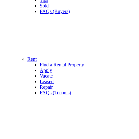
Tips
Sold
FAQs (Buyers)
Rent
Find a Rental Property
Apply
Vacate
Leased
Repair
FAQs (Tenants)