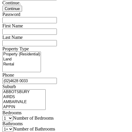
Continue.
Password
First Name
Last Name
Property Type
Phone
Suburb
Bedrooms
Number of Bedrooms
Bathrooms
Number of Bathrooms