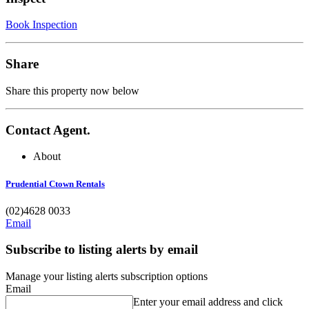
Book Inspection
Share
Share this property now below
Contact Agent.
About
Prudential Ctown Rentals
(02)4628 0033
Email
Subscribe to listing alerts by email
Manage your listing alerts subscription options
Email
Enter your email address and click