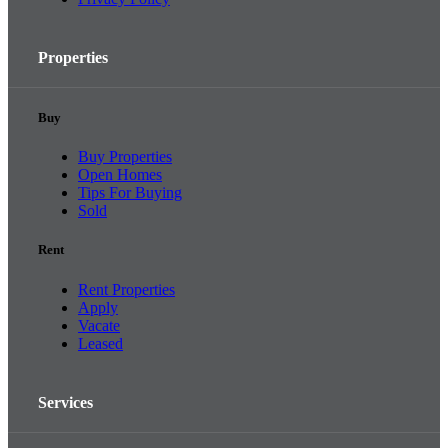
Properties
Buy
Buy Properties
Open Homes
Tips For Buying
Sold
Rent
Rent Properties
Apply
Vacate
Leased
Services