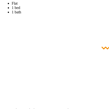
Flat
1 bed
1 bath