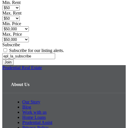
Min. Rent
Max. Rent
Min. Price
Max. Price
Subscribe
Subscribe for our listing alerts.
Prudential Real Estate
About Us
Our Story
Blog
Work with us
Home Loans
Prudential Assist
Privacy Policy