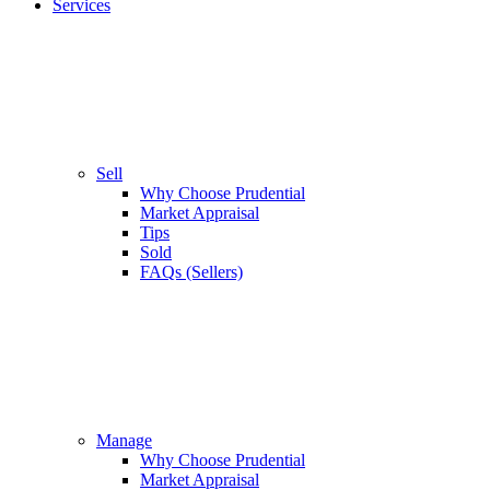
Services
Sell
Why Choose Prudential
Market Appraisal
Tips
Sold
FAQs (Sellers)
Manage
Why Choose Prudential
Market Appraisal