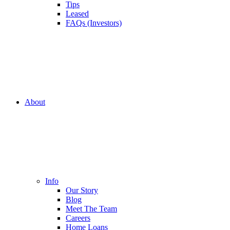
Tips
Leased
FAQs (Investors)
About
Info
Our Story
Blog
Meet The Team
Careers
Home Loans