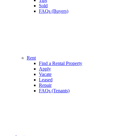
Tips
Sold
FAQs (Buyers)
Rent
Find a Rental Property
Apply
Vacate
Leased
Repair
FAQs (Tenants)