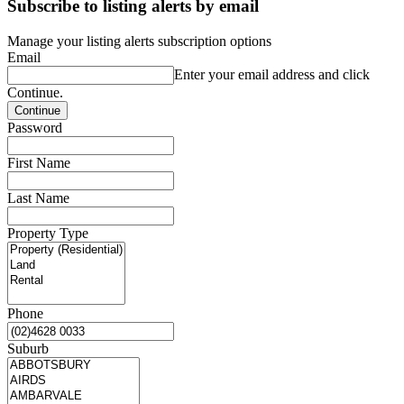
Subscribe to listing alerts by email
Manage your listing alerts subscription options
Email
Enter your email address and click
Continue.
Password
First Name
Last Name
Property Type
Phone
Suburb