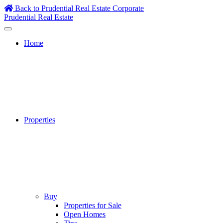
Skip
Back to Prudential Real Estate Corporate
to
Prudential Real Estate
content
Home
Properties
Buy
Properties for Sale
Open Homes