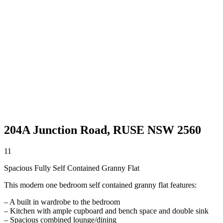
204A Junction Road,
RUSE
NSW
2560
1
1
Spacious Fully Self Contained Granny Flat
This modern one bedroom self contained granny flat features:
– A built in wardrobe to the bedroom
– Kitchen with ample cupboard and bench space and double sink
– Spacious combined lounge/dining