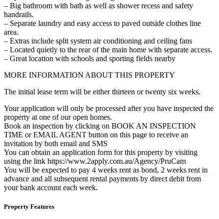
– Big bathroom with bath as well as shower recess and safety
handrails.
– Separate laundry and easy access to paved outside clothes line
area.
– Extras include split system air conditioning and ceiling fans
– Located quietly to the rear of the main home with separate access.
– Great location with schools and sporting fields nearby
MORE INFORMATION ABOUT THIS PROPERTY
The initial lease term will be either thirteen or twenty six weeks.
Your application will only be processed after you have inspected the
property at one of our open homes.
Book an inspection by clicking on BOOK AN INSPECTION
TIME or EMAIL AGENT button on this page to receive an
invitation by both email and SMS
You can obtain an application form for this property by visiting
using the link https://www.2apply.com.au/Agency/PruCam
You will be expected to pay 4 weeks rent as bond, 2 weeks rent in
advance and all subsequent rental payments by direct debit from
your bank account each week.
Property Features