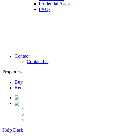
Prudential Assist
FAQs
Contact
Contact Us
Properties
Buy
Rent
Help Desk