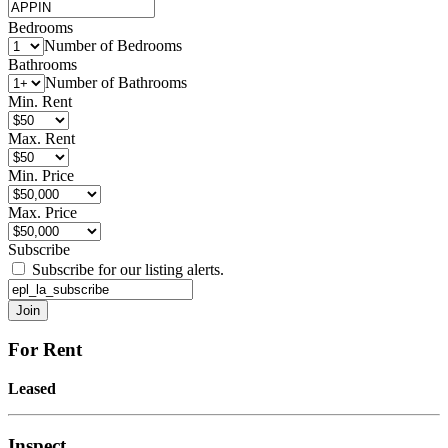
Bedrooms
Number of Bedrooms
Bathrooms
Number of Bathrooms
Min. Rent
Max. Rent
Min. Price
Max. Price
Subscribe
Subscribe for our listing alerts.
For Rent
Leased
Inspect