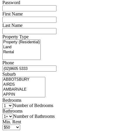
Password
First Name
Last Name
Property Type
Phone
Suburb
Bedrooms
Number of Bedrooms
Bathrooms
Number of Bathrooms
Min. Rent