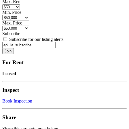
Max. Rent
Min. Price
Max. Price
Subscribe
Subscribe for our listing alerts.
For Rent
Leased
Inspect
Book Inspection
Share
Share this property now below