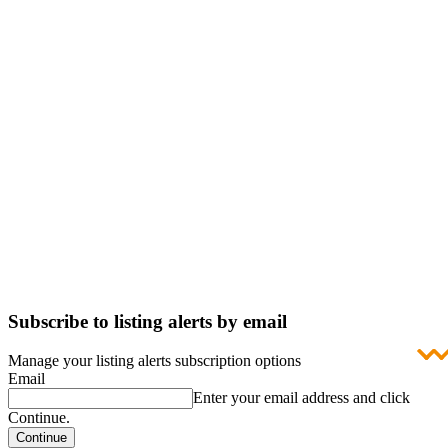
Subscribe to listing alerts by email
Manage your listing alerts subscription options
Email
Enter your email address and click
Continue.