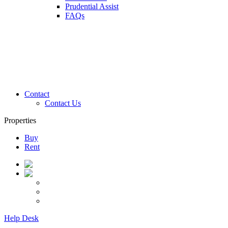
Prudential Assist
FAQs
Contact
Contact Us
Properties
Buy
Rent
Help Desk