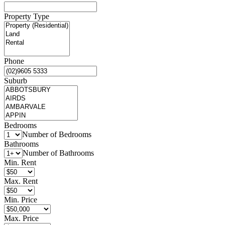
Property Type
Phone
Suburb
Bedrooms
Number of Bedrooms
Bathrooms
Number of Bathrooms
Min. Rent
Max. Rent
Min. Price
Max. Price