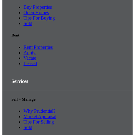
Buy Properties
Open Homes
Tips For Buying
Sold
Rent
Rent Properties
Apply
Vacate
Leased
Services
Sell + Manage
Why Prudential?
Market Appraisal
Tips For Selling
Sold