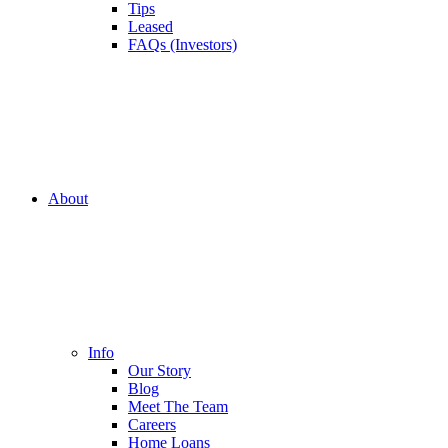
Tips
Leased
FAQs (Investors)
About
Info
Our Story
Blog
Meet The Team
Careers
Home Loans