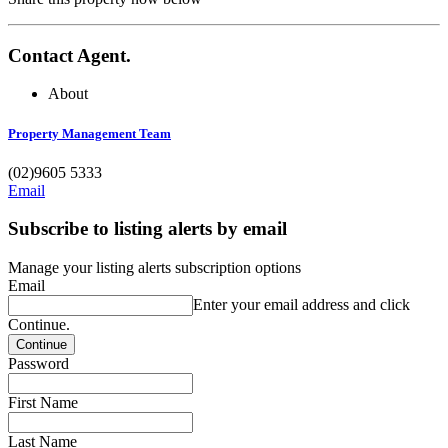
Contact Agent.
About
Property Management Team
(02)9605 5333
Email
Subscribe to listing alerts by email
Manage your listing alerts subscription options
Email
Enter your email address and click
Continue.
Password
First Name
Last Name