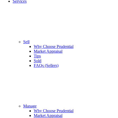
Services
Sell
Why Choose Prudential
Market Appraisal
Tips
Sold
FAQs (Sellers)
Manage
Why Choose Prudential
Market Appraisal