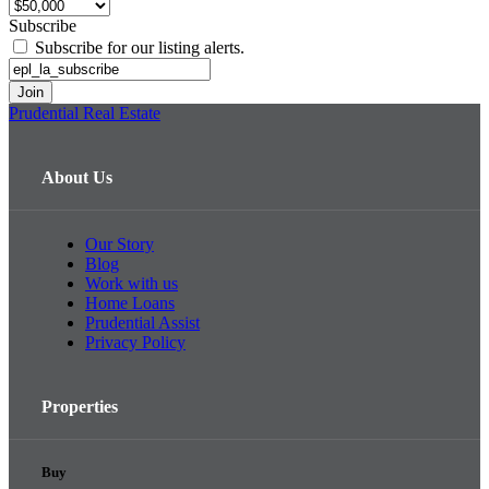
Subscribe
Subscribe for our listing alerts.
Prudential Real Estate
About Us
Our Story
Blog
Work with us
Home Loans
Prudential Assist
Privacy Policy
Properties
Buy