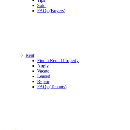
Tips
Sold
FAQs (Buyers)
Rent
Find a Rental Property
Apply
Vacate
Leased
Repair
FAQs (Tenants)