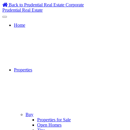
Skip
Back to Prudential Real Estate Corporate
to
Prudential Real Estate
content
Home
Properties
Buy
Properties for Sale
Open Homes