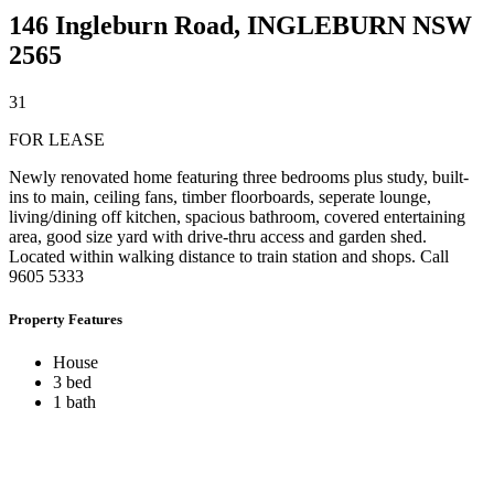
146 Ingleburn Road,
INGLEBURN
NSW
2565
3
1
FOR LEASE
Newly renovated home featuring three bedrooms plus study, built-
ins to main, ceiling fans, timber floorboards, seperate lounge,
living/dining off kitchen, spacious bathroom, covered entertaining
area, good size yard with drive-thru access and garden shed.
Located within walking distance to train station and shops. Call
9605 5333
Property Features
House
3 bed
1 bath