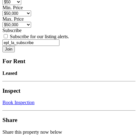
Min. Price
Max. Price
Subscribe
Subscribe for our listing alerts.
For Rent
Leased
Inspect
Book Inspection
Share
Share this property now below