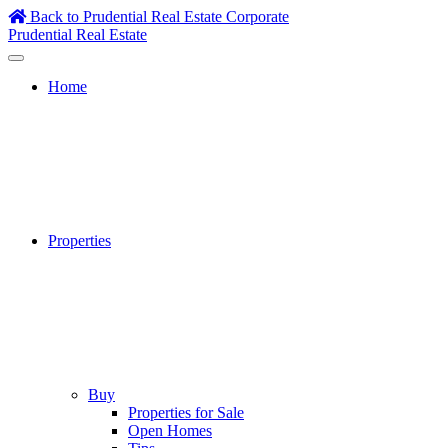
Skip
Back to Prudential Real Estate Corporate
to
Prudential Real Estate
content
Home
Properties
Buy
Properties for Sale
Open Homes