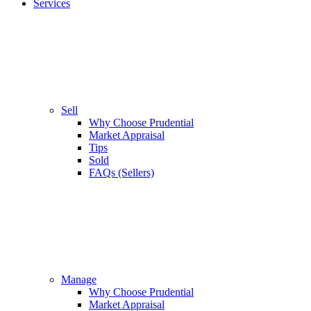
Services
Sell
Why Choose Prudential
Market Appraisal
Tips
Sold
FAQs (Sellers)
Manage
Why Choose Prudential
Market Appraisal