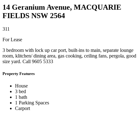
14 Geranium Avenue,
MACQUARIE
FIELDS
NSW
2564
3
1
1
For Lease
3 bedroom with lock up car port, built-ins to main, separate lounge
room, klitchen/ dining area, gas cooking, ceiling fans, pergola, good
size yard. Call 9605 5333
Property Features
House
3 bed
1 bath
1 Parking Spaces
Carport