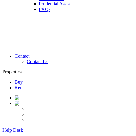
Prudential Assist
FAQs
Contact
Contact Us
Properties
Buy
Rent
Help Desk