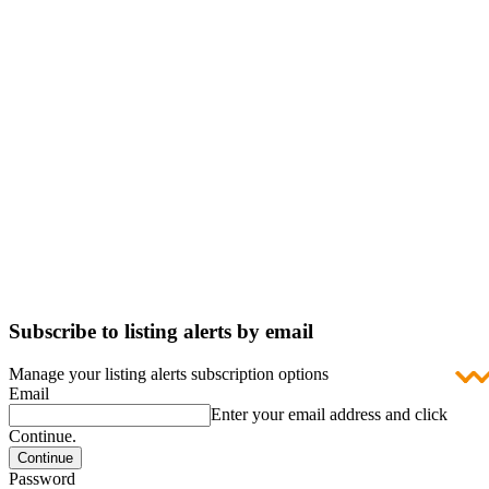
Subscribe to listing alerts by email
Manage your listing alerts subscription options
Email
Enter your email address and click
Continue.
Password