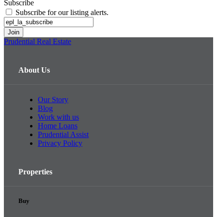
Subscribe
Subscribe for our listing alerts.
Prudential Real Estate
About Us
Our Story
Blog
Work with us
Home Loans
Prudential Assist
Privacy Policy
Properties
Buy