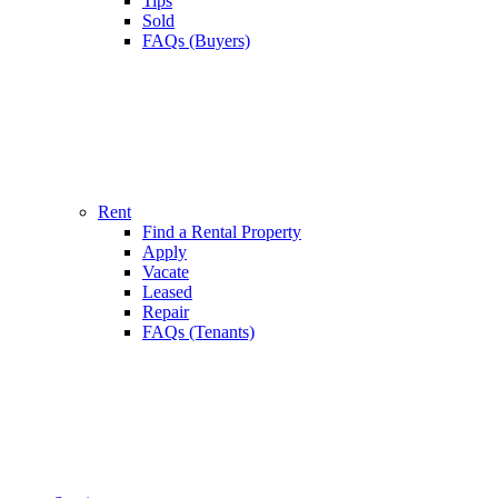
Tips
Sold
FAQs (Buyers)
Rent
Find a Rental Property
Apply
Vacate
Leased
Repair
FAQs (Tenants)