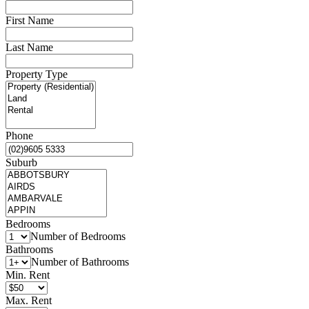
First Name
Last Name
Property Type
Phone
Suburb
Bedrooms
Number of Bedrooms
Bathrooms
Number of Bathrooms
Min. Rent
Max. Rent