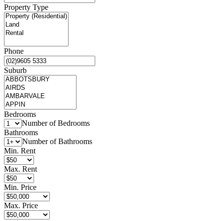
Property Type
Phone
Suburb
Bedrooms
Number of Bedrooms
Bathrooms
Number of Bathrooms
Min. Rent
Max. Rent
Min. Price
Max. Price