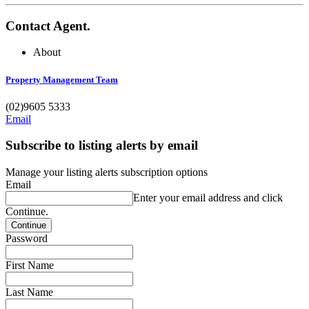
Contact Agent.
About
Property Management Team
(02)9605 5333
Email
Subscribe to listing alerts by email
Manage your listing alerts subscription options
Email
Enter your email address and click
Continue.
Password
First Name
Last Name