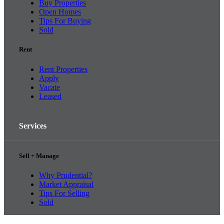
Buy Properties
Open Homes
Tips For Buying
Sold
Rent
Rent Properties
Apply
Vacate
Leased
Services
Sell + Manage
Why Prudential?
Market Appraisal
Tips For Selling
Sold