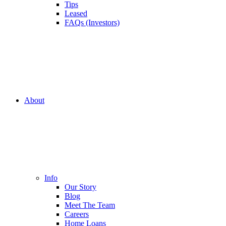
Tips
Leased
FAQs (Investors)
About
Info
Our Story
Blog
Meet The Team
Careers
Home Loans