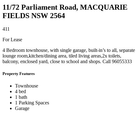
11/72 Parliament Road,
MACQUARIE
FIELDS
NSW
2564
4
1
1
For Lease
4 Bedroom townhouse, with single garage, built-in’s to all, separate
lounge room,kitchen/dining area, tiled living areas,2x toilets,
balcony, enclosed yard, close to school and shops. Call 96055333
Property Features
Townhouse
4 bed
1 bath
1 Parking Spaces
Garage