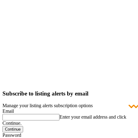
Subscribe to listing alerts by email
Manage your listing alerts subscription options
Email
Enter your email address and click
Continue.
Password