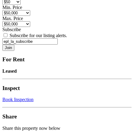
Min. Price
Max. Price
Subscribe
Subscribe for our listing alerts.
For Rent
Leased
Inspect
Book Inspection
Share
Share this property now below