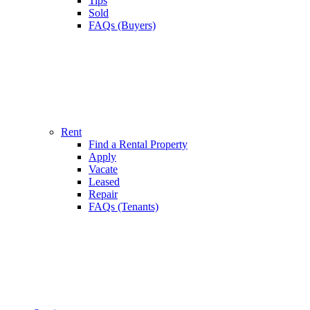
Tips
Sold
FAQs (Buyers)
Rent
Find a Rental Property
Apply
Vacate
Leased
Repair
FAQs (Tenants)