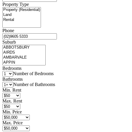
Property Type
Phone
Suburb
Bedrooms
Number of Bedrooms
Bathrooms
Number of Bathrooms
Min. Rent
Max. Rent
Min. Price
Max. Price