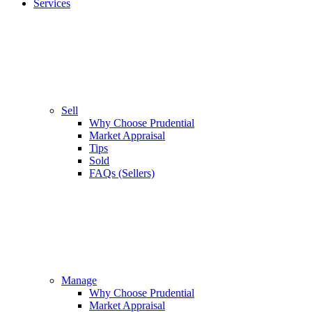
Services
Sell
Why Choose Prudential
Market Appraisal
Tips
Sold
FAQs (Sellers)
Manage
Why Choose Prudential
Market Appraisal