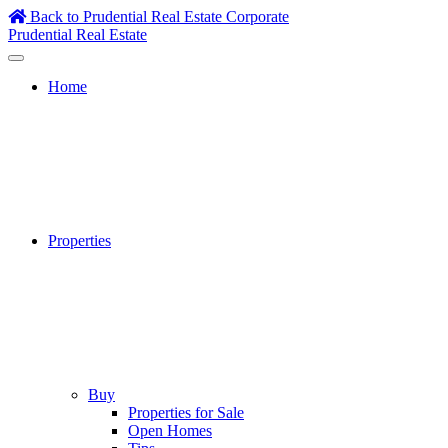
Skip
Back to Prudential Real Estate Corporate
to
Prudential Real Estate
content
Home
Properties
Buy
Properties for Sale
Open Homes