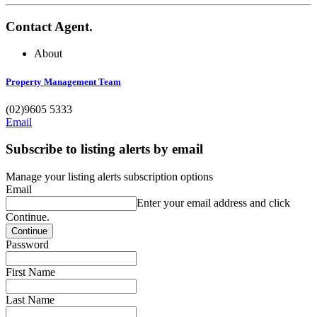
Contact Agent.
About
Property Management Team
(02)9605 5333
Email
Subscribe to listing alerts by email
Manage your listing alerts subscription options
Email
Enter your email address and click
Continue.
Password
First Name
Last Name