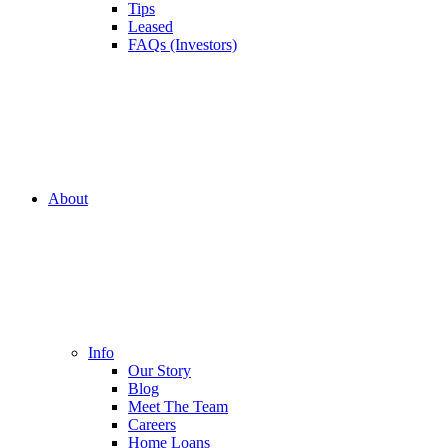
Tips
Leased
FAQs (Investors)
About
Info
Our Story
Blog
Meet The Team
Careers
Home Loans