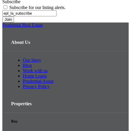
Subscribe
Subscribe for our listing alerts.
Prudential Real Estate
About Us
Our Story
Blog
Work with us
Home Loans
Prudential Assist
Privacy Policy
Properties
Buy