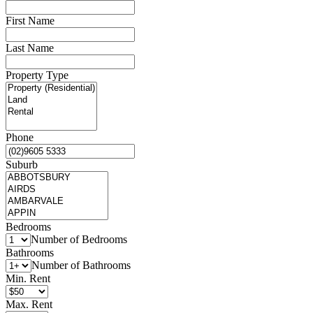
First Name
Last Name
Property Type
Phone
Suburb
Bedrooms
Number of Bedrooms
Bathrooms
Number of Bathrooms
Min. Rent
Max. Rent