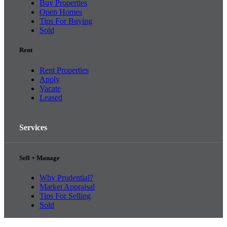
Buy Properties
Open Homes
Tips For Buying
Sold
Rent
Rent Properties
Apply
Vacate
Leased
Services
Sell + Manage
Why Prudential?
Market Appraisal
Tips For Selling
Sold