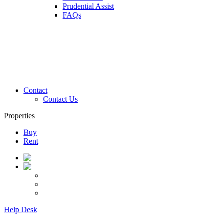
Prudential Assist
FAQs
Contact
Contact Us
Properties
Buy
Rent
Help Desk