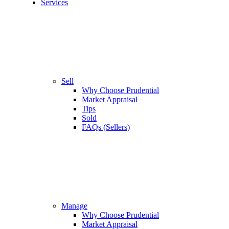
Services
Sell
Why Choose Prudential
Market Appraisal
Tips
Sold
FAQs (Sellers)
Manage
Why Choose Prudential
Market Appraisal