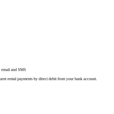
h email and SMS
quent rental payments by direct debit from your bank account.