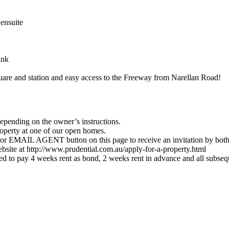
ensuite
ink
are and station and easy access to the Freeway from Narellan Road!
depending on the owner’s instructions.
roperty at one of our open homes.
EMAIL AGENT button on this page to receive an invitation by bot
website at http://www.prudential.com.au/apply-for-a-property.html
cted to pay 4 weeks rent as bond, 2 weeks rent in advance and all subse