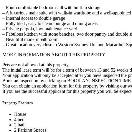
– Four comfortable bedrooms all with built-in storage
– A luxurious main suite with walk-in wardrobe and a well-appointed 
– Internal access to double garage
– Fully tiled , easy to clean lounge and dining areas
– Private pergola, low maintenance yard
– Fabulous kitchen with stone benches, two door pantry and double s
– Beautiful modern bathroom
– Great location very close to Western Sydney Uni and Macarthur Squ
MORE INFORMATION ABOUT THIS PROPERTY
Pets are not allowed at this property.
The initial lease term will be for a term of between 13 and 52 weeks 
Your application will only be accepted after you have inspected the p
Book an inspection by clicking on BOOK AN INSPECTION TIME or 
You can obtain an application form for this property by visiting our 
If you are the successful applicant for this property you will be expe
Property Features
House
4 bed
2 bath
2 Parking Spaces