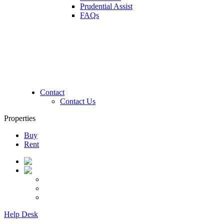
Prudential Assist
FAQs
Contact
Contact Us
Properties
Buy
Rent
Help Desk