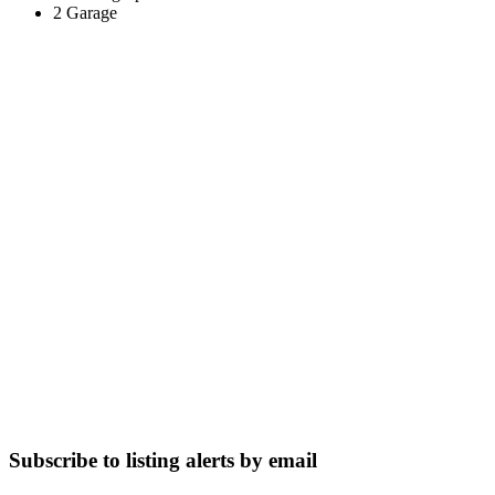
2 Garage
Subscribe to listing alerts by email