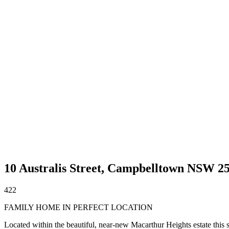
10 Australis Street,
Campbelltown
NSW
2
4
2
2
FAMILY HOME IN PERFECT LOCATION
Located within the beautiful, near-new Macarthur Heights estate this 