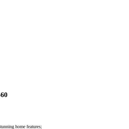
560
stunning home features;