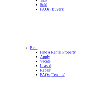
Tips
Sold
FAQs (Buyers)
Rent
Find a Rental Property
Apply
Vacate
Leased
Repair
FAQs (Tenants)