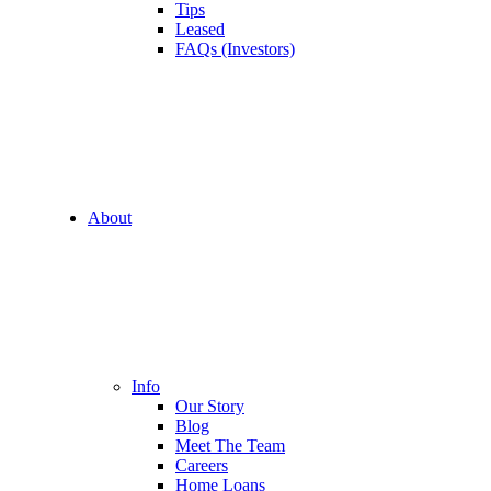
Tips
Leased
FAQs (Investors)
About
Info
Our Story
Blog
Meet The Team
Careers
Home Loans