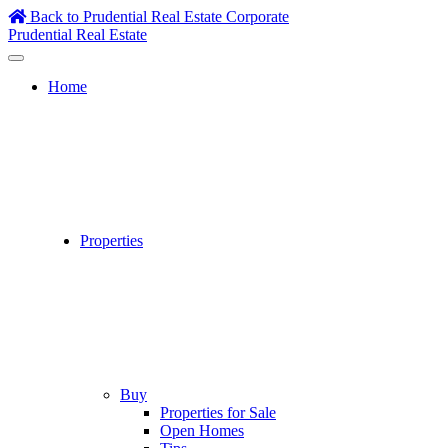
Skip
Back to Prudential Real Estate Corporate
to
Prudential Real Estate
content
Home
Properties
Buy
Properties for Sale
Open Homes