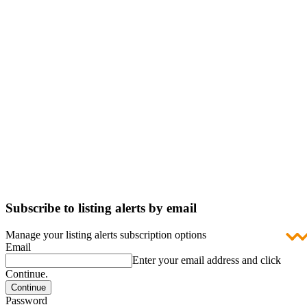
Subscribe to listing alerts by email
Manage your listing alerts subscription options
Email
Enter your email address and click
Continue.
Password