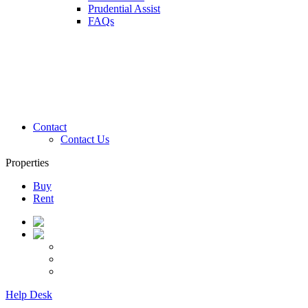
Prudential Assist
FAQs
Contact
Contact Us
Properties
Buy
Rent
Help Desk