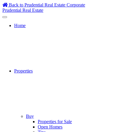
Skip
Back to Prudential Real Estate Corporate
to
Prudential Real Estate
content
Home
Properties
Buy
Properties for Sale
Open Homes