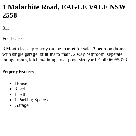
1 Malachite Road,
EAGLE VALE
NSW
2558
3
1
1
For Lease
3 Month lease, property on the market for sale. 3 bedroom home
with single garage, built-ins to main, 2 way bathroom, seperate
lounge room, kitchen/dining area, good size yard. Call 96055333
Property Features
House
3 bed
1 bath
1 Parking Spaces
Garage