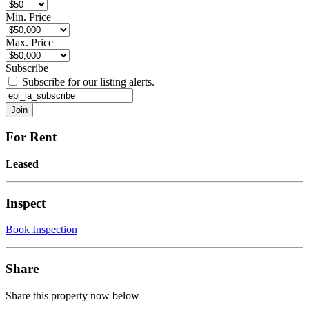
Min. Price
Max. Price
Subscribe
Subscribe for our listing alerts.
For Rent
Leased
Inspect
Book Inspection
Share
Share this property now below