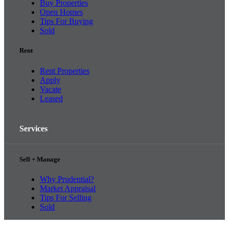
Buy Properties
Open Homes
Tips For Buying
Sold
Rent
Rent Properties
Apply
Vacate
Leased
Services
Sell + Manage
Why Prudential?
Market Appraisal
Tips For Selling
Sold