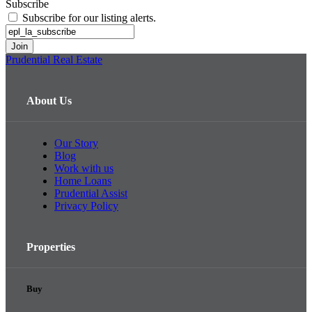
Subscribe
Subscribe for our listing alerts.
Prudential Real Estate
About Us
Our Story
Blog
Work with us
Home Loans
Prudential Assist
Privacy Policy
Properties
Buy