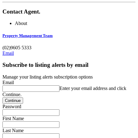
Contact Agent.
About
Property Management Team
(02)9605 5333
Email
Subscribe to listing alerts by email
Manage your listing alerts subscription options
Email
Enter your email address and click
Continue.
Password
First Name
Last Name