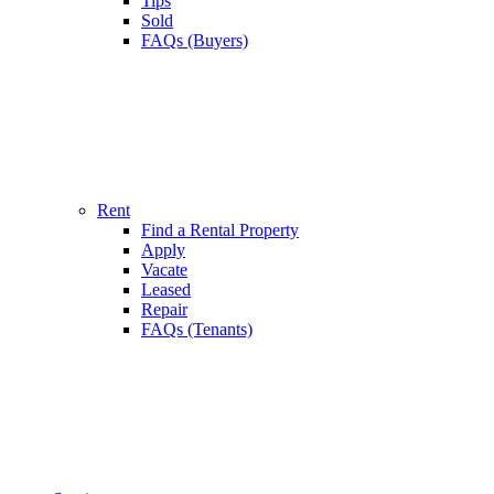
Tips
Sold
FAQs (Buyers)
Rent
Find a Rental Property
Apply
Vacate
Leased
Repair
FAQs (Tenants)