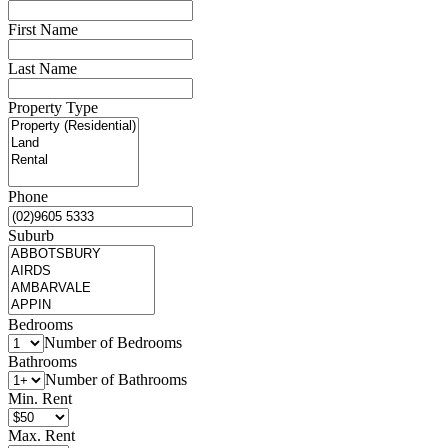
First Name
Last Name
Property Type
Phone
Suburb
Bedrooms
Number of Bedrooms
Bathrooms
Number of Bathrooms
Min. Rent
Max. Rent