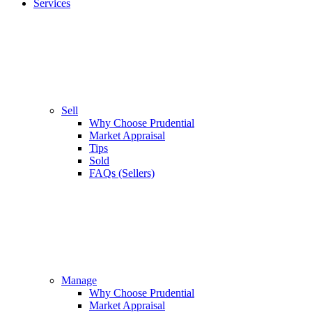
Services
Sell
Why Choose Prudential
Market Appraisal
Tips
Sold
FAQs (Sellers)
Manage
Why Choose Prudential
Market Appraisal