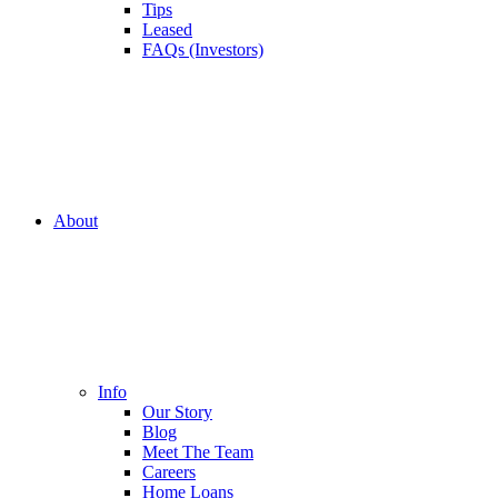
Tips
Leased
FAQs (Investors)
About
Info
Our Story
Blog
Meet The Team
Careers
Home Loans