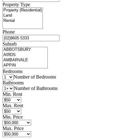
Property Type
Phone
Suburb
Bedrooms
Number of Bedrooms
Bathrooms
Number of Bathrooms
Min. Rent
Max. Rent
Min. Price
Max. Price