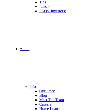
Tips
Leased
FAQs (Investors)
About
Info
Our Story
Blog
Meet The Team
Careers
Home Loans