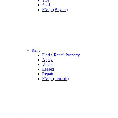
Tips
Sold
FAQs (Buyers)
Rent
Find a Rental Property
Apply
Vacate
Leased
Repair
FAQs (Tenants)