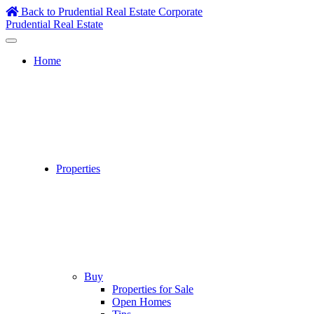
Skip
Back to Prudential Real Estate Corporate
to
Prudential Real Estate
content
Home
Properties
Buy
Properties for Sale
Open Homes