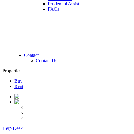
Prudential Assist
FAQs
Contact
Contact Us
Properties
Buy
Rent
Help Desk