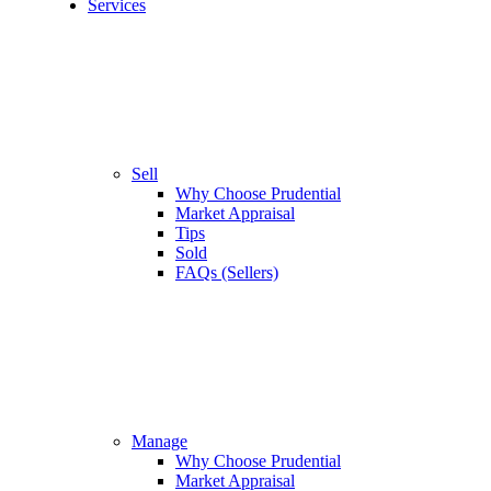
Services
Sell
Why Choose Prudential
Market Appraisal
Tips
Sold
FAQs (Sellers)
Manage
Why Choose Prudential
Market Appraisal