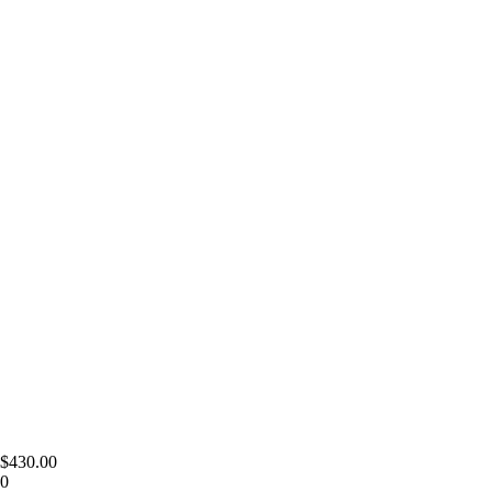
 $430.00
00