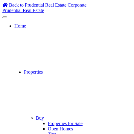
Skip
Back to Prudential Real Estate Corporate
to
Prudential Real Estate
content
Home
Properties
Buy
Properties for Sale
Open Homes