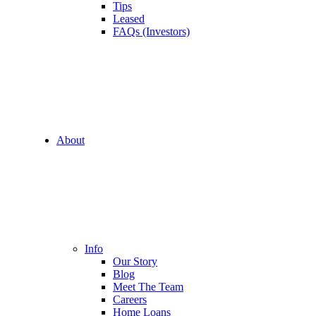
Tips
Leased
FAQs (Investors)
About
Info
Our Story
Blog
Meet The Team
Careers
Home Loans