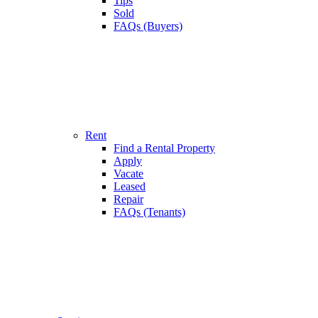
Tips
Sold
FAQs (Buyers)
Rent
Find a Rental Property
Apply
Vacate
Leased
Repair
FAQs (Tenants)