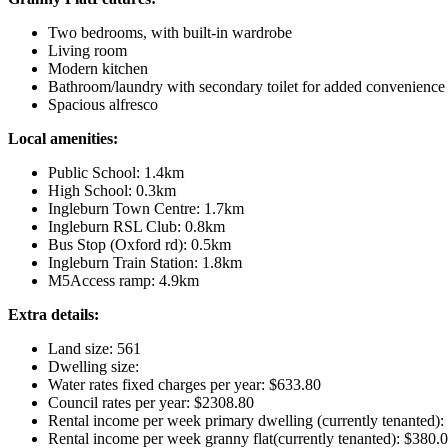
Two bedrooms, with built-in wardrobe
Living room
Modern kitchen
Bathroom/laundry with secondary toilet for added convenience
Spacious alfresco
Local amenities:
Public School: 1.4km
High School: 0.3km
Ingleburn Town Centre: 1.7km
Ingleburn RSL Club: 0.8km
Bus Stop (Oxford rd): 0.5km
Ingleburn Train Station: 1.8km
M5Access ramp: 4.9km
Extra details:
Land size: 561
Dwelling size:
Water rates fixed charges per year: $633.80
Council rates per year: $2308.80
Rental income per week primary dwelling (currently tenanted):
Rental income per week granny flat(currently tenanted): $380.