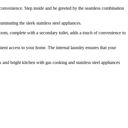
nd convenience. Step inside and be greeted by the seamless combination
minating the sleek stainless steel appliances.
oom, complete with a secondary toilet, adds a touch of convenience to
venient access to your home. The internal laundry ensures that your
k and bright kitchen with gas cooking and stainless steel appliances