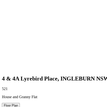
4 & 4A Lyrebird Place,
INGLEBURN
NS
5
2
1
House and Granny Flat
Floor Plan