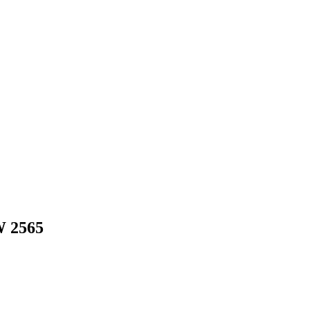
W
2565