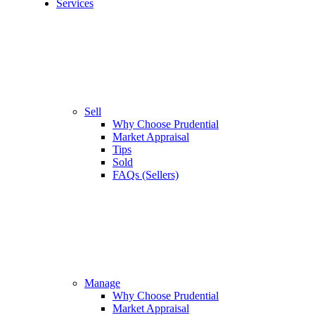
Services
Sell
Why Choose Prudential
Market Appraisal
Tips
Sold
FAQs (Sellers)
Manage
Why Choose Prudential
Market Appraisal