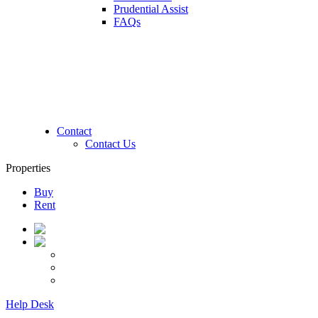
Prudential Assist
FAQs
Contact
Contact Us
Properties
Buy
Rent
Help Desk