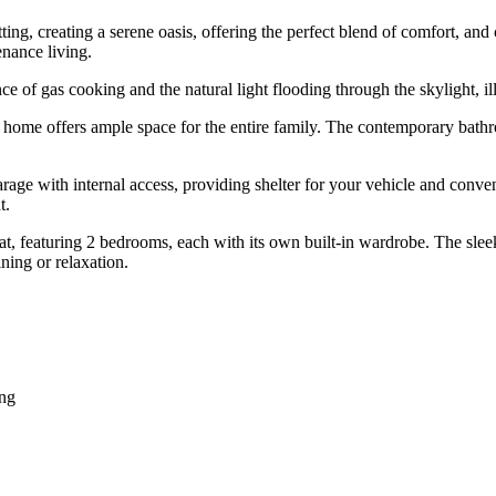
tting, creating a serene oasis, offering the perfect blend of comfort, a
nance living.
 of gas cooking and the natural light flooding through the skylight, illu
s home offers ample space for the entire family. The contemporary bathr
e garage with internal access, providing shelter for your vehicle and con
t.
at, featuring 2 bedrooms, each with its own built-in wardrobe. The slee
ning or relaxation.
ing