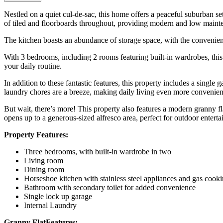
Nestled on a quiet cul-de-sac, this home offers a peaceful suburban se
of tiled and floorboards throughout, providing modern and low mainte
The kitchen boasts an abundance of storage space, with the convenience
With 3 bedrooms, including 2 rooms featuring built-in wardrobes, thi
your daily routine.
In addition to these fantastic features, this property includes a singl
laundry chores are a breeze, making daily living even more convenien
But wait, there’s more! This property also features a modern granny fl
opens up to a generous-sized alfresco area, perfect for outdoor entertai
Property Features:
Three bedrooms, with built-in wardrobe in two
Living room
Dining room
Horseshoe kitchen with stainless steel appliances and gas cook
Bathroom with secondary toilet for added convenience
Single lock up garage
Internal Laundry
Granny FlatFeatures: