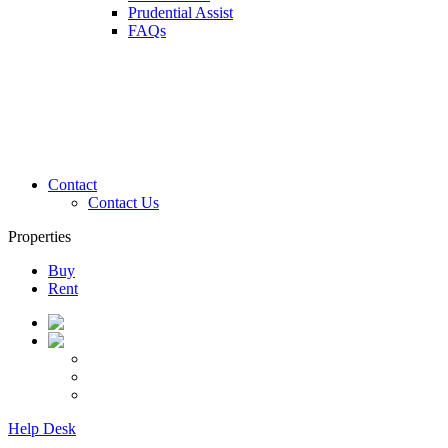
Prudential Assist
FAQs
Contact
Contact Us
Properties
Buy
Rent
Help Desk