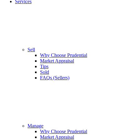
Services
Sell
Why Choose Prudential
Market Appraisal
Tips
Sold
FAQs (Sellers)
Manage
Why Choose Prudential
Market Appraisal