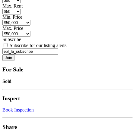
Max. Rent
Min. Price
Max. Price
Subscribe
Subscribe for our listing alerts.
For Sale
Sold
Inspect
Book Inspection
Share