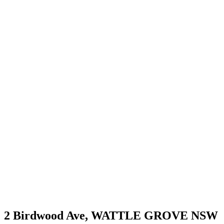
2 Birdwood Ave,
WATTLE GROVE
NSW