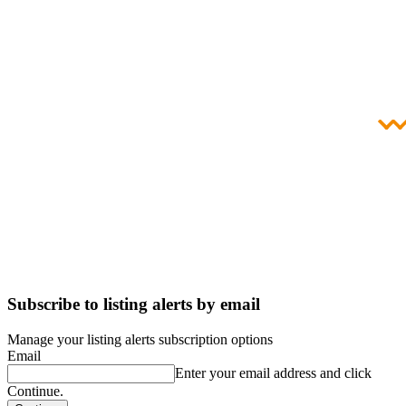
Subscribe to listing alerts by email
Manage your listing alerts subscription options
Email
Enter your email address and click
Continue.