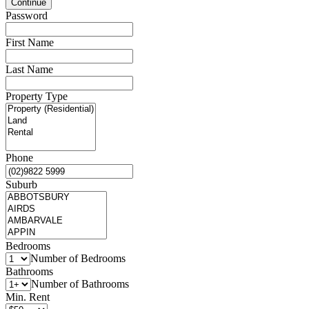
Password
First Name
Last Name
Property Type
Phone
Suburb
Bedrooms
Number of Bedrooms
Bathrooms
Number of Bathrooms
Min. Rent