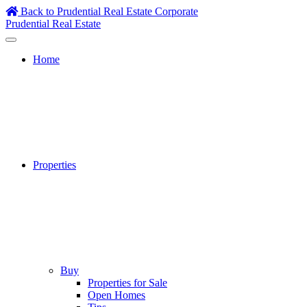
Skip
Back to Prudential Real Estate Corporate
to
Prudential Real Estate
content
Home
Properties
Buy
Properties for Sale
Open Homes