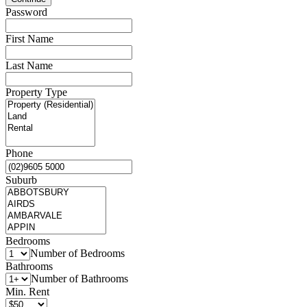
Password
First Name
Last Name
Property Type
Phone
Suburb
Bedrooms
Number of Bedrooms
Bathrooms
Number of Bathrooms
Min. Rent