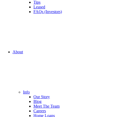
Tips
Leased
FAQs (Investors)
About
Info
Our Story
Blog
Meet The Team
Careers
Home Loans