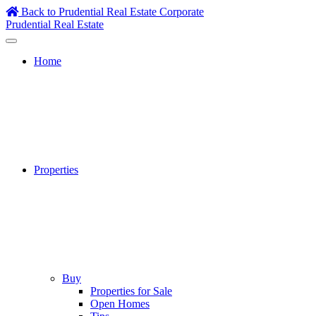
Skip
Back to Prudential Real Estate Corporate
to
Prudential Real Estate
content
Home
Properties
Buy
Properties for Sale
Open Homes