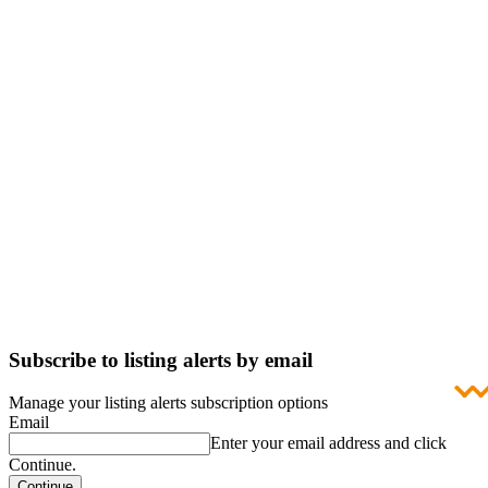
Subscribe to listing alerts by email
Manage your listing alerts subscription options
Email
Enter your email address and click
Continue.