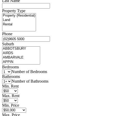
Last Name
Property Type
Phone
Suburb
Bedrooms
Number of Bedrooms
Bathrooms
Number of Bathrooms
Min. Rent
Max. Rent
Min. Price
Max. Price