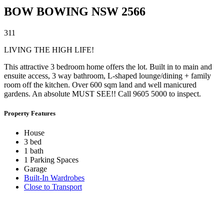
BOW BOWING
NSW
2566
3
1
1
LIVING THE HIGH LIFE!
This attractive 3 bedroom home offers the lot. Built in to main and
ensuite access, 3 way bathroom, L-shaped lounge/dining + family
room off the kitchen. Over 600 sqm land and well manicured
gardens. An absolute MUST SEE!! Call 9605 5000 to inspect.
Property Features
House
3 bed
1 bath
1 Parking Spaces
Garage
Built-In Wardrobes
Close to Transport