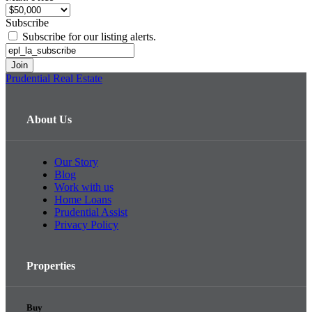
Subscribe
Subscribe for our listing alerts.
Prudential Real Estate
About Us
Our Story
Blog
Work with us
Home Loans
Prudential Assist
Privacy Policy
Properties
Buy