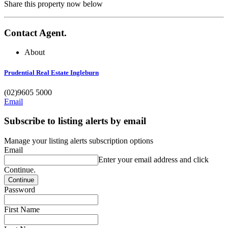
Share this property now below
Contact Agent.
About
Prudential Real Estate Ingleburn
(02)9605 5000
Email
Subscribe to listing alerts by email
Manage your listing alerts subscription options
Email
Enter your email address and click
Continue.
Password
First Name