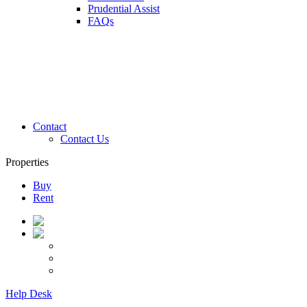
Prudential Assist
FAQs
Contact
Contact Us
Properties
Buy
Rent
Help Desk