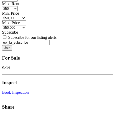
Max. Rent
Min. Price
Max. Price
Subscribe
Subscribe for our listing alerts.
For Sale
Sold
Inspect
Book Inspection
Share