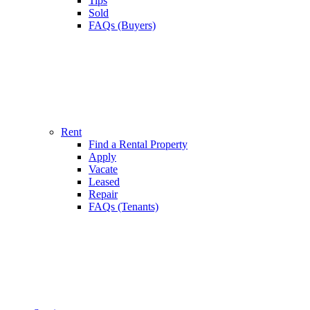
Tips
Sold
FAQs (Buyers)
Rent
Find a Rental Property
Apply
Vacate
Leased
Repair
FAQs (Tenants)