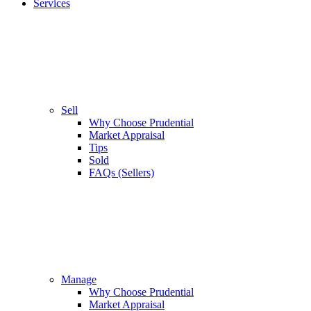
Services
Sell
Why Choose Prudential
Market Appraisal
Tips
Sold
FAQs (Sellers)
Manage
Why Choose Prudential
Market Appraisal