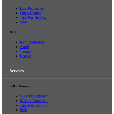
Buy Properties
Open Homes
Tips For Buying
Sold
Rent
Rent Properties
Apply
Vacate
Leased
Services
Sell + Manage
Why Prudential?
Market Appraisal
Tips For Selling
Sold