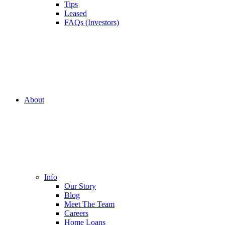
Tips
Leased
FAQs (Investors)
About
Info
Our Story
Blog
Meet The Team
Careers
Home Loans