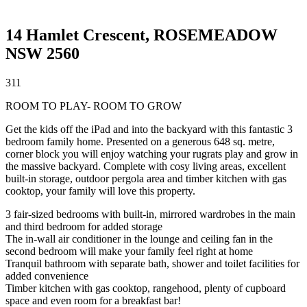
14 Hamlet Crescent,
ROSEMEADOW
NSW
2560
3
1
1
ROOM TO PLAY- ROOM TO GROW
Get the kids off the iPad and into the backyard with this fantastic 3
bedroom family home. Presented on a generous 648 sq. metre,
corner block you will enjoy watching your rugrats play and grow in
the massive backyard. Complete with cosy living areas, excellent
built-in storage, outdoor pergola area and timber kitchen with gas
cooktop, your family will love this property.
3 fair-sized bedrooms with built-in, mirrored wardrobes in the main
and third bedroom for added storage
The in-wall air conditioner in the lounge and ceiling fan in the
second bedroom will make your family feel right at home
Tranquil bathroom with separate bath, shower and toilet facilities for
added convenience
Timber kitchen with gas cooktop, rangehood, plenty of cupboard
space and even room for a breakfast bar!