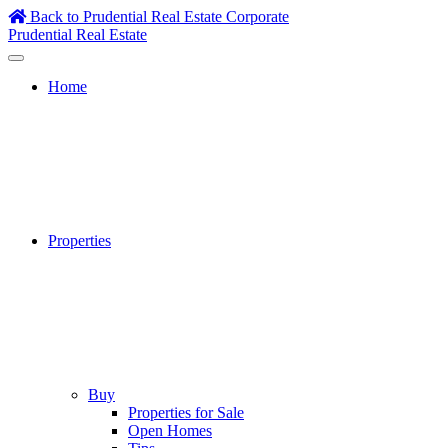
Skip
Back to Prudential Real Estate Corporate
to
Prudential Real Estate
content
Home
Properties
Buy
Properties for Sale
Open Homes