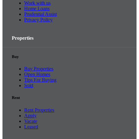
Work with us
Home Loans
Prudential Assist
Privacy Policy
Properties
Buy
Buy Properties
Open Homes
Tips For Buying
Sold
Rent
Rent Properties
Apply
Vacate
Leased