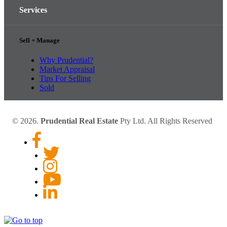
Services
Sell + Manage
Why Prudential?
Market Appraisal
Tips For Selling
Sold
© 2026.
Prudential Real Estate
Pty Ltd. All Rights Reserved