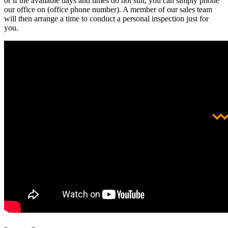
or if the available days and times do not suit, you can simply phone
our office on (office phone number). A member of our sales team
will then arrange a time to conduct a personal inspection just for
you.