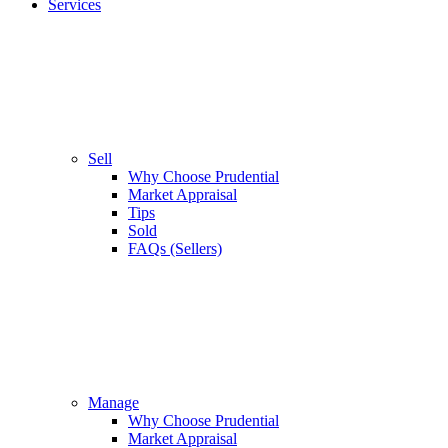
Services
Sell
Why Choose Prudential
Market Appraisal
Tips
Sold
FAQs (Sellers)
Manage
Why Choose Prudential
Market Appraisal