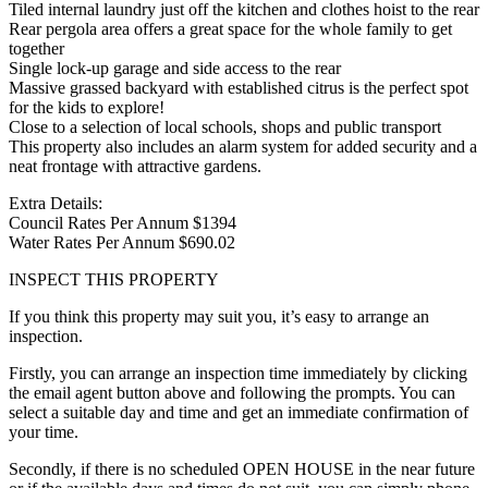
Tiled internal laundry just off the kitchen and clothes hoist to the rear
Rear pergola area offers a great space for the whole family to get
together
Single lock-up garage and side access to the rear
Massive grassed backyard with established citrus is the perfect spot
for the kids to explore!
Close to a selection of local schools, shops and public transport
This property also includes an alarm system for added security and a
neat frontage with attractive gardens.
Extra Details:
Council Rates Per Annum $1394
Water Rates Per Annum $690.02
INSPECT THIS PROPERTY
If you think this property may suit you, it’s easy to arrange an
inspection.
Firstly, you can arrange an inspection time immediately by clicking
the email agent button above and following the prompts. You can
select a suitable day and time and get an immediate confirmation of
your time.
Secondly, if there is no scheduled OPEN HOUSE in the near future