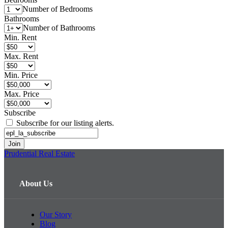
Number of Bedrooms
Bathrooms
Number of Bathrooms
Min. Rent
Max. Rent
Min. Price
Max. Price
Subscribe
Subscribe for our listing alerts.
Prudential Real Estate
About Us
Our Story
Blog