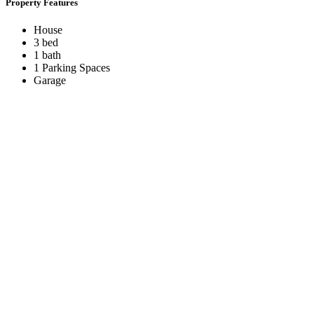
Property Features
House
3 bed
1 bath
1 Parking Spaces
Garage