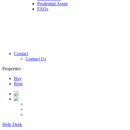
Prudential Assist
FAQs
Contact
Contact Us
Properties
Buy
Rent
Help Desk