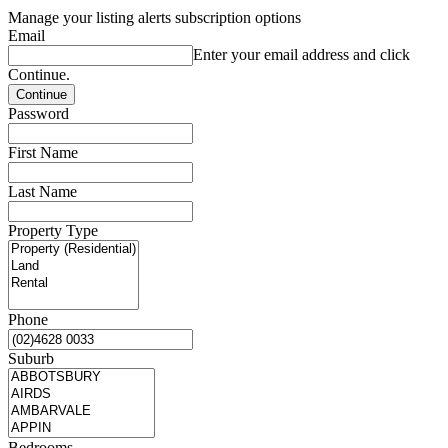
Manage your listing alerts subscription options
Email
Enter your email address and click
Continue.
Password
First Name
Last Name
Property Type
Phone
Suburb
Bedrooms