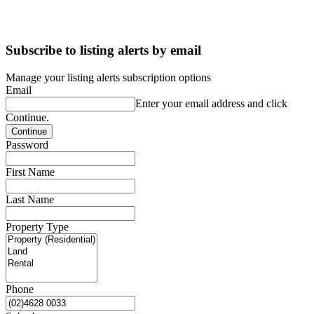
Subscribe to listing alerts by email
Manage your listing alerts subscription options
Email
Enter your email address and click
Continue.
Password
First Name
Last Name
Property Type
Phone