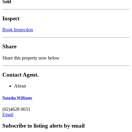
Sold
Inspect
Book Inspection
Share
Share this property now below
Contact Agent.
About
Natasha Williams
(02)4628 0033
Email
Subscribe to listing alerts by email