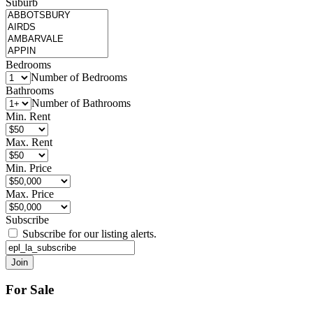
Suburb
Bedrooms
Number of Bedrooms
Bathrooms
Number of Bathrooms
Min. Rent
Max. Rent
Min. Price
Max. Price
Subscribe
Subscribe for our listing alerts.
For Sale