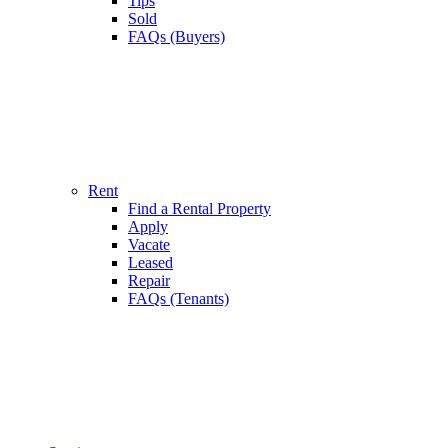
Tips
Sold
FAQs (Buyers)
Rent
Find a Rental Property
Apply
Vacate
Leased
Repair
FAQs (Tenants)