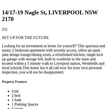
14/17-19 Nagle St,
LIVERPOOL
NSW
2170
2
1
1
SET UP FOR THE FUTURE
Looking for an investment or home for yourself? This spacious and
sunny 2 bedroom apartment with security access, offers an open
plan design lounge/dining room, a refurbished kitchen, single lock
up garage with storage loft, built in wardrobe to the main and
located within a 5 minute walk to Liverpool station, Westfields and
local schools.This home has it all call now for your own personal
inspection, you will not be disappointed.
Property Features
Unit
2 bed
1 bath
1 Parking Spaces
Garage