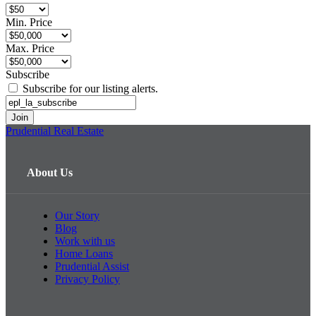
Min. Price
Max. Price
Subscribe
Subscribe for our listing alerts.
Prudential Real Estate
About Us
Our Story
Blog
Work with us
Home Loans
Prudential Assist
Privacy Policy