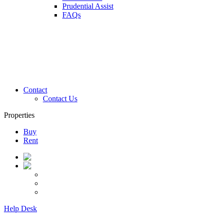
Prudential Assist
FAQs
Contact
Contact Us
Properties
Buy
Rent
Help Desk