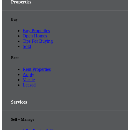
Properties
Buy
Buy Properties
Open Homes
Tips For Buying
Sold
Rent
Rent Properties
Apply
Vacate
Leased
Services
Sell + Manage