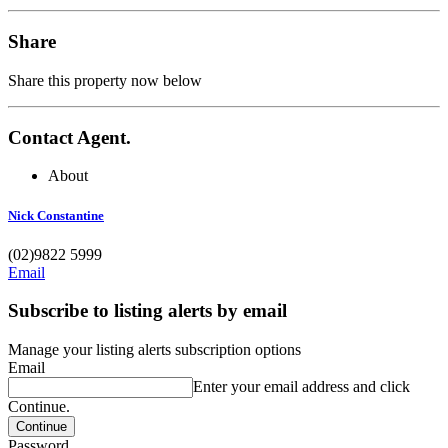
Share
Share this property now below
Contact Agent.
About
Nick Constantine
(02)9822 5999
Email
Subscribe to listing alerts by email
Manage your listing alerts subscription options
Email
Enter your email address and click
Continue.
Password