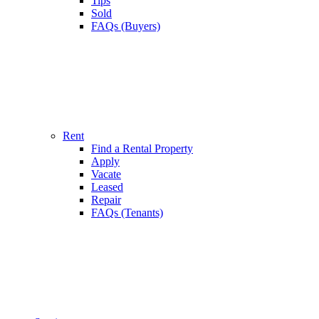
Tips
Sold
FAQs (Buyers)
Rent
Find a Rental Property
Apply
Vacate
Leased
Repair
FAQs (Tenants)