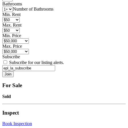
Bathrooms
Number of Bathrooms
Min. Rent
Max. Rent
Min. Price
Max. Price
Subscribe
Subscribe for our listing alerts.
For Sale
Sold
Inspect
Book Inspection