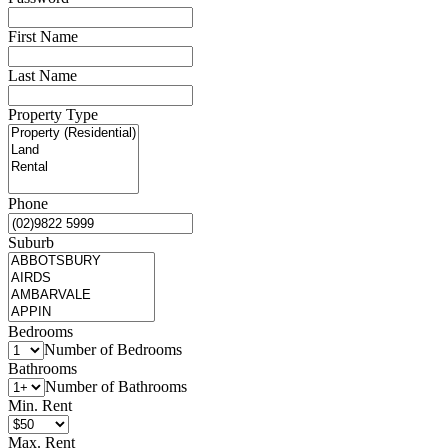
First Name
Last Name
Property Type
Phone
Suburb
Bedrooms
Number of Bedrooms
Bathrooms
Number of Bathrooms
Min. Rent
Max. Rent