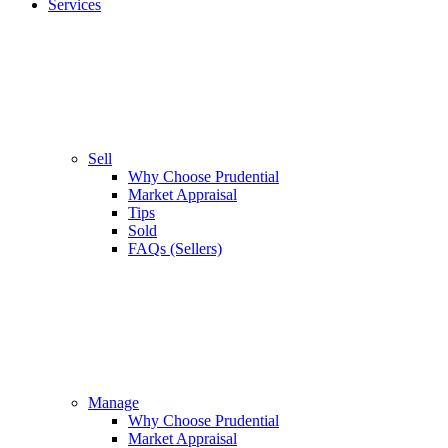
Services
Sell
Why Choose Prudential
Market Appraisal
Tips
Sold
FAQs (Sellers)
Manage
Why Choose Prudential
Market Appraisal