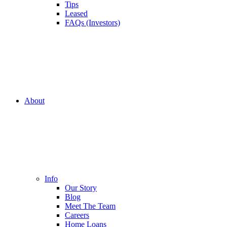
Tips
Leased
FAQs (Investors)
About
Info
Our Story
Blog
Meet The Team
Careers
Home Loans