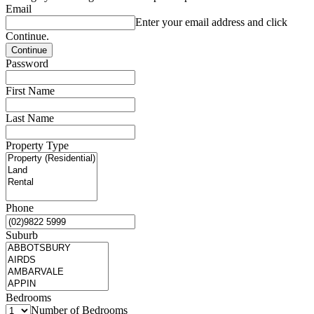
Email
Enter your email address and click
Continue.
Password
First Name
Last Name
Property Type
Phone
Suburb
Bedrooms
Number of Bedrooms