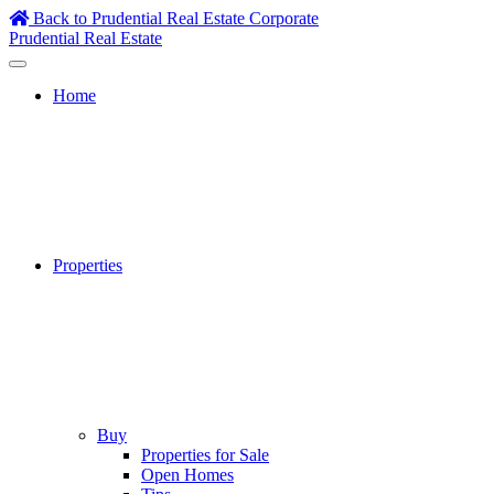
Skip
Back to Prudential Real Estate Corporate
to
Prudential Real Estate
content
Home
Properties
Buy
Properties for Sale
Open Homes