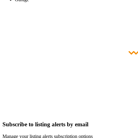
Subscribe to listing alerts by email
Manage your listing alerts subscription options