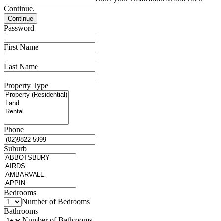
Continue.
Password
First Name
Last Name
Property Type
Phone
Suburb
Bedrooms
Number of Bedrooms
Bathrooms
Number of Bathrooms