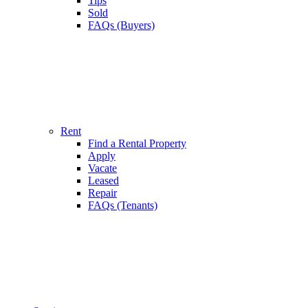
Tips
Sold
FAQs (Buyers)
Rent
Find a Rental Property
Apply
Vacate
Leased
Repair
FAQs (Tenants)