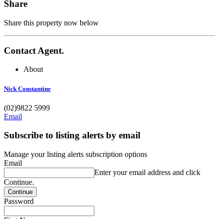
Share
Share this property now below
Contact Agent.
About
Nick Constantine
(02)9822 5999
Email
Subscribe to listing alerts by email
Manage your listing alerts subscription options
Email
Enter your email address and click
Continue.
Password