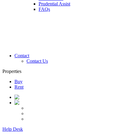
Prudential Assist
FAQs
Contact
Contact Us
Properties
Buy
Rent
Help Desk