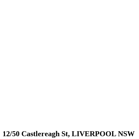
12/50 Castlereagh St,
LIVERPOOL
NSW