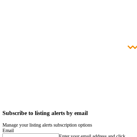
Subscribe to listing alerts by email
Manage your listing alerts subscription options
Email
Enter your email address and click