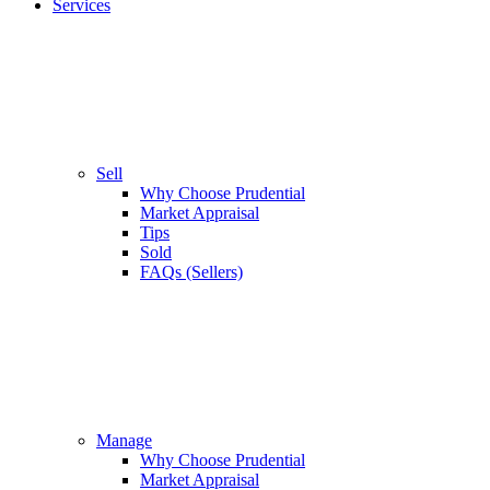
Services
Sell
Why Choose Prudential
Market Appraisal
Tips
Sold
FAQs (Sellers)
Manage
Why Choose Prudential
Market Appraisal