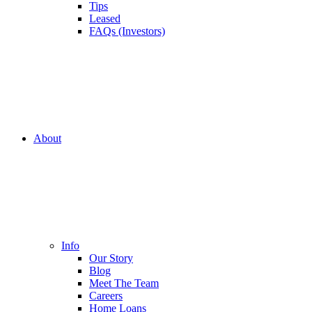
Tips
Leased
FAQs (Investors)
About
Info
Our Story
Blog
Meet The Team
Careers
Home Loans