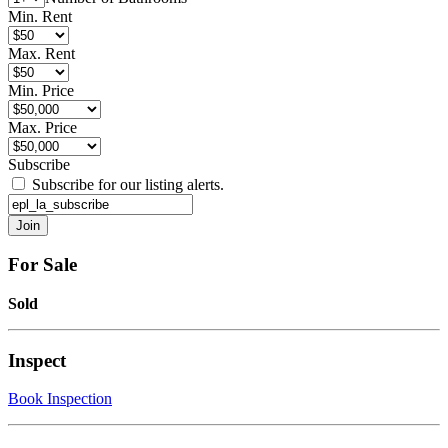
Min. Rent
Max. Rent
Min. Price
Max. Price
Subscribe
Subscribe for our listing alerts.
For Sale
Sold
Inspect
Book Inspection