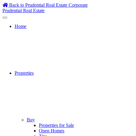
Skip
Back to Prudential Real Estate Corporate
to
Prudential Real Estate
content
Home
Properties
Buy
Properties for Sale
Open Homes