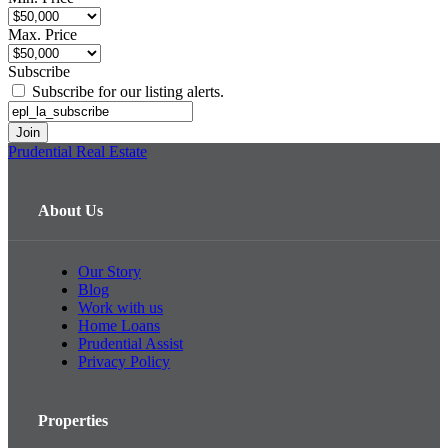
Max. Price
Subscribe
Subscribe for our listing alerts.
Prudential Real Estate
About Us
Our Story
Blog
Work with us
Home Loans
Prudential Assist
Privacy Policy
Properties