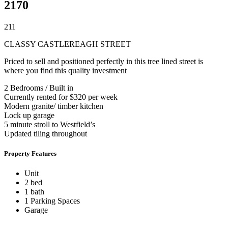
2170
2
1
1
CLASSY CASTLEREAGH STREET
Priced to sell and positioned perfectly in this tree lined street is
where you find this quality investment
2 Bedrooms / Built in
Currently rented for $320 per week
Modern granite/ timber kitchen
Lock up garage
5 minute stroll to Westfield’s
Updated tiling throughout
Property Features
Unit
2 bed
1 bath
1 Parking Spaces
Garage