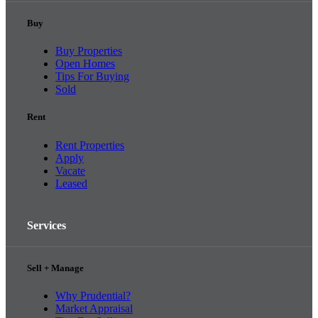
Buy
Buy Properties
Open Homes
Tips For Buying
Sold
Rent
Rent Properties
Apply
Vacate
Leased
Services
Sell + Manage
Why Prudential?
Market Appraisal