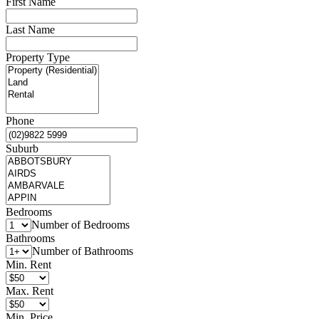
First Name
Last Name
Property Type
Phone
Suburb
Bedrooms
Number of Bedrooms
Bathrooms
Number of Bathrooms
Min. Rent
Max. Rent
Min. Price