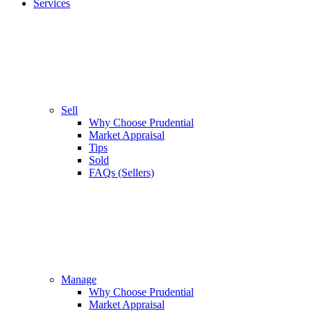
Services
Sell
Why Choose Prudential
Market Appraisal
Tips
Sold
FAQs (Sellers)
Manage
Why Choose Prudential
Market Appraisal