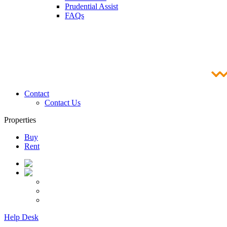
Prudential Assist
FAQs
Contact
Contact Us
Properties
Buy
Rent
Help Desk