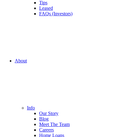
Tips
Leased
FAQs (Investors)
About
Info
Our Story
Blog
Meet The Team
Careers
Home Loans