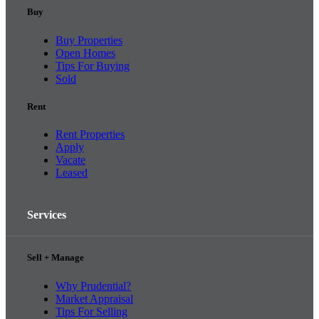
Buy
Buy Properties
Open Homes
Tips For Buying
Sold
Rent
Rent Properties
Apply
Vacate
Leased
Services
Sell + Manage
Why Prudential?
Market Appraisal
Tips For Selling