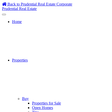
Skip
Back to Prudential Real Estate Corporate
to
Prudential Real Estate
content
Home
Properties
Buy
Properties for Sale
Open Homes