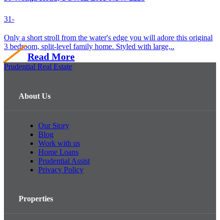
3
1
-
Only a short stroll from the water's edge you will adore this original
3 bedroom, split-level family home. Styled with large,..
Read More
Prudential Real Estate
About Us
Our Story
Blog
Work with us
Home Loans
Prudential Assist
Privacy Policy
Properties