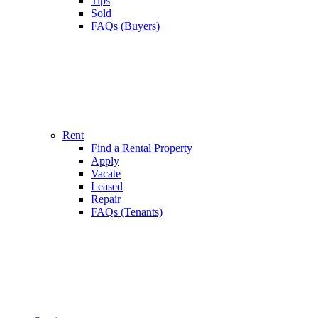
Tips
Sold
FAQs (Buyers)
Rent
Find a Rental Property
Apply
Vacate
Leased
Repair
FAQs (Tenants)