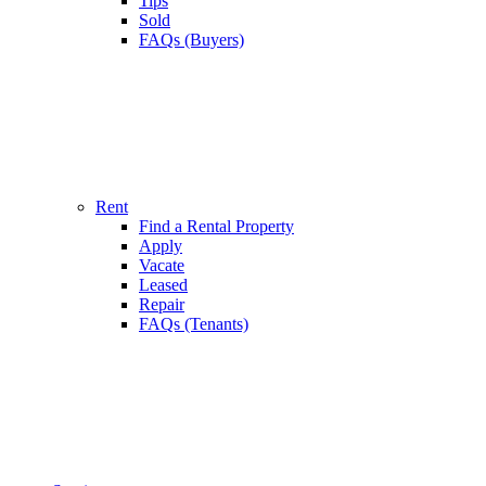
Tips
Sold
FAQs (Buyers)
Rent
Find a Rental Property
Apply
Vacate
Leased
Repair
FAQs (Tenants)