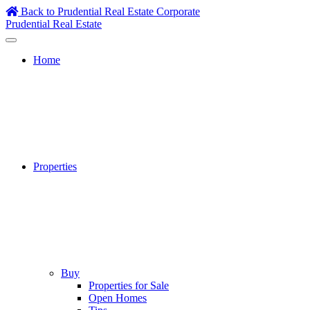
Skip
Back to Prudential Real Estate Corporate
to
Prudential Real Estate
content
Home
Properties
Buy
Properties for Sale
Open Homes