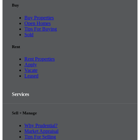
Buy
Buy Properties
Open Homes
Tips For Buying
Sold
Rent
Rent Properties
Apply
Vacate
Leased
Services
Sell + Manage
Why Prudential?
Market Appraisal
Tips For Selling