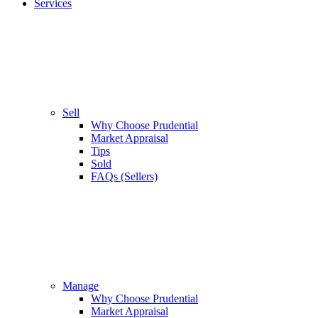
Services
Sell
Why Choose Prudential
Market Appraisal
Tips
Sold
FAQs (Sellers)
Manage
Why Choose Prudential
Market Appraisal