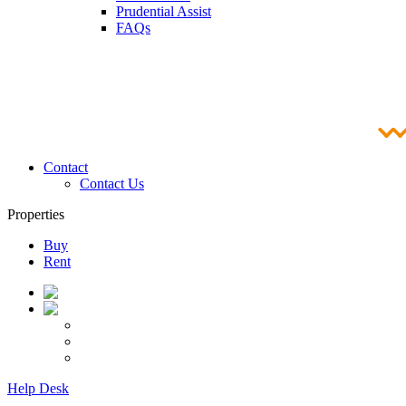
Prudential Assist
FAQs
Contact
Contact Us
Properties
Buy
Rent
Help Desk