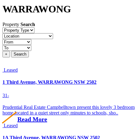
WARRAWONG
Property
Search
Property
type
Location
Price
+
Search
Leased
1 Third Avenue, WARRAWONG NSW 2502
3
1
-
Prudential Real Estate Campbelltown present this lovely 3 bedroom
home located in a quiet street only minutes to schools, sho..
Read More
Leased
1A Third Avenue, WARRAWONG NSW 2502