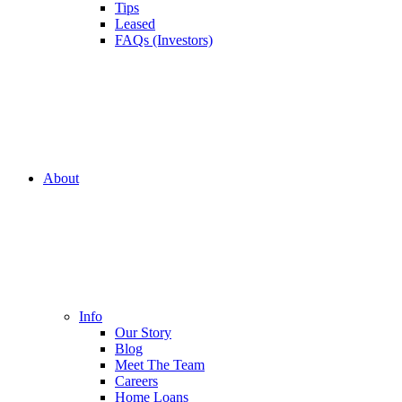
Tips
Leased
FAQs (Investors)
About
Info
Our Story
Blog
Meet The Team
Careers
Home Loans