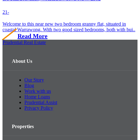
2
1
-
Welcome to this near new two bedroom granny flat, situated in
coastal Warrawong. With two good sized bedrooms, both with bui..
Read More
Prudential Real Estate
About Us
Our Story
Blog
Work with us
Home Loans
Prudential Assist
Privacy Policy
Properties