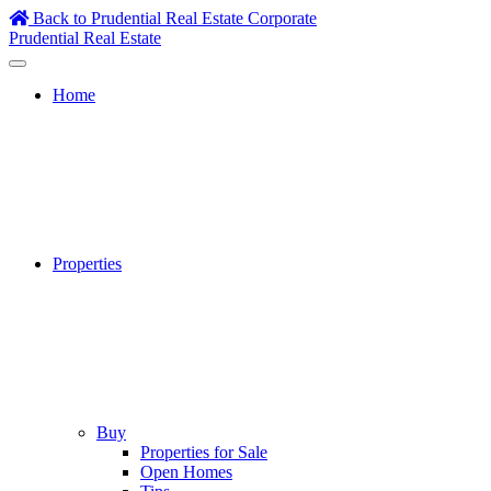
Skip
Back to Prudential Real Estate Corporate
to
Prudential Real Estate
content
Home
Properties
Buy
Properties for Sale
Open Homes