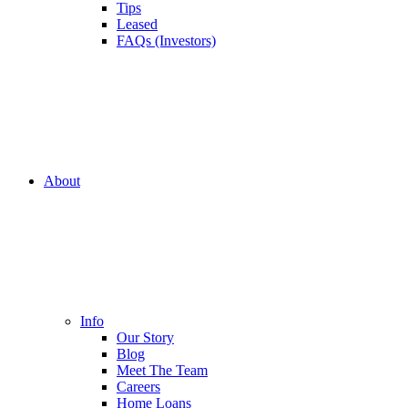
Tips
Leased
FAQs (Investors)
About
Info
Our Story
Blog
Meet The Team
Careers
Home Loans