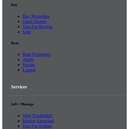
Buy
Buy Properties
Open Homes
Tips For Buying
Sold
Rent
Rent Properties
Apply
Vacate
Leased
Services
Sell + Manage
Why Prudential?
Market Appraisal
Tips For Selling