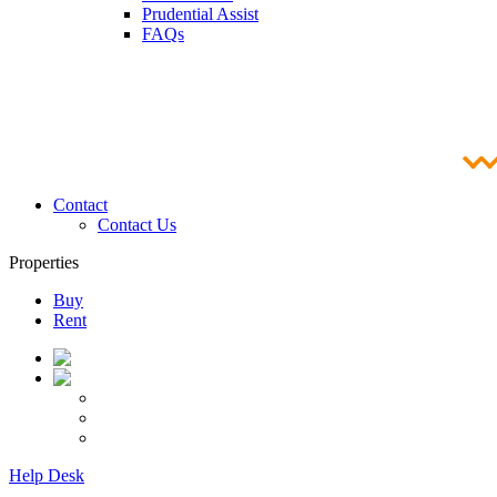
Prudential Assist
FAQs
Contact
Contact Us
Properties
Buy
Rent
Help Desk