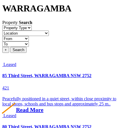
WARRAGAMBA
Property
Search
Property
type
Location
Price
+
Search
Leased
85 Third Street, WARRAGAMBA NSW 2752
4
2
1
Peacefully positioned in a quiet street, within close proximity to
local shops, schools and bus stops and approximately 25 m..
Read More
Leased
80 Third Street, WARRAGAMBA NSW 2752