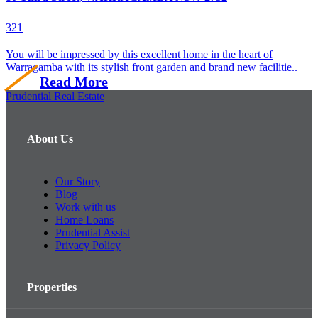
3
2
1
You will be impressed by this excellent home in the heart of
Warragamba with its stylish front garden and brand new facilitie..
Read More
Prudential Real Estate
About Us
Our Story
Blog
Work with us
Home Loans
Prudential Assist
Privacy Policy
Properties