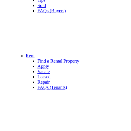
Tips
Sold
FAQs (Buyers)
Rent
Find a Rental Property
Apply
Vacate
Leased
Repair
FAQs (Tenants)