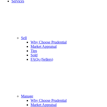
Services
Sell
Why Choose Prudential
Market Appraisal
Tips
Sold
FAQs (Sellers)
Manage
Why Choose Prudential
Market Appraisal