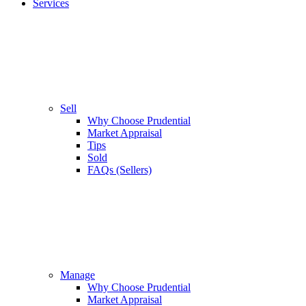
Services
Sell
Why Choose Prudential
Market Appraisal
Tips
Sold
FAQs (Sellers)
Manage
Why Choose Prudential
Market Appraisal