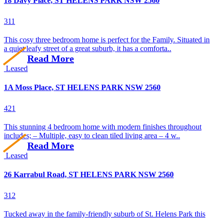
18 Davy Place, ST HELENS PARK NSW 2560
3
1
1
This cosy three bedroom home is perfect for the Family. Situated in
a quiet leafy street of a great suburb, it has a comforta..
Read More
Leased
1A Moss Place, ST HELENS PARK NSW 2560
4
2
1
This stunning 4 bedroom home with modern finishes throughout
includes; – Multiple, easy to clean tiled living area – 4 w..
Read More
Leased
26 Karrabul Road, ST HELENS PARK NSW 2560
3
1
2
Tucked away in the family-friendly suburb of St. Helens Park this