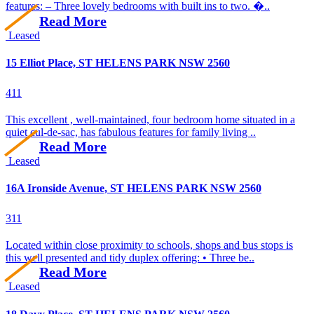
features: – Three lovely bedrooms with built ins to two. �..
Read More
Leased
15 Elliot Place, ST HELENS PARK NSW 2560
4
1
1
This excellent , well-maintained, four bedroom home situated in a
quiet cul-de-sac, has fabulous features for family living ..
Read More
Leased
16A Ironside Avenue, ST HELENS PARK NSW 2560
3
1
1
Located within close proximity to schools, shops and bus stops is
this well presented and tidy duplex offering: • Three be..
Read More
Leased