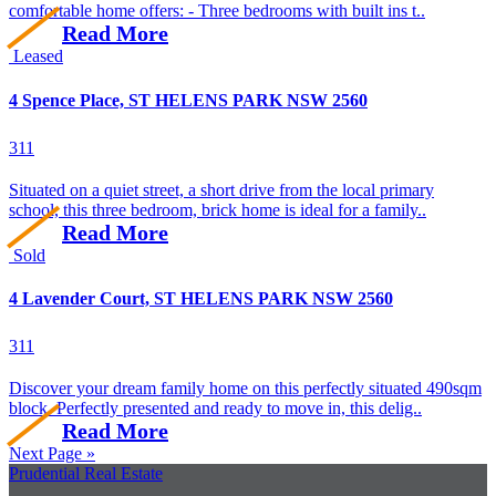
comfortable home offers: - Three bedrooms with built ins t..
Read More
Leased
4 Spence Place, ST HELENS PARK NSW 2560
3
1
1
Situated on a quiet street, a short drive from the local primary
school, this three bedroom, brick home is ideal for a family..
Read More
Sold
4 Lavender Court, ST HELENS PARK NSW 2560
3
1
1
Discover your dream family home on this perfectly situated 490sqm
block. Perfectly presented and ready to move in, this delig..
Read More
Next Page »
Prudential Real Estate