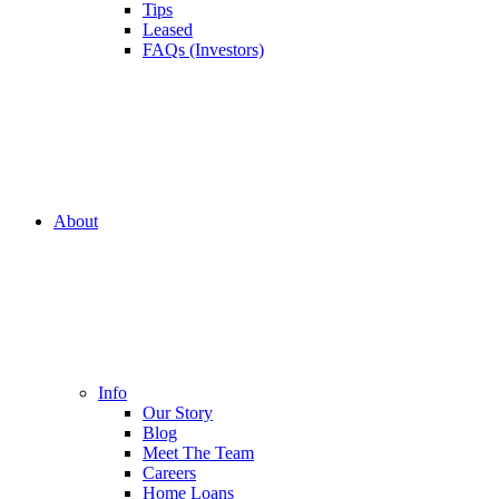
Tips
Leased
FAQs (Investors)
About
Info
Our Story
Blog
Meet The Team
Careers
Home Loans