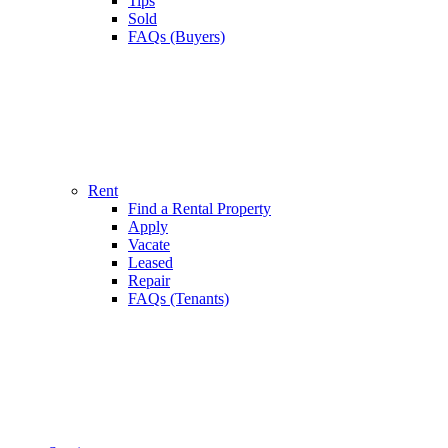
Tips
Sold
FAQs (Buyers)
Rent
Find a Rental Property
Apply
Vacate
Leased
Repair
FAQs (Tenants)