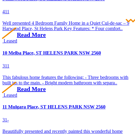
4
1
1
Well presented 4 Bedroom Family Home in a Quiet Cul-de-sac – 9
Harwood Place, St Helens Park Key Features: * Four comfort..
Read More
Leased
10 Melba Place, ST HELENS PARK NSW 2560
3
1
1
This fabulous home features the following: - Three bedrooms with
built ins to the main. - Bright modern bathroom with separa..
Read More
Leased
11 Mulgara Place, ST HELENS PARK NSW 2560
3
1
-
Beautifully presented and recently painted this wonderful home