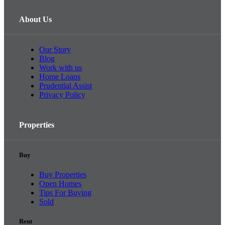
About Us
Our Story
Blog
Work with us
Home Loans
Prudential Assist
Privacy Policy
Properties
Buy
Buy Properties
Open Homes
Tips For Buying
Sold
Rent