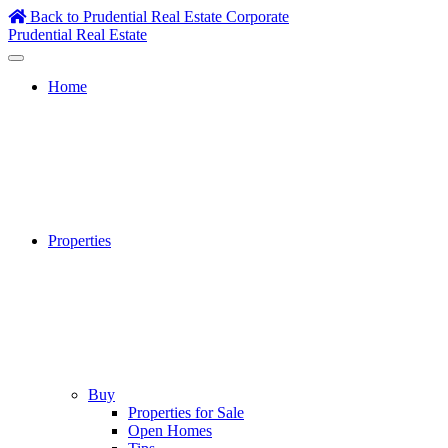
Skip
Back to Prudential Real Estate Corporate
to
Prudential Real Estate
content
Home
Properties
Buy
Properties for Sale
Open Homes