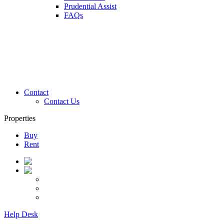
Prudential Assist
FAQs
Contact
Contact Us
Properties
Buy
Rent
Help Desk