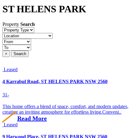
ST HELENS PARK
Property
Search
Property
type
Location
Price
+
Search
Leased
4 Karrabul Road, ST HELENS PARK NSW 2560
3
1
-
This home offers a blend of space, comfort, and modern updates,
creating an inviting atmosphere for effortless living.Conveni..
Read More
Leased
9 Harwood Place, ST HELENS PARK NSW 2560