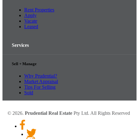
Rent Properties
Apply
Vacate
Leased
Services
Sell + Manage
Why Prudential?
Market Appraisal
Tips For Selling
Sold
© 2026.
Prudential Real Estate
Pty Ltd. All Rights Reserved