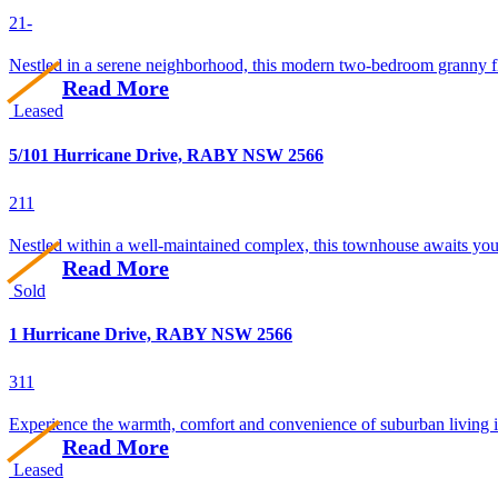
2
1
-
Nestled in a serene neighborhood, this modern two-bedroom granny flat
Read More
Leased
5/101 Hurricane Drive, RABY NSW 2566
2
1
1
Nestled within a well-maintained complex, this townhouse awaits your
Read More
Sold
1 Hurricane Drive, RABY NSW 2566
3
1
1
Experience the warmth, comfort and convenience of suburban living in 
Read More
Leased