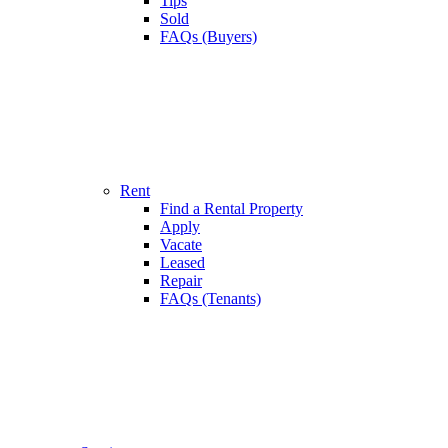
Tips
Sold
FAQs (Buyers)
Rent
Find a Rental Property
Apply
Vacate
Leased
Repair
FAQs (Tenants)