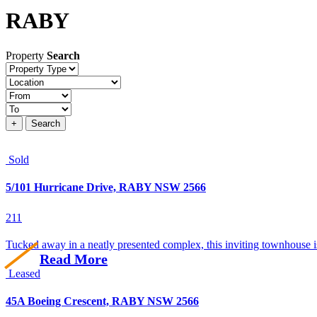
RABY
Property
Search
Property
type
Location
Price
+
Search
Sold
5/101 Hurricane Drive, RABY NSW 2566
2
1
1
Tucked away in a neatly presented complex, this inviting townhouse is
Read More
Leased
45A Boeing Crescent, RABY NSW 2566