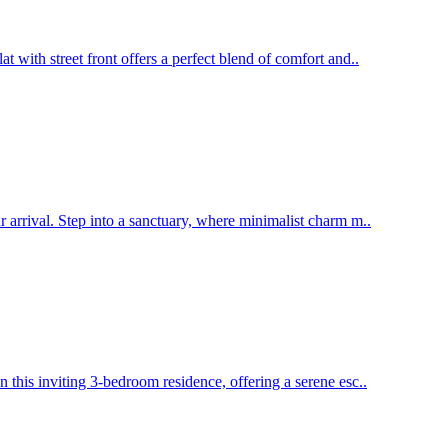
 with street front offers a perfect blend of comfort and..
 arrival. Step into a sanctuary, where minimalist charm m..
this inviting 3-bedroom residence, offering a serene esc..