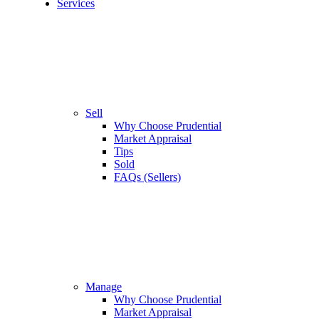
Services
Sell
Why Choose Prudential
Market Appraisal
Tips
Sold
FAQs (Sellers)
Manage
Why Choose Prudential
Market Appraisal