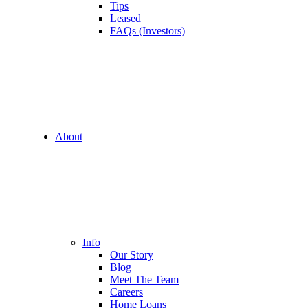
Tips
Leased
FAQs (Investors)
About
Info
Our Story
Blog
Meet The Team
Careers
Home Loans