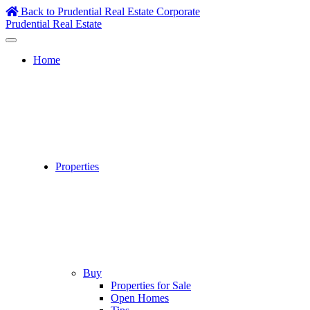
Skip
Back to Prudential Real Estate Corporate
to
Prudential Real Estate
content
Home
Properties
Buy
Properties for Sale
Open Homes