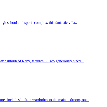
high school and sports complex, this fantastic villa..
ter suburb of Raby, features: • Two generously sized ..
ures includes built-in wardrobes to the main bedroom, ope..