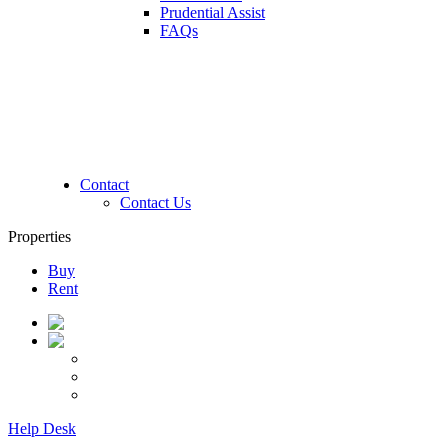
Prudential Assist
FAQs
Contact
Contact Us
Properties
Buy
Rent
Help Desk