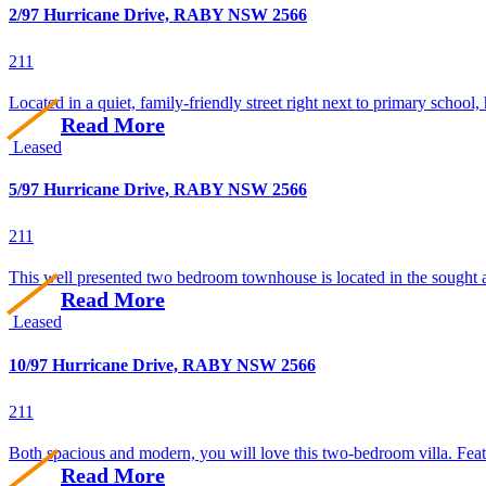
2/97 Hurricane Drive, RABY NSW 2566
2
1
1
Located in a quiet, family-friendly street right next to primary school, 
Read More
Leased
5/97 Hurricane Drive, RABY NSW 2566
2
1
1
This well presented two bedroom townhouse is located in the sought af
Read More
Leased
10/97 Hurricane Drive, RABY NSW 2566
2
1
1
Both spacious and modern, you will love this two-bedroom villa. Feat
Read More