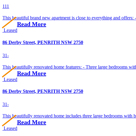
1
1
1
This beautiful brand new apartment is close to everything and offers: 
Read More
Leased
86 Derby Street, PENRITH NSW 2750
3
1
-
This beautifully renovated home features: - Three large bedrooms with b
Read More
Leased
86 Derby Street, PENRITH NSW 2750
3
1
-
This beautifully renovated home includes three large bedrooms with bui
Read More
Leased