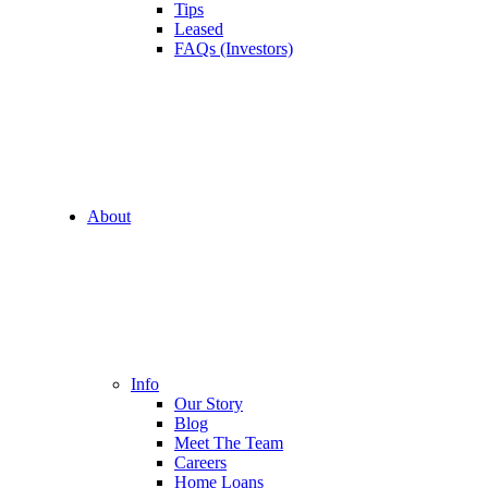
Tips
Leased
FAQs (Investors)
About
Info
Our Story
Blog
Meet The Team
Careers
Home Loans