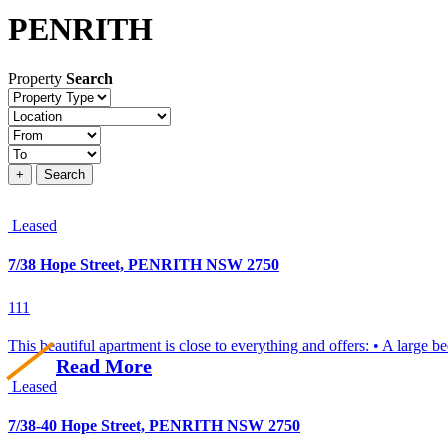
PENRITH
Property
Search
Property
type
Location
Price
+
Search
Leased
7/38 Hope Street, PENRITH NSW 2750
1
1
1
This beautiful apartment is close to everything and offers: • A large b
Read More
Leased
7/38-40 Hope Street, PENRITH NSW 2750