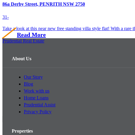
86a Derby Street, PENRITH NSW 2750
3
1
-
Take a look at this near new free standing villa style flat! With a rare t
Read More
Prudential Real Estate
About Us
Our Story
Blog
Work with us
Home Loans
Prudential Assist
Privacy Policy
Properties