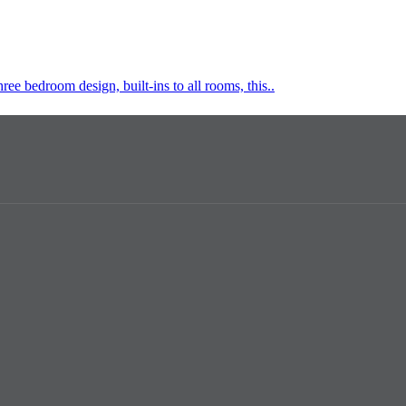
hree bedroom design, built-ins to all rooms, this..