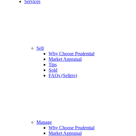
Services
Sell
Why Choose Prudential
Market Appraisal
Tips
Sold
FAQs (Sellers)
Manage
Why Choose Prudential
Market Appraisal