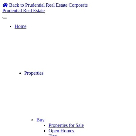
Skip
Back to Prudential Real Estate Corporate
to
Prudential Real Estate
content
Home
Properties
Buy
Properties for Sale
Open Homes