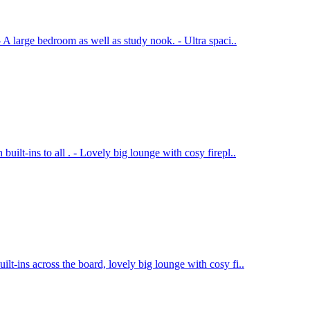
- A large bedroom as well as study nook. - Ultra spaci..
uilt-ins to all . - Lovely big lounge with cosy firepl..
lt-ins across the board, lovely big lounge with cosy fi..