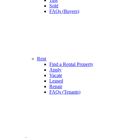
Tips
Sold
FAQs (Buyers)
Rent
Find a Rental Property
Apply
Vacate
Leased
Repair
FAQs (Tenants)