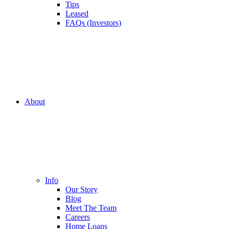
Tips
Leased
FAQs (Investors)
About
Info
Our Story
Blog
Meet The Team
Careers
Home Loans