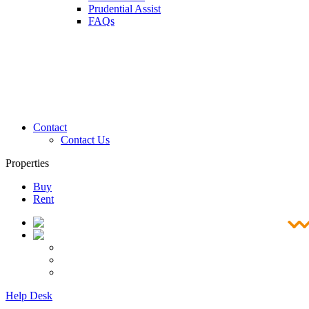
Prudential Assist
FAQs
Contact
Contact Us
Properties
Buy
Rent
Help Desk