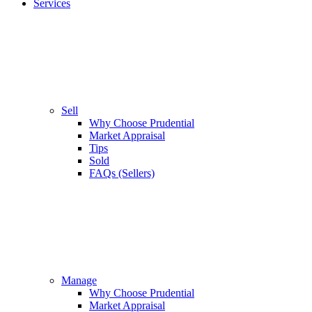
Services
Sell
Why Choose Prudential
Market Appraisal
Tips
Sold
FAQs (Sellers)
Manage
Why Choose Prudential
Market Appraisal