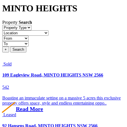
MINTO HEIGHTS
Property
Search
Property
type
Location
Price
+
Search
Sold
109 Eagleview Road, MINTO HEIGHTS NSW 2566
5
4
2
Boasting an immaculate setting on a massive 5 acres this exclusive
property offers space, style and endless entertaining oppo..
Read More
Leased
92 Hansens Road, MINTO HEIGHTS NSW 2566