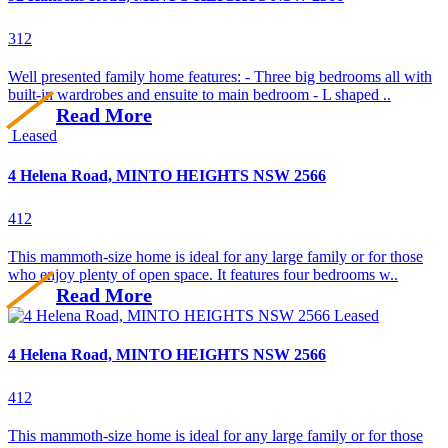
3
1
2
Well presented family home features: - Three big bedrooms all with
built-in wardrobes and ensuite to main bedroom - L shaped ..
Read More
Leased
4 Helena Road, MINTO HEIGHTS NSW 2566
4
1
2
This mammoth-size home is ideal for any large family or for those
who enjoy plenty of open space. It features four bedrooms w..
Read More
Leased
4 Helena Road, MINTO HEIGHTS NSW 2566
4
1
2
This mammoth-size home is ideal for any large family or for those