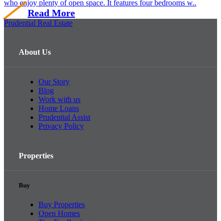
who enjoy plenty of open space. It features four bedrooms w..
Read More
Prudential Real Estate
About Us
Our Story
Blog
Work with us
Home Loans
Prudential Assist
Privacy Policy
Properties
Buy
Buy Properties
Open Homes