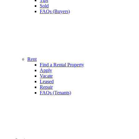
Tips
Sold
FAQs (Buyers)
Rent
Find a Rental Property
Apply
Vacate
Leased
Repair
FAQs (Tenants)