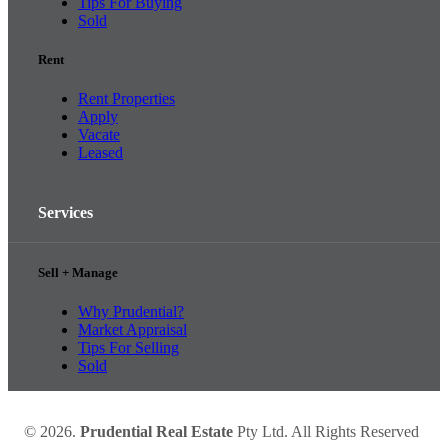
Tips For Buying
Sold
Rent
Rent Properties
Apply
Vacate
Leased
Services
Sell + Manage
Why Prudential?
Market Appraisal
Tips For Selling
Sold
© 2026.
Prudential Real Estate
Pty Ltd. All Rights Reserved