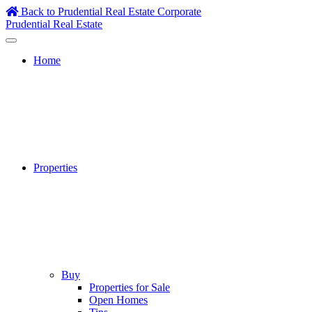
Skip
Back to Prudential Real Estate Corporate
to
Prudential Real Estate
content
Home
Properties
Buy
Properties for Sale
Open Homes