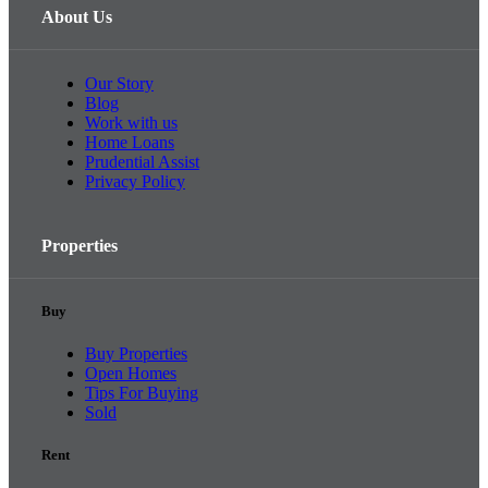
About Us
Our Story
Blog
Work with us
Home Loans
Prudential Assist
Privacy Policy
Properties
Buy
Buy Properties
Open Homes
Tips For Buying
Sold
Rent