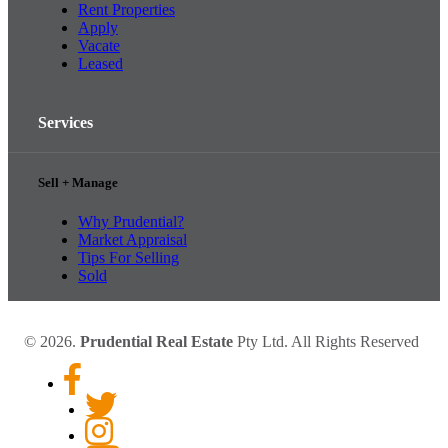
Rent Properties
Apply
Vacate
Leased
Services
Sell + Manage
Why Prudential?
Market Appraisal
Tips For Selling
Sold
© 2026.
Prudential Real Estate
Pty Ltd. All Rights Reserved