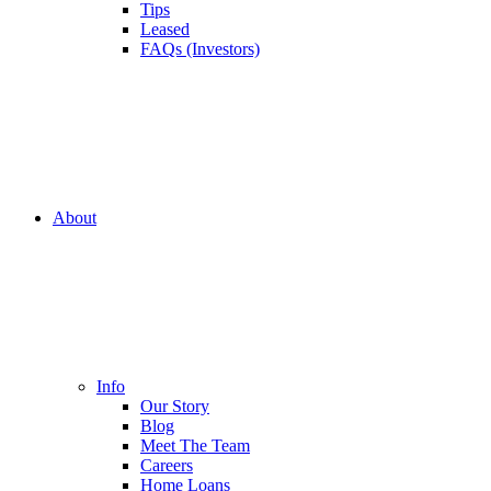
Tips
Leased
FAQs (Investors)
About
Info
Our Story
Blog
Meet The Team
Careers
Home Loans