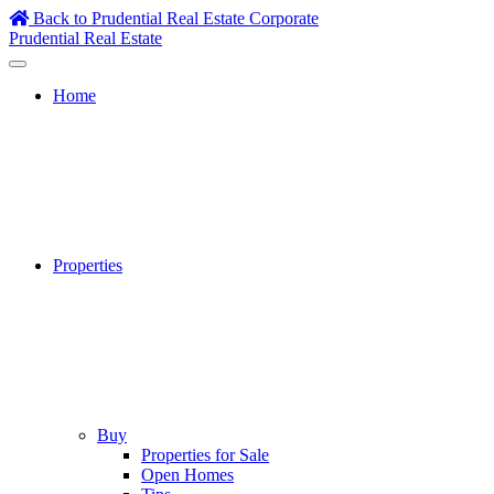
Skip
Back to Prudential Real Estate Corporate
to
Prudential Real Estate
content
Home
Properties
Buy
Properties for Sale
Open Homes