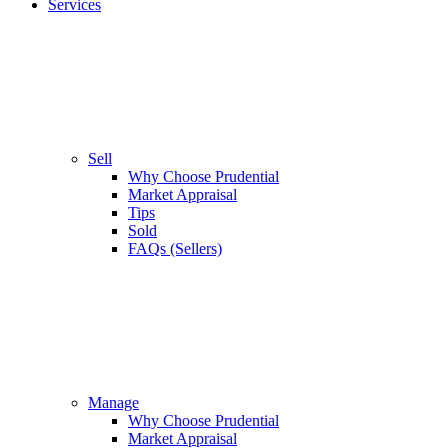
Services
Sell
Why Choose Prudential
Market Appraisal
Tips
Sold
FAQs (Sellers)
Manage
Why Choose Prudential
Market Appraisal