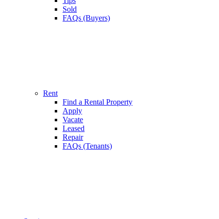
Tips
Sold
FAQs (Buyers)
Rent
Find a Rental Property
Apply
Vacate
Leased
Repair
FAQs (Tenants)