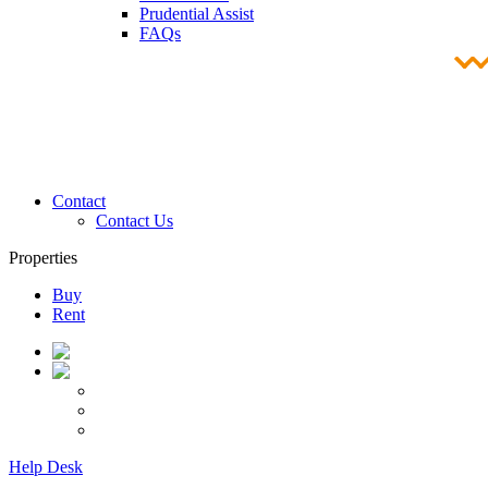
Prudential Assist
FAQs
Contact
Contact Us
Properties
Buy
Rent
Help Desk