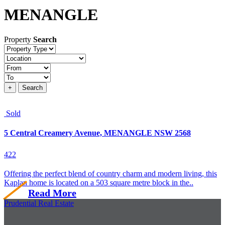
MENANGLE
Property
Search
Property
type
Location
Price
+
Search
Sold
5 Central Creamery Avenue, MENANGLE NSW 2568
4
2
2
Offering the perfect blend of country charm and modern living, this
Kaplan home is located on a 503 square metre block in the..
Read More
Prudential Real Estate