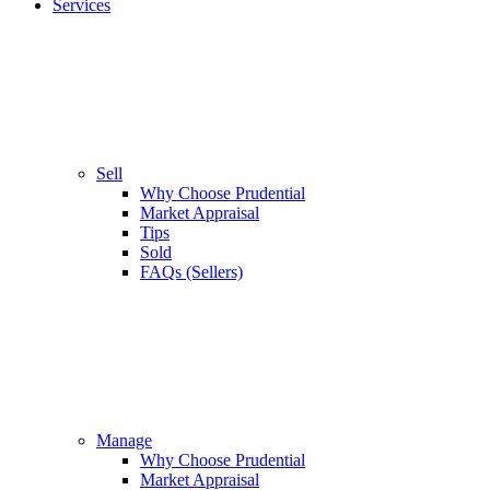
Services
Sell
Why Choose Prudential
Market Appraisal
Tips
Sold
FAQs (Sellers)
Manage
Why Choose Prudential
Market Appraisal