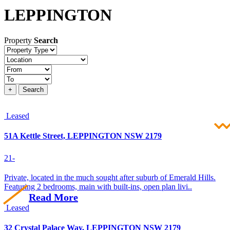
LEPPINGTON
Property
Search
Property
type
Location
Price
+
Search
Leased
51A Kettle Street, LEPPINGTON NSW 2179
2
1
-
Private, located in the much sought after suburb of Emerald Hills.
Featuring 2 bedrooms, main with built-ins, open plan livi..
Read More
Leased
32 Crystal Palace Way, LEPPINGTON NSW 2179