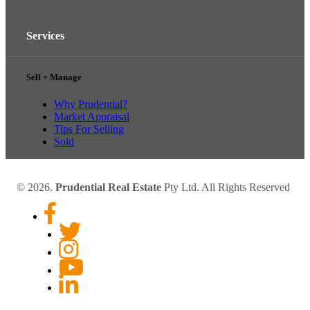
Services
Sell + Manage
Why Prudential?
Market Appraisal
Tips For Selling
Sold
© 2026.
Prudential Real Estate
Pty Ltd. All Rights Reserved