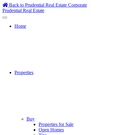
Skip
Back to Prudential Real Estate Corporate
to
Prudential Real Estate
content
Home
Properties
Buy
Properties for Sale
Open Homes