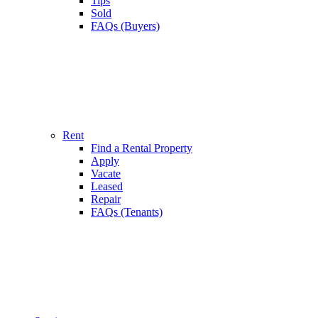
Tips
Sold
FAQs (Buyers)
Rent
Find a Rental Property
Apply
Vacate
Leased
Repair
FAQs (Tenants)