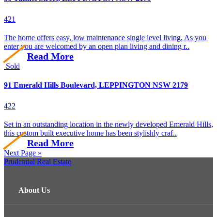
4
2
1
The home offers easy, low maintenance single level living. As you
enter you are welcomed by an open plan living and dining r..
Read More
Sold
91 Emerald Hills Boulevard, LEPPINGTON NSW 2179
4
2
2
Set in an outstanding location in the newly developed Emerald Hills,
this custom built executive home has been stylishly craf..
Read More
Next Page »
Prudential Real Estate
About Us