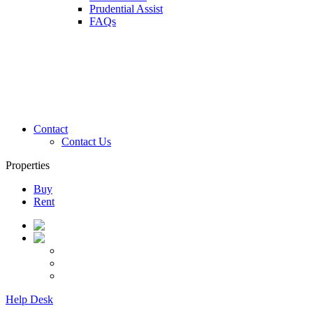
Prudential Assist
FAQs
Contact
Contact Us
Properties
Buy
Rent
Help Desk