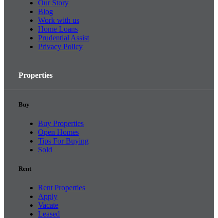
Our Story
Blog
Work with us
Home Loans
Prudential Assist
Privacy Policy
Properties
Buy
Buy Properties
Open Homes
Tips For Buying
Sold
Rent
Rent Properties
Apply
Vacate
Leased