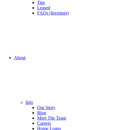
Tips
Leased
FAQs (Investors)
About
Info
Our Story
Blog
Meet The Team
Careers
Home Loans