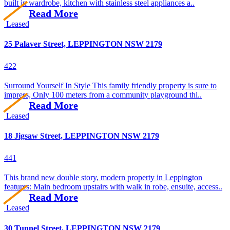
built in wardrobe, kitchen with stainless steel appliances a..
Read More
Leased
25 Palaver Street, LEPPINGTON NSW 2179
4
2
2
Surround Yourself In Style This family friendly property is sure to
impress, Only 100 meters from a community playground thi..
Read More
Leased
18 Jigsaw Street, LEPPINGTON NSW 2179
4
4
1
This brand new double story, modern property in Leppington
features: Main bedroom upstairs with walk in robe, ensuite, access..
Read More
Leased
30 Tunnel Street, LEPPINGTON NSW 2179