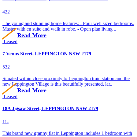
4
2
2
The young and stunning home features: - Four well sized bedrooms.
Master with en suite and walk in robe. - Open plan living ..
Read More
Leased
7 Venus Street, LEPPINGTON NSW 2179
5
3
2
Situated within close proximity to Leppington train station and the
new Leppington Village is this beautifully presented, lar..
Read More
Leased
18A Jigsaw Street, LEPPINGTON NSW 2179
1
1
-
This brand new granny flat in Leppington includes 1 bedroom with