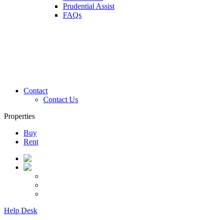
Prudential Assist
FAQs
Contact
Contact Us
Properties
Buy
Rent
Help Desk