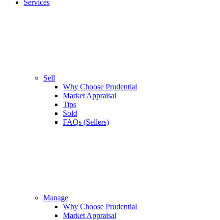
Services
Sell
Why Choose Prudential
Market Appraisal
Tips
Sold
FAQs (Sellers)
Manage
Why Choose Prudential
Market Appraisal