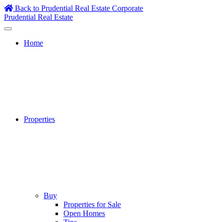
Skip
Back to Prudential Real Estate Corporate
to
Prudential Real Estate
content
Home
Properties
Buy
Properties for Sale
Open Homes