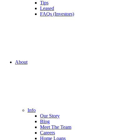
Tips
Leased
FAQs (Investors)
About
Info
Our Story
Blog
Meet The Team
Careers
Home Loans