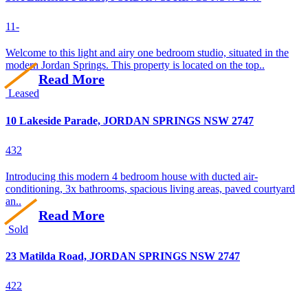
1
1
-
Welcome to this light and airy one bedroom studio, situated in the
modern Jordan Springs. This property is located on the top..
Read More
Leased
10 Lakeside Parade, JORDAN SPRINGS NSW 2747
4
3
2
Introducing this modern 4 bedroom house with ducted air-
conditioning, 3x bathrooms, spacious living areas, paved courtyard
an..
Read More
Sold
23 Matilda Road, JORDAN SPRINGS NSW 2747
4
2
2