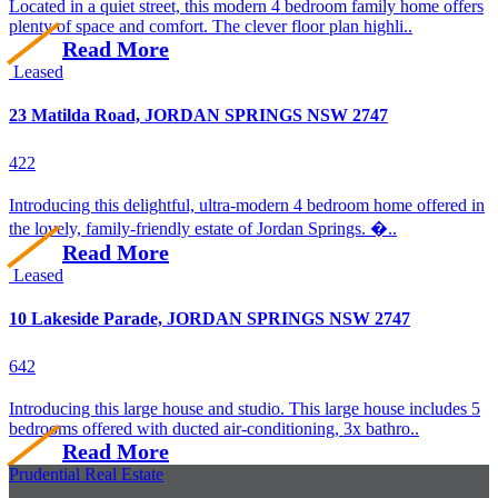
Located in a quiet street, this modern 4 bedroom family home offers
plenty of space and comfort. The clever floor plan highli..
Read More
Leased
23 Matilda Road, JORDAN SPRINGS NSW 2747
4
2
2
Introducing this delightful, ultra-modern 4 bedroom home offered in
the lovely, family-friendly estate of Jordan Springs. �..
Read More
Leased
10 Lakeside Parade, JORDAN SPRINGS NSW 2747
6
4
2
Introducing this large house and studio. This large house includes 5
bedrooms offered with ducted air-conditioning, 3x bathro..
Read More
Prudential Real Estate