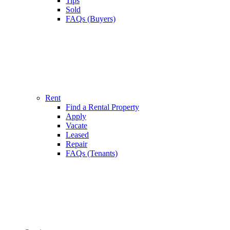
Tips
Sold
FAQs (Buyers)
Rent
Find a Rental Property
Apply
Vacate
Leased
Repair
FAQs (Tenants)