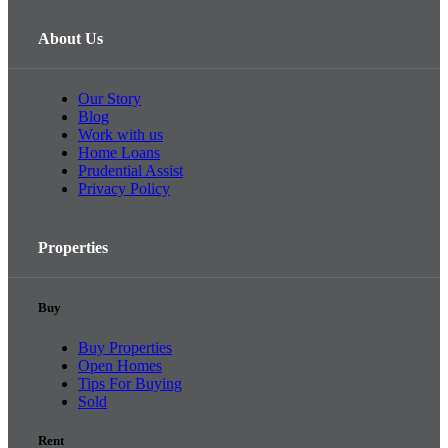
About Us
Our Story
Blog
Work with us
Home Loans
Prudential Assist
Privacy Policy
Properties
Buy
Buy Properties
Open Homes
Tips For Buying
Sold
Rent