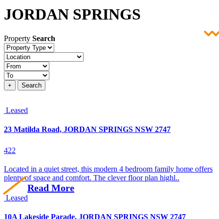
JORDAN SPRINGS
Property
Search
Property
type
Location
Price
+
Search
Leased
23 Matilda Road, JORDAN SPRINGS NSW 2747
4
2
2
Located in a quiet street, this modern 4 bedroom family home offers
plenty of space and comfort. The clever floor plan highl..
Read More
Leased
10A Lakeside Parade, JORDAN SPRINGS NSW 2747