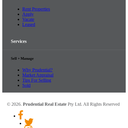
Rent Properties
Apply
Vacate
Leased
Services
Sell + Manage
Why Prudential?
Market Appraisal
Tips For Selling
Sold
© 2026.
Prudential Real Estate
Pty Ltd. All Rights Reserved