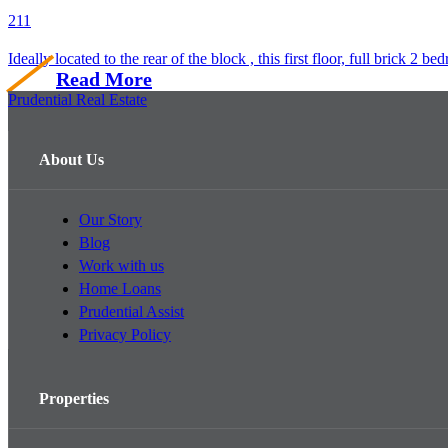
2
1
1
Ideally located to the rear of the block , this first floor, full brick 2 b
Read More
Prudential Real Estate
About Us
Our Story
Blog
Work with us
Home Loans
Prudential Assist
Privacy Policy
Properties