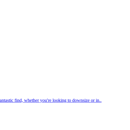
antastic find, whether you're looking to downsize or in..