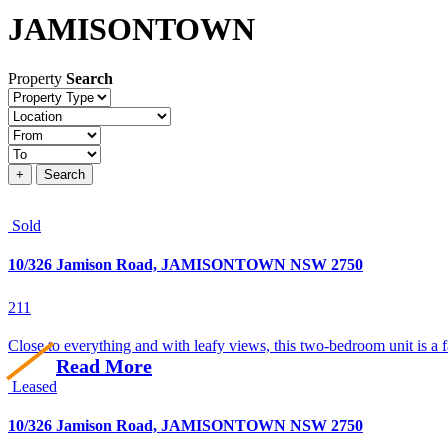
JAMISONTOWN
Property
Search
Property
type
Location
Price
+
Search
Sold
10/326 Jamison Road, JAMISONTOWN NSW 2750
2
1
1
Close to everything and with leafy views, this two-bedroom unit is a f
Read More
Leased
10/326 Jamison Road, JAMISONTOWN NSW 2750