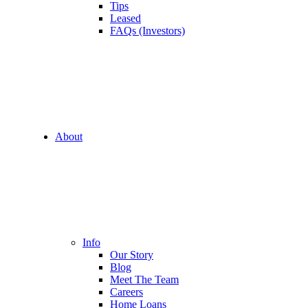
Tips
Leased
FAQs (Investors)
About
Info
Our Story
Blog
Meet The Team
Careers
Home Loans