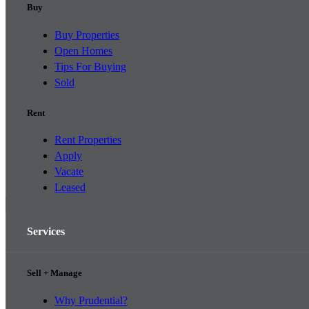
Buy
Buy Properties
Open Homes
Tips For Buying
Sold
Rent
Rent Properties
Apply
Vacate
Leased
Services
Sell + Manage
Why Prudential?