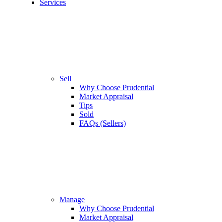
Services
Sell
Why Choose Prudential
Market Appraisal
Tips
Sold
FAQs (Sellers)
Manage
Why Choose Prudential
Market Appraisal