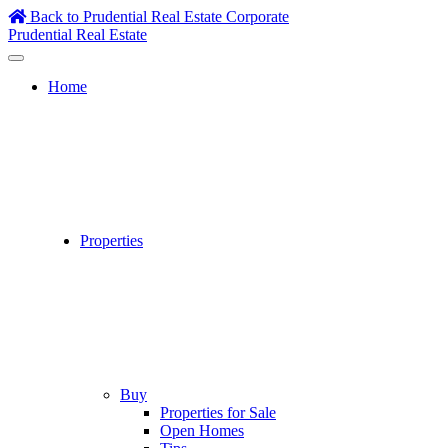
Skip
Back to Prudential Real Estate Corporate
to
Prudential Real Estate
content
Home
Properties
Buy
Properties for Sale
Open Homes