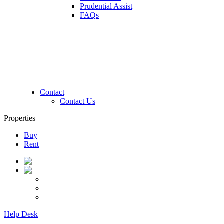
Prudential Assist
FAQs
Contact
Contact Us
Properties
Buy
Rent
Help Desk