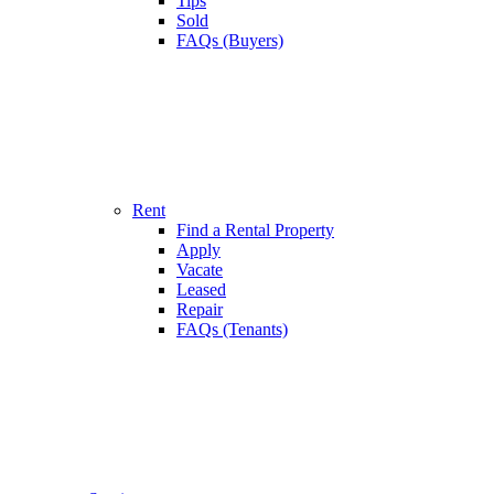
Tips
Sold
FAQs (Buyers)
Rent
Find a Rental Property
Apply
Vacate
Leased
Repair
FAQs (Tenants)