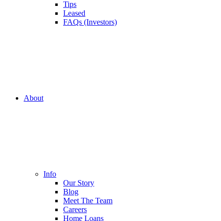
Tips
Leased
FAQs (Investors)
About
Info
Our Story
Blog
Meet The Team
Careers
Home Loans