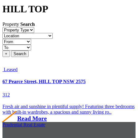
HILL TOP
Property
Search
Property
type
Location
Price
+
Search
Leased
67 Pearce Street, HILL TOP NSW 2575
3
1
2
Fresh air and sunshine in plentiful supply! Featuring three bedrooms
with built-in wardrobes, a spacious and sunny living ro..
Read More
Prudential Real Estate