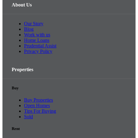
About Us
Our Story
Blog
Work with us
Home Loans
Prudential Assist
Privacy Policy
Properties
Buy
Buy Properties
Open Homes
Tips For Buying
Sold
Rent