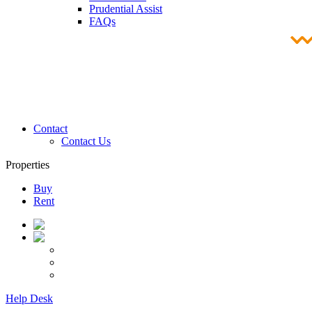
Prudential Assist
FAQs
Contact
Contact Us
Properties
Buy
Rent
Help Desk