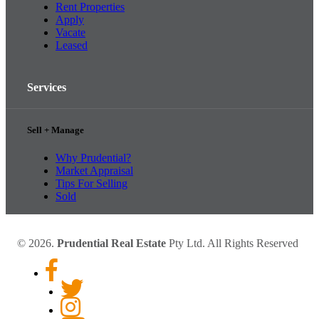
Rent Properties
Apply
Vacate
Leased
Services
Sell + Manage
Why Prudential?
Market Appraisal
Tips For Selling
Sold
© 2026.
Prudential Real Estate
Pty Ltd. All Rights Reserved