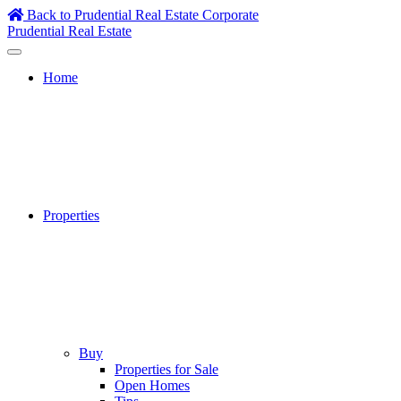
Skip
Back to Prudential Real Estate Corporate
to
Prudential Real Estate
content
Home
Properties
Buy
Properties for Sale
Open Homes