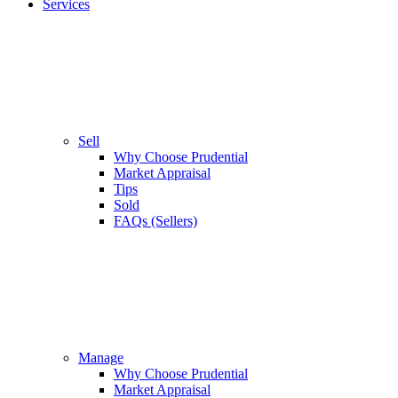
Services
Sell
Why Choose Prudential
Market Appraisal
Tips
Sold
FAQs (Sellers)
Manage
Why Choose Prudential
Market Appraisal