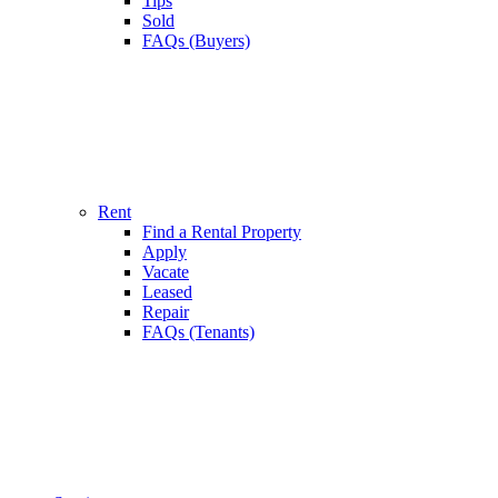
Tips
Sold
FAQs (Buyers)
Rent
Find a Rental Property
Apply
Vacate
Leased
Repair
FAQs (Tenants)