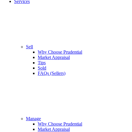
Services
Sell
Why Choose Prudential
Market Appraisal
Tips
Sold
FAQs (Sellers)
Manage
Why Choose Prudential
Market Appraisal