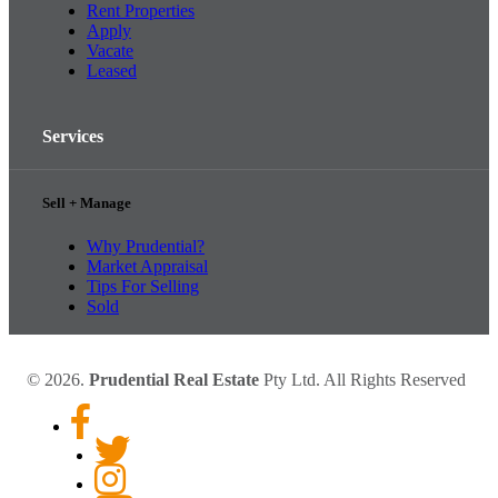
Rent Properties
Apply
Vacate
Leased
Services
Sell + Manage
Why Prudential?
Market Appraisal
Tips For Selling
Sold
© 2026.
Prudential Real Estate
Pty Ltd. All Rights Reserved