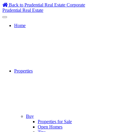
Skip
Back to Prudential Real Estate Corporate
to
Prudential Real Estate
content
Home
Properties
Buy
Properties for Sale
Open Homes