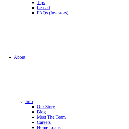
Tips
Leased
FAQs (Investors)
About
Info
Our Story
Blog
Meet The Team
Careers
Home Loans