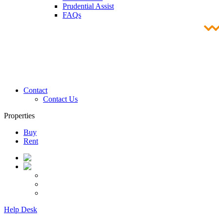
Prudential Assist
FAQs
Contact
Contact Us
Properties
Buy
Rent
Help Desk