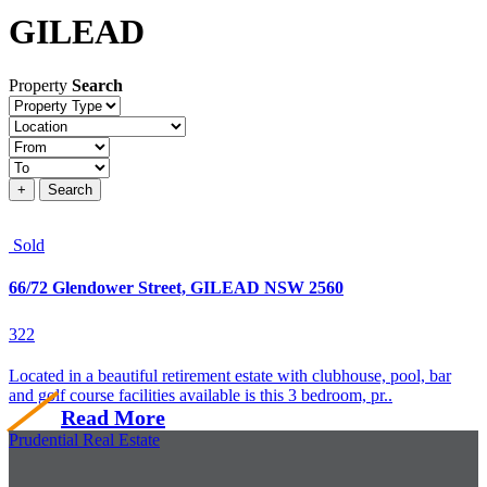
GILEAD
Property
Search
Property
type
Location
Price
+
Search
Sold
66/72 Glendower Street, GILEAD NSW 2560
3
2
2
Located in a beautiful retirement estate with clubhouse, pool, bar
and golf course facilities available is this 3 bedroom, pr..
Read More
Prudential Real Estate