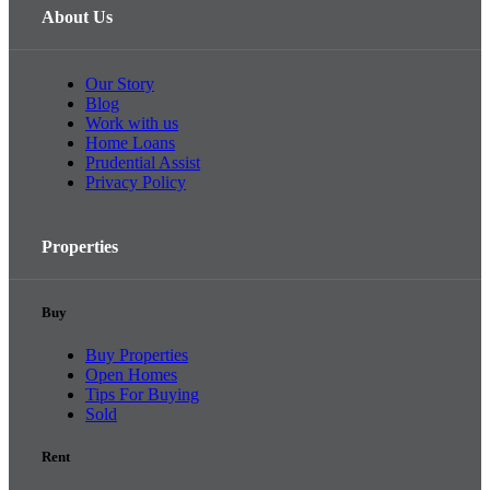
About Us
Our Story
Blog
Work with us
Home Loans
Prudential Assist
Privacy Policy
Properties
Buy
Buy Properties
Open Homes
Tips For Buying
Sold
Rent