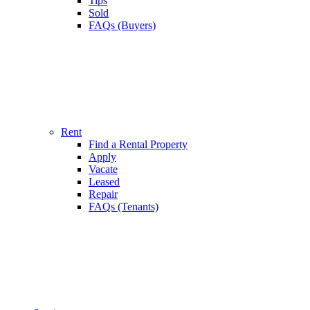
Tips
Sold
FAQs (Buyers)
Rent
Find a Rental Property
Apply
Vacate
Leased
Repair
FAQs (Tenants)