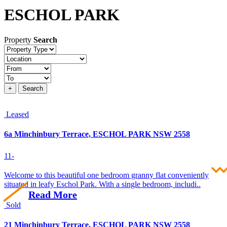
ESCHOL PARK
Property
Search
Property
type
Location
Price
+
Search
Leased
6a Minchinbury Terrace, ESCHOL PARK NSW 2558
1
1
-
Welcome to this beautiful one bedroom granny flat conveniently
situated in leafy Eschol Park. With a single bedroom, includi..
Read More
Sold
21 Minchinbury Terrace, ESCHOL PARK NSW 2558