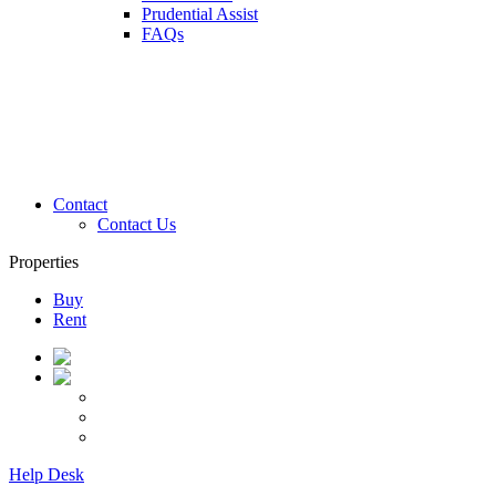
Prudential Assist
FAQs
Contact
Contact Us
Properties
Buy
Rent
Help Desk