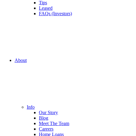
Tips
Leased
FAQs (Investors)
About
Info
Our Story
Blog
Meet The Team
Careers
Home Loans