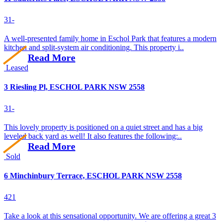
3
1
-
A well-presented family home in Eschol Park that features a modern
kitchen and split-system air conditioning. This property i..
Read More
Leased
3 Riesling Pl, ESCHOL PARK NSW 2558
3
1
-
This lovely property is positioned on a quiet street and has a big
leveled back yard as well! It also features the following:..
Read More
Sold
6 Minchinbury Terrace, ESCHOL PARK NSW 2558
4
2
1
Take a look at this sensational opportunity. We are offering a great 3