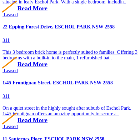
situated in leafy Eschol Park. With a single bedroom, includin..
Read More
Leased
22 Epping Forest Drive, ESCHOL PARK NSW 2558
3
1
1
This 3 bedroom brick home is perfectly suited to families. Offering 3
bedrooms with a built-in to the main, 1 refurbished bat..
Read More
Leased
1/45 Frontignan Street, ESCHOL PARK NSW 2558
3
1
1
On a quiet street in the highly sought after suburb of Eschol Park,
1/45 Frontignan offers an amazing opportunity to secure a..
Read More
Leased
11 Sauternes Place, ESCHOL PARK NSW 2558