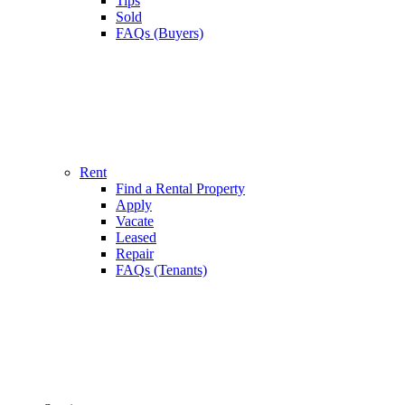
Tips
Sold
FAQs (Buyers)
Rent
Find a Rental Property
Apply
Vacate
Leased
Repair
FAQs (Tenants)