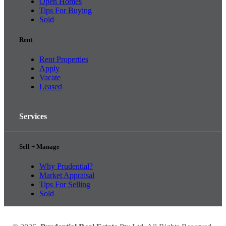
Open Homes
Tips For Buying
Sold
Rent
Rent Properties
Apply
Vacate
Leased
Services
Sell + Manage
Why Prudential?
Market Appraisal
Tips For Selling
Sold