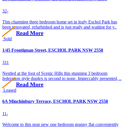
3
2
-
This charming three bedroom home set in leafy Eschol Park has
been renovated, refurbished and is just ready and waiting for y..
Read More
Sold
1/45 Frontignan Street, ESCHOL PARK NSW 2558
3
1
1
Nestled at the foot of Scenic Hills this stunning 3 bedroom
federation style duplex is second to none. Impeccably presented, ..
Read More
Leased
6A Minchinbury Terrace, ESCHOL PARK NSW 2558
1
1
-
Welcome to this near new one bedroom granny flat conveniently