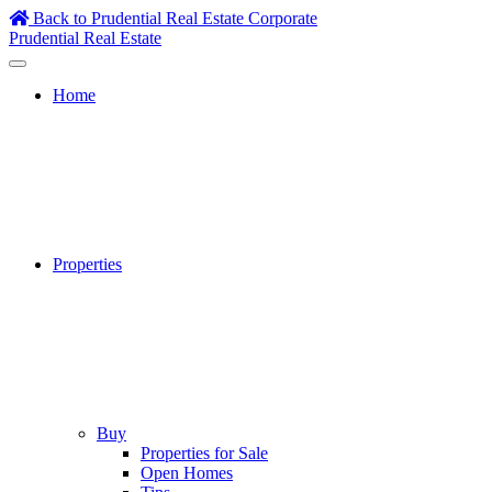
Skip
Back to Prudential Real Estate Corporate
to
Prudential Real Estate
content
Home
Properties
Buy
Properties for Sale
Open Homes