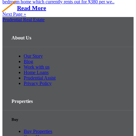
bedroom home which currently rents out for $380 per we..
Read More
Next Page »
Prudential Real Estate
About Us
Our Story
Blog
Work with us
Home Loans
Prudential Assist
Privacy Policy
Properties
Buy
Buy Properties