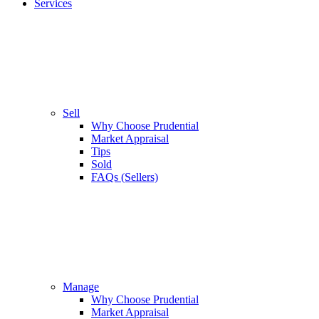
Services
Sell
Why Choose Prudential
Market Appraisal
Tips
Sold
FAQs (Sellers)
Manage
Why Choose Prudential
Market Appraisal