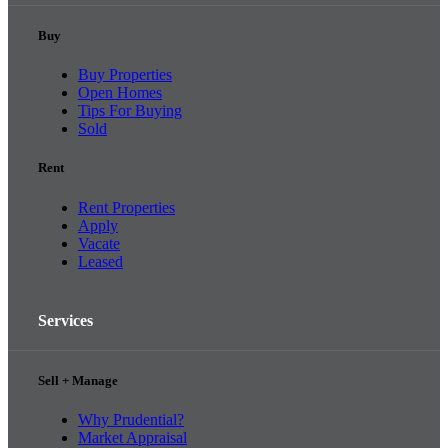
Buy
Buy Properties
Open Homes
Tips For Buying
Sold
Rent
Rent Properties
Apply
Vacate
Leased
Services
Sell + Manage
Why Prudential?
Market Appraisal