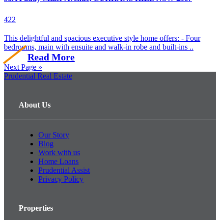
4
2
2
This delightful and spacious executive style home offers: - Four
bedrooms, main with ensuite and walk-in robe and built-ins ..
Read More
Next Page »
Prudential Real Estate
About Us
Our Story
Blog
Work with us
Home Loans
Prudential Assist
Privacy Policy
Properties