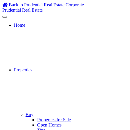
Skip
Back to Prudential Real Estate Corporate
to
Prudential Real Estate
content
Home
Properties
Buy
Properties for Sale
Open Homes