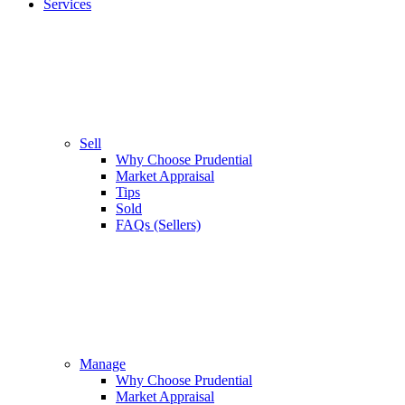
Services
Sell
Why Choose Prudential
Market Appraisal
Tips
Sold
FAQs (Sellers)
Manage
Why Choose Prudential
Market Appraisal