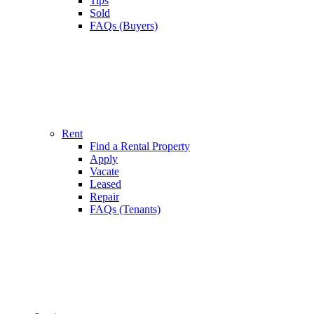
Tips
Sold
FAQs (Buyers)
Rent
Find a Rental Property
Apply
Vacate
Leased
Repair
FAQs (Tenants)