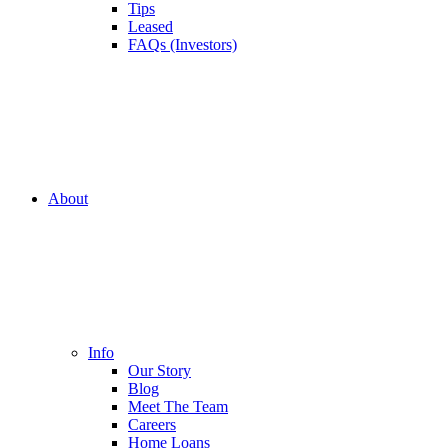
Tips
Leased
FAQs (Investors)
About
Info
Our Story
Blog
Meet The Team
Careers
Home Loans