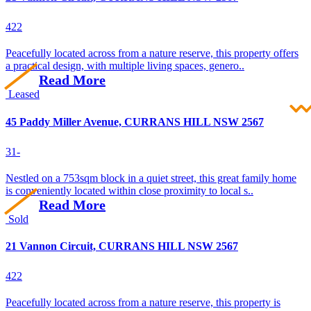
4
2
2
Peacefully located across from a nature reserve, this property offers
a practical design, with multiple living spaces, genero..
Read More
Leased
45 Paddy Miller Avenue, CURRANS HILL NSW 2567
3
1
-
Nestled on a 753sqm block in a quiet street, this great family home
is conveniently located within close proximity to local s..
Read More
Sold
21 Vannon Circuit, CURRANS HILL NSW 2567
4
2
2
Peacefully located across from a nature reserve, this property is