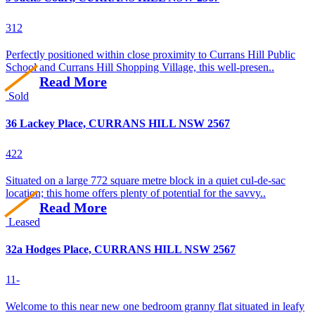
3
1
2
Perfectly positioned within close proximity to Currans Hill Public
School and Currans Hill Shopping Village, this well-presen..
Read More
Sold
36 Lackey Place, CURRANS HILL NSW 2567
4
2
2
Situated on a large 772 square metre block in a quiet cul-de-sac
location; this home offers plenty of potential for the savvy..
Read More
Leased
32a Hodges Place, CURRANS HILL NSW 2567
1
1
-
Welcome to this near new one bedroom granny flat situated in leafy