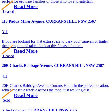
perfect for growing families or those who love to entertain..
Read More
Leased
113 Paddy Miller Avenue, CURRANS HILL NSW 2567
3
1
1
If you are looking for that extra space to park your caravan or trailer,
then jump in and take a look at this fantastic home...
Read More
Leased
20B Charles Babbage Avenue, CURRANS HILL NSW 2567
4
1
1
20B Charles Babbage Avenue Currans Hill is in the perfect location,
with a massive reserve across the road, just walking dist..
Read More
Sold
5 Jacks Court, CURRANS HILL NSW 2567