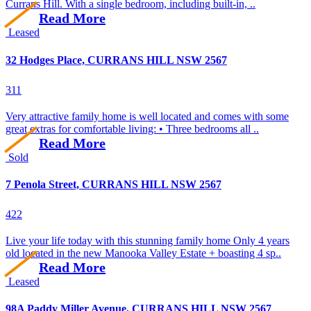
Currans Hill. With a single bedroom, including built-in, ..
Read More
Leased
32 Hodges Place, CURRANS HILL NSW 2567
3
1
1
Very attractive family home is well located and comes with some
great extras for comfortable living: • Three bedrooms all ..
Read More
Sold
7 Penola Street, CURRANS HILL NSW 2567
4
2
2
Live your life today with this stunning family home Only 4 years
old located in the new Manooka Valley Estate + boasting 4 sp..
Read More
Leased
98A Paddy Miller Avenue, CURRANS HILL NSW 2567