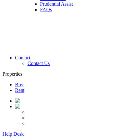
Prudential Assist
FAQs
Contact
Contact Us
Properties
Buy
Rent
Help Desk