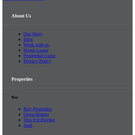
About Us
Our Story
Blog
Work with us
Home Loans
Prudential Assist
Privacy Policy
Properties
Buy
Buy Properties
Open Homes
Tips For Buying
Sold