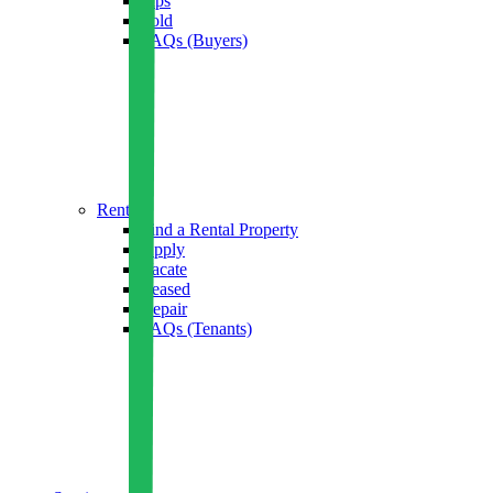
Tips
Sold
FAQs (Buyers)
Rent
Find a Rental Property
Apply
Vacate
Leased
Repair
FAQs (Tenants)