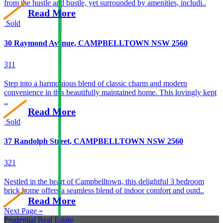
from the hustle and bustle, yet surrounded by amenities, includi..
Read More
Sold
30 Raymond Avenue, CAMPBELLTOWN NSW 2560
3
1
1
Step into a harmonious blend of classic charm and modern
convenience in this beautifully maintained home. This lovingly kept
..
Read More
Sold
37 Randolph Street, CAMPBELLTOWN NSW 2560
3
2
1
Nestled in the heart of Campbelltown, this delightful 3 bedroom
brick home offers a seamless blend of indoor comfort and outd..
Read More
Next Page »
Prudential Real Estate