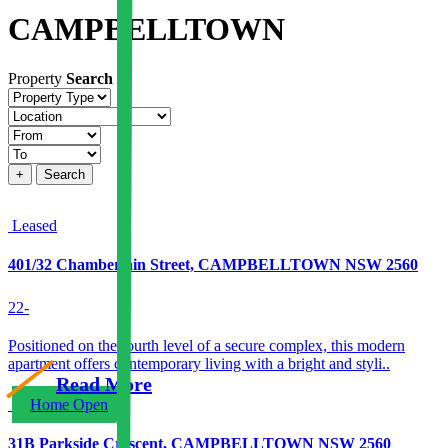
CAMPBELLTOWN
Property
Search
Property
type
Location
Price
+
Search
Leased
401/32 Chamberlain Street, CAMPBELLTOWN NSW 2560
2
2
-
Positioned on the fourth level of a secure complex, this modern
apartment offers contemporary living with a bright and styli..
Read More
Home Open
31B Parkside Crescent, CAMPBELLTOWN NSW 2560