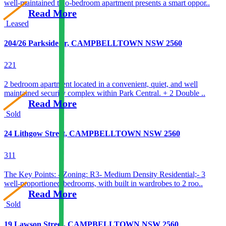
well-maintained two-bedroom apartment presents a smart oppor..
Read More
Leased
204/26 Parkside cr, CAMPBELLTOWN NSW 2560
2
2
1
2 bedroom apartment located in a convenient, quiet, and well
maintained security complex within Park Central. + 2 Double ..
Read More
Sold
24 Lithgow Street, CAMPBELLTOWN NSW 2560
3
1
1
The Key Points: - Zoning: R3- Medium Density Residential;- 3
well-proportioned bedrooms, with built in wardrobes to 2 roo..
Read More
Sold
19 Lawson Street, CAMPBELLTOWN NSW 2560