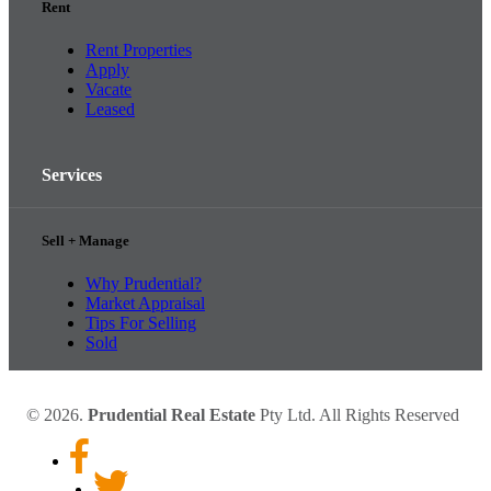
Rent
Rent Properties
Apply
Vacate
Leased
Services
Sell + Manage
Why Prudential?
Market Appraisal
Tips For Selling
Sold
© 2026.
Prudential Real Estate
Pty Ltd. All Rights Reserved