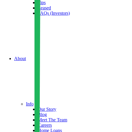
Tips
Leased
FAQs (Investors)
About
Info
Our Story
Blog
Meet The Team
Careers
Home Loans