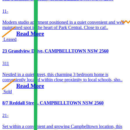
1
1
-
Modern studio apartment positioned in a quiet convenient and well
maintained spot in the heart of Park Central. Close to caf..
Read More
Leased
23 Grandview Drive, CAMPBELLTOWN NSW 2560
3
1
1
Nestled in a quiet street, this charming 3 bedroom home is
conveniently located within close proximity to local schools, sho..
Read More
Sold
8/7 Reddall Street, CAMPBELLTOWN NSW 2560
2
1
-
Set within a convenient and growing Campbelltown location, this