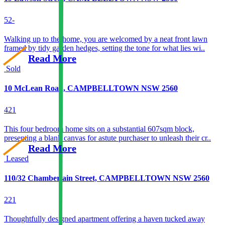
5
2
-
Walking up to the home, you are welcomed by a neat front lawn
framed by tidy garden hedges, setting the tone for what lies wi..
Read More
Sold
10 McLean Road, CAMPBELLTOWN NSW 2560
4
2
1
This four bedroom home sits on a substantial 607sqm block,
presenting a blank canvas for astute purchaser to unleash their cr..
Read More
Leased
110/32 Chamberlain Street, CAMPBELLTOWN NSW 2560
2
2
1
Thoughtfully designed apartment offering a haven tucked away