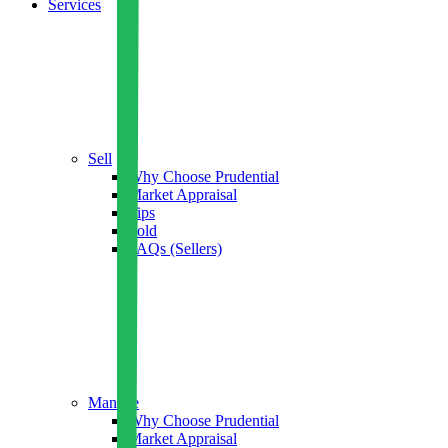
Services
Sell
Why Choose Prudential
Market Appraisal
Tips
Sold
FAQs (Sellers)
Manage
Why Choose Prudential
Market Appraisal