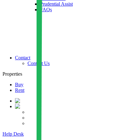
Prudential Assist
FAQs
Contact
Contact Us
Properties
Buy
Rent
Help Desk